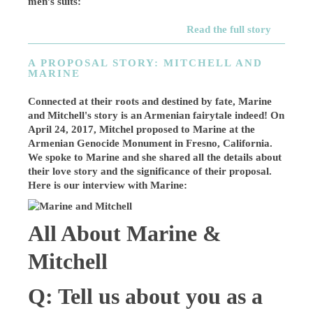
men’s suits:
Read the full story
A PROPOSAL STORY: MITCHELL AND
MARINE
Connected at their roots and destined by fate, Marine
and Mitchell's story is an Armenian fairytale indeed! On
April 24, 2017, Mitchel proposed to Marine at the
Armenian Genocide Monument in Fresno, California.
We spoke to Marine and she shared all the details about
their love story and the significance of their proposal.
Here is our interview with Marine:
All About Marine &
Mitchell
Q: Tell us about you as a