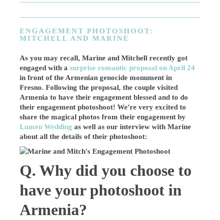
ENGAGEMENT PHOTOSHOOT:
MITCHELL AND MARINE
As you may recall, Marine and Mitchell recently got
engaged with a
surprise romantic proposal on April 24
in front of the Armenian genocide monument in
Fresno. Following the proposal, the couple visited
Armenia to have their engagement blessed and to do
their engagement photoshoot! We're very excited to
share the magical photos from their engagement by
Lumen Wedding
as well as our interview with Marine
about all the details of their photoshoot:
Q. Why did you choose to
have your photoshoot in
Armenia?