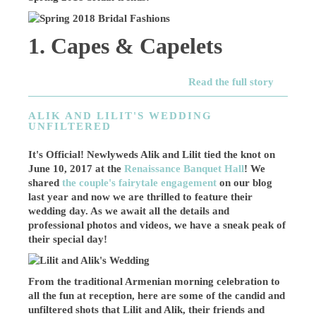
1. Capes & Capelets
Read the full story
ALIK AND LILIT'S WEDDING
UNFILTERED
It's Official! Newlyweds Alik and Lilit tied the knot on
June 10, 2017 at the
Renaissance Banquet Hall
! We
shared
the couple's fairytale engagement
on our blog
last year and now we are thrilled to feature their
wedding day. As we await all the details and
professional photos and videos, we have a sneak peak of
their special day!
From the traditional Armenian morning celebration to
all the fun at reception, here are some of the candid and
unfiltered shots that Lilit and Alik, their friends and