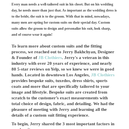
Every man needs a well-tailored suit in his closet. But on his wedding
day, he needs more than just that. As important as the wedding dress is
to the bride, the suit is to the groom. With that in mind, nowadays,
many men are opting for custom suits on their special day. Custom
suits allow the groom to design and personalize his suit, look sharp,
and of course wear it again!
To learn more about custom suits and the fitting
process, we reached out to Jerry Bakhchyan, Designer
& Founder of
JB Clothiers
. Jerry's a veteran in this
industry with over 20 years of experience, and nearly
80 5-star reviews on Yelp, so we knew we were in good
hands. Located in downtown Los Angeles,
JB Clothiers
provides bespoke suits, tuxedos, dress shirts, sports
coats and more that are specifically tailored to your
image and lifestyle. Bespoke suits are created from
scratch to the customer’s exact measurements with
total choice of design, fabric, and detailing. We had the
pleasure of meeting with Jerry and learning all the
details of a custom suit fitting experience.
To begin, Jerry shared the 3 most important factors in