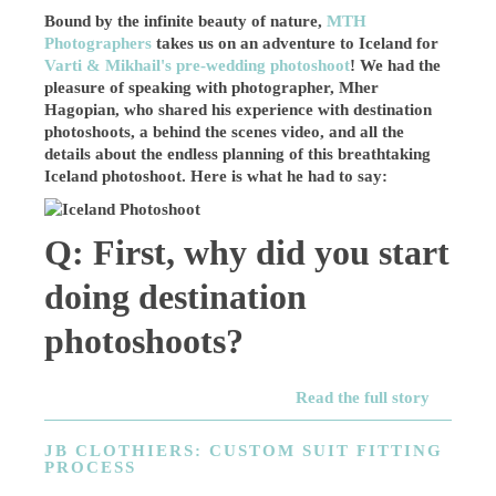
Bound by the infinite beauty of nature,
MTH
Photographers
takes us on an adventure to Iceland for
Varti & Mikhail's pre-wedding photoshoot
! We had the
pleasure of speaking with photographer, Mher
Hagopian, who shared his experience with destination
photoshoots, a behind the scenes video, and all the
details about the endless planning of this breathtaking
Iceland photoshoot. Here is what he had to say:
Q: First, why did you start
doing destination
photoshoots?
Read the full story
JB CLOTHIERS: CUSTOM SUIT FITTING
PROCESS