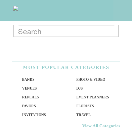
MOST POPULAR CATEGORIES
BANDS
PHOTO & VIDEO
VENUES
DJS
RENTALS
EVENT PLANNERS
FAVORS
FLORISTS
INVITATIONS
TRAVEL
View All Categories