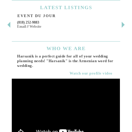
LATEST
LISTINGS
EVENT DU JOUR
JE
(818) 252-9883
411 
Email
//
Website
Los 
(818
Ema
WHO
WE ARE
Harsanik is a perfect guide for all of your wedding
planning needs! "Harsanik" is the Armenian word for
wedding.
Watch our profile video