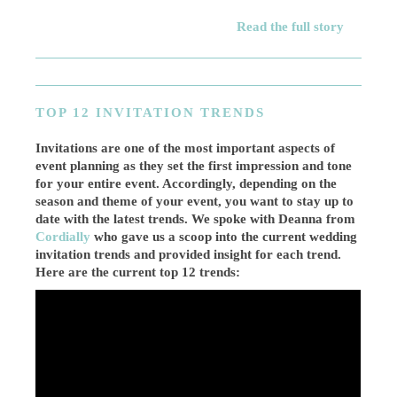
Read the full story
TOP 12 INVITATION TRENDS
Invitations are one of the most important aspects of
event planning as they set the first impression and tone
for your entire event. Accordingly, depending on the
season and theme of your event, you want to stay up to
date with the latest trends. We spoke with Deanna from
Cordially
who gave us a scoop into the current wedding
invitation trends and provided insight for each trend.
Here are the current top 12 trends: