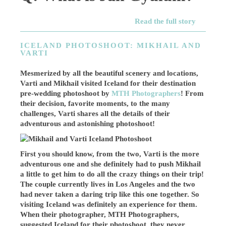
Read the full story
ICELAND PHOTOSHOOT: MIKHAIL AND
VARTI
Mesmerized by all the beautiful scenery and locations,
Varti and Mikhail visited Iceland for their destination
pre-wedding photoshoot by
MTH Photographers
! From
their decision, favorite moments, to the many
challenges, Varti shares all the details of their
adventurous and astonishing photoshoot!
First you should know, from the two, Varti is the more
adventurous one and she definitely had to push Mikhail
a little to get him to do all the crazy things on their trip!
The couple currently lives in Los Angeles and the two
had never taken a daring trip like this one together. So
visiting Iceland was definitely an experience for them.
When their photographer, MTH Photographers,
suggested Iceland for their photoshoot, they never