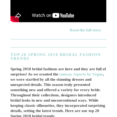
Read the full story
TOP 20 SPRING 2018 BRIDAL FASHION
TRENDS
Spring 2018 bridal fashions are here and they are full of
surprises! As we scouted the
runway reports by Vogue
,
we were startled by all the stunning dresses and
unexpected details. This season truly presented
something new and offered a variety for every bride.
Throughout their collections, designers introduced
bridal looks in new and unconventional ways. While
keeping classic silhouettes, they incorporated surprising
details, setting the latest trends. Here are our top 20
Spring 2018 bridal trends: