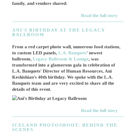
family, and vendors shared:
Read the full story
ANI'S BIRTHDAY AT THE LEGACY
BALLROOM
From a red carpet photo wall, numerous food stations,
to custom LED panels,
L.A. Banquets
' newest
ballroom,
Legacy Ballroom & Lounge
, was
transformed into a glamorous gala in celebration of
L.A. Banquets' Director of Human Resources, Ani
Keshishian's 40th birthday. We spoke with the L.A.
Banquets team and are very excited to share all the
details of this event.
Read the full story
ICELAND PHOTOSHOOT: BEHIND THE
SCENES