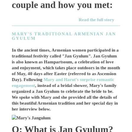
couple and how you met:
Read the full story
MARY'S TRADITIONAL ARMENIAN JAN
GYULUM
In the ancient times, Armenian women participated in a
traditional festivity called "Jan Gyulum". Jan Gyulum
is also known as Hampartsoum, a celebration of love
and enjoyment, which takes place outdoors in the month
of May, 40 days after Easter (referred to as Ascension
Day). Following
Mary and Harut's surprise romantic
engagement
, instead of a bridal shower, Mary's family
organized a Jan Gyulum to celebrate the bride to be.
We spoke with Mary and she provided all the details of
this beautiful Armenian tradition and her special day in
her interview below.
Q: What is Jan Gyulum?