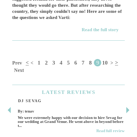
thought they would go there. But after researching the
country, they simply couldn't say no! Here are some of
the questions we asked Varti:
Read the full story
<
1
2
3
4
5
6
7
8
9
10
>
Prev
<
>
Next
LATEST
REVIEWS
DJ SEVAG
DE
By: tenav
By:
We were extremely happy with our decision to hire Sevag for
Dece
our wedding at Grand Venue. He went above in beyond before
othe
t...
Read full review