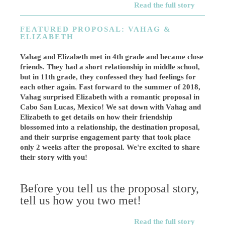
Read the full story
FEATURED PROPOSAL: VAHAG &
ELIZABETH
Vahag and Elizabeth met in 4th grade and became close
friends. They had a short relationship in middle school,
but in 11th grade, they confessed they had feelings for
each other again. Fast forward to the summer of 2018,
Vahag surprised Elizabeth with a romantic proposal in
Cabo San Lucas, Mexico! We sat down with Vahag and
Elizabeth to get details on how their friendship
blossomed into a relationship, the destination proposal,
and their surprise engagement party that took place
only 2 weeks after the proposal. We're excited to share
their story with you!
Before you tell us the proposal story,
tell us how you two met!
Read the full story