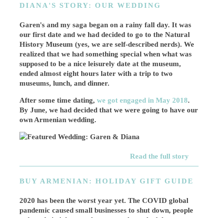
DIANA'S STORY: OUR WEDDING
Garen's and my saga began on a rainy fall day. It was
our first date and we had decided to go to the Natural
History Museum (yes, we are self-described nerds). We
realized that we had something special when what was
supposed to be a nice leisurely date at the museum,
ended almost eight hours later with a trip to two
museums, lunch, and dinner.
After some time dating,
we got engaged in May 2018
.
By June, we had decided that we were going to have our
own Armenian wedding.
Read the full story
BUY ARMENIAN: HOLIDAY GIFT GUIDE
2020 has been the worst year yet. The COVID global
pandemic caused small businesses to shut down, people