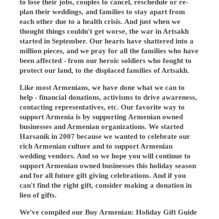
to lose their jobs, couples to cancel, reschedule or re-
plan their weddings, and families to stay apart from
each other due to a health crisis. And just when we
thought things couldn't get worse, the war in Artsakh
started in September. Our hearts have shattered into a
million pieces, and we pray for all the families who have
been affected - from our heroic soldiers who fought to
protect our land, to the displaced families of Artsakh.
Like most Armenians, we have done what we can to
help - financial donations, activisms to drive awareness,
contacting representatives, etc. Our favorite way to
support Armenia is by supporting Armenian owned
businesses and Armenian organizations. We started
Harsanik in 2007 because we wanted to celebrate our
rich Armenian culture and to support Armenian
wedding vendors. And so we hope you will continue to
support Armenian owned businesses this holiday season
and for all future gift giving celebrations. And if you
can't find the right gift, consider making a donation in
lieu of gifts.
We've compiled our Buy Armenian: Holiday Gift Guide