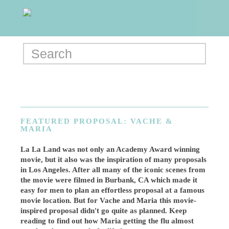
FEATURED PROPOSAL: VACHE &
MARIA
La La Land was not only an Academy Award winning
movie, but it also was the inspiration of many proposals
in Los Angeles. After all many of the iconic scenes from
the movie were filmed in Burbank, CA which made it
easy for men to plan an effortless proposal at a famous
movie location. But for Vache and Maria this movie-
inspired proposal didn't go quite as planned. Keep
reading to find out how Maria getting the flu almost