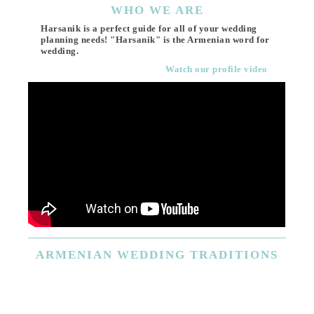
WHO
WE ARE
Harsanik is a perfect guide for all of your wedding
planning needs! "Harsanik" is the Armenian word for
wedding.
Watch our profile video
ARMENIAN
WEDDING TRADITIONS