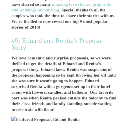
have shared so many
amazing love stories, proposals,
and weddings on our blog
. Special thanks to all the
couples who took the time to share their stories with us.
We're thrilled to now reveal our top 9 most popular
stories of 2018!
#9: Eduard and Renita's Proposal
Story
We love romantic and surprise proposals, so we were
thrilled to get the details of Eduard and Renita's
proposal story. Eduard knew Renita was suspicious of
the proposal happening so he kept throwing her off until
she was sure it wasn't going to happen. Eduard
surprised Renita with a gorgeous set up in their hotel
room with flowers, candles, and balloons. Our favorite
part was when Renita peaked outside the balcony to find
their close friends and family standing outside waiting
to celebrate with them!