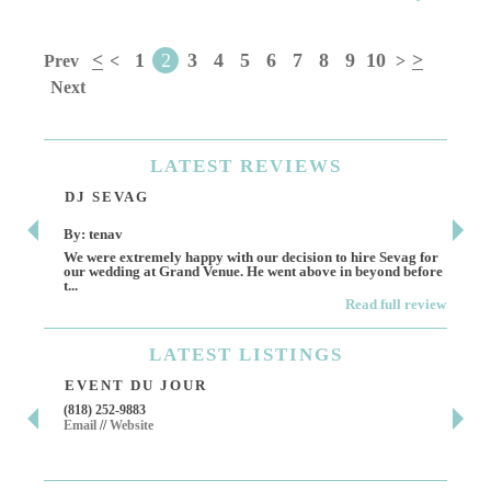
<
1
2
3
4
5
6
7
8
9
10
>
Prev
<
>
Next
LATEST
REVIEWS
DJ SEVAG
DE
By: tenav
By:
We were extremely happy with our decision to hire Sevag for
Dece
our wedding at Grand Venue. He went above in beyond before
othe
t...
Read full review
LATEST
LISTINGS
EVENT DU JOUR
JE
(818) 252-9883
411 
Email
//
Website
Los 
(818
Ema