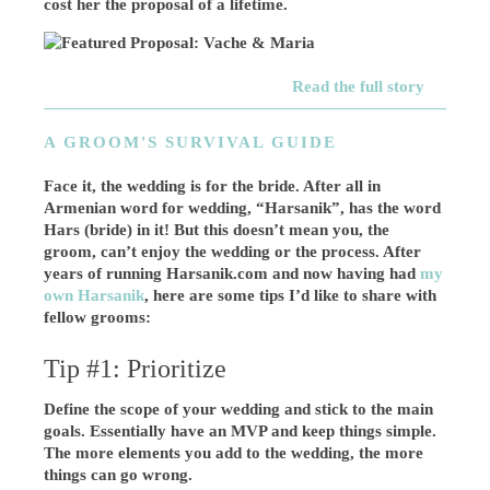
cost her the proposal of a lifetime.
Read the full story
A GROOM'S SURVIVAL GUIDE
Face it, the wedding is for the bride. After all in
Armenian word for wedding, “Harsanik”, has the word
Hars (bride) in it! But this doesn’t mean you, the
groom, can’t enjoy the wedding or the process. After
years of running Harsanik.com and now having had
my
own Harsanik
, here are some tips I’d like to share with
fellow grooms:
Tip #1: Prioritize
Define the scope of your wedding and stick to the main
goals. Essentially have an MVP and keep things simple.
The more elements you add to the wedding, the more
things can go wrong.