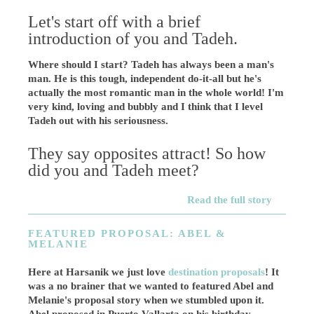
Let's start off with a brief
introduction of you and Tadeh.
Where should I start? Tadeh has always been a man's
man. He is this tough, independent do-it-all but he's
actually the most romantic man in the whole world! I'm
very kind, loving and bubbly and I think that I level
Tadeh out with his seriousness.
They say opposites attract! So how
did you and Tadeh meet?
Read the full story
FEATURED PROPOSAL: ABEL &
MELANIE
Here at Harsanik we just love
destination proposals
! It
was a no brainer that we wanted to featured Abel and
Melanie's proposal story when we stumbled upon it.