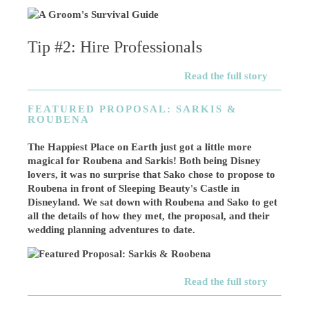
Tip #2: Hire Professionals
Read the full story
FEATURED PROPOSAL: SARKIS &
ROUBENA
The Happiest Place on Earth just got a little more
magical for Roubena and Sarkis! Both being Disney
lovers, it was no surprise that Sako chose to propose to
Roubena in front of Sleeping Beauty's Castle in
Disneyland. We sat down with Roubena and Sako to get
all the details of how they met, the proposal, and their
wedding planning adventures to date.
Read the full story