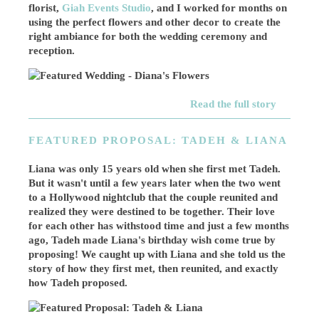
florist,
Giah Events Studio
, and I worked for months on
using the perfect flowers and other decor to create the
right ambiance for both the wedding ceremony and
reception.
Read the full story
FEATURED PROPOSAL: TADEH & LIANA
Liana was only 15 years old when she first met Tadeh.
But it wasn't until a few years later when the two went
to a Hollywood nightclub that the couple reunited and
realized they were destined to be together. Their love
for each other has withstood time and just a few months
ago, Tadeh made Liana's birthday wish come true by
proposing! We caught up with Liana and she told us the
story of how they first met, then reunited, and exactly
how Tadeh proposed.