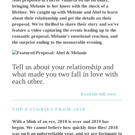
Abel proposed in Puerto Vallarta on his birthday,
bringing Melanie to her knees with the shock of a
lifetime. We caught up with Melanie and Abel to learn
about their relationship and get the details on their
proposal. We're thrilled to share their story and we've
feature a video capturing the events leading up to the
romantic proposal, Melanie's emotional reaction, and
the surprise ending to the memorable evening.
Tell us about your relationship and
what made you two fall in love with
each other.
Read the full story
TOP 9 STORIES FROM 2018
With a blink of an eye, 2018 is over and 2019 has
begun. We cannot believe how quickly time flies! 2018
was such an unforgettable year, and we are fortunate to