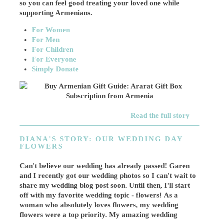
so you can feel good treating your loved one while
supporting Armenians.
For Women
For Men
For Children
For Everyone
Simply Donate
Read the full story
DIANA'S STORY: OUR WEDDING DAY
FLOWERS
Can't believe our wedding has already passed! Garen
and I recently got our wedding photos so I can't wait to
share my wedding blog post soon. Until then, I'll start
off with my favorite wedding topic - flowers! As a
woman who absolutely loves flowers, my wedding
flowers were a top priority. My amazing wedding