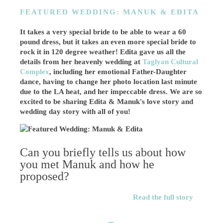
FEATURED WEDDING: MANUK & EDITA
It takes a very special bride to be able to wear a 60
pound dress, but it takes an even more special bride to
rock it in 120 degree weather! Edita gave us all the
details from her heavenly wedding at
Taglyan Cultural
Complex
, including her emotional Father-Daughter
dance, having to change her photo location last minute
due to the LA heat, and her impeccable dress. We are so
excited to be sharing Edita & Manuk's love story and
wedding day story with all of you!
Can you briefly tells us about how
you met Manuk and how he
proposed?
Read the full story