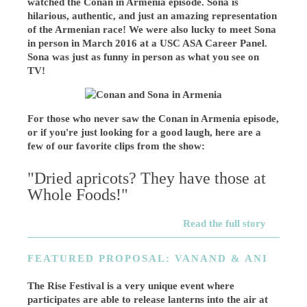
watched the Conan in Armenia episode. Sona is
hilarious, authentic, and just an amazing representation
of the Armenian race! We were also lucky to meet Sona
in person in March 2016 at a USC ASA Career Panel.
Sona was just as funny in person as what you see on
TV!
For those who never saw the Conan in Armenia episode,
or if you're just looking for a good laugh, here are a
few of our favorite clips from the show:
"Dried apricots? They have those at
Whole Foods!"
Read the full story
FEATURED PROPOSAL: VANAND & ANI
The Rise Festival is a very unique event where
participates are able to release lanterns into the air at