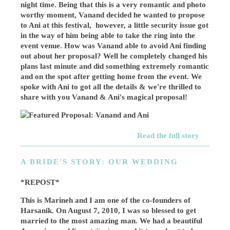
night time. Being that this is a very romantic and photo
worthy moment, Vanand decided he wanted to propose
to Ani at this festival, however, a little security issue got
in the way of him being able to take the ring into the
event venue. How was Vanand able to avoid Ani finding
out about her proposal? Well he completely changed his
plans last minute and did something extremely romantic
and on the spot after getting home from the event. We
spoke with Ani to got all the details & we're thrilled to
share with you Vanand & Ani's magical proposal!
Read the full story
A BRIDE'S STORY: OUR WEDDING
*REPOST*
This is Marineh and I am one of the co-founders of
Harsanik. On August 7, 2010, I was so blessed to get
married to the most amazing man. We had a beautiful