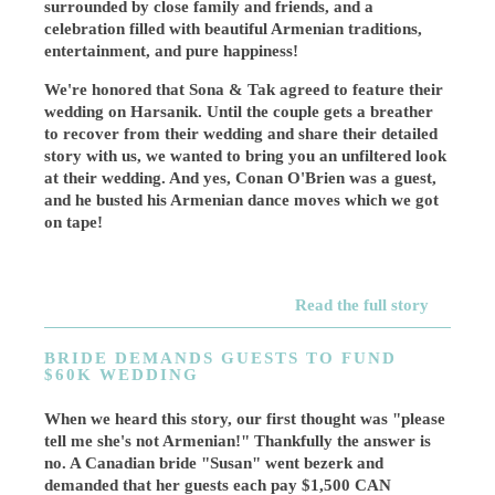
surrounded by close family and friends, and a
celebration filled with beautiful Armenian traditions,
entertainment, and pure happiness!
We're honored that Sona & Tak agreed to feature their
wedding on Harsanik. Until the couple gets a breather
to recover from their wedding and share their detailed
story with us, we wanted to bring you an unfiltered look
at their wedding. And yes, Conan O'Brien was a guest,
and he busted his Armenian dance moves which we got
on tape!
Read the full story
BRIDE DEMANDS GUESTS TO FUND
$60K WEDDING
When we heard this story, our first thought was "please
tell me she's not Armenian!" Thankfully the answer is
no. A Canadian bride "Susan" went bezerk and
demanded that her guests each pay $1,500 CAN