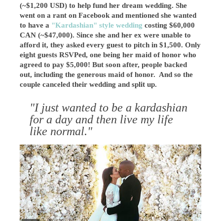
(~$1,200 USD) to help fund her dream wedding. She
went on a rant on Facebook and mentioned she wanted
to have a
"Kardashian" style wedding
costing $60,000
CAN (~$47,000). Since she and her ex were unable to
afford it, they asked every guest to pitch in $1,500. Only
eight guests RSVPed, one being her maid of honor who
agreed to pay $5,000! But soon after, people backed
out, including the generous maid of honor. And so the
couple canceled their wedding and split up.
"I just wanted to be a kardashian
for a day and then live my life
like normal."