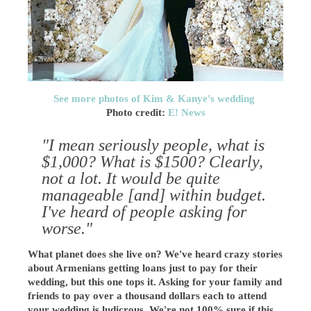
See more photos of Kim & Kanye's wedding
Photo credit:
E! News
"I mean seriously people, what is
$1,000? What is $1500? Clearly,
not a lot. It would be quite
manageable [and] within budget.
I've heard of people asking for
worse."
What planet does she live on? We've heard crazy stories
about Armenians getting loans just to pay for their
wedding, but this one tops it. Asking for your family and
friends to pay over a thousand dollars each to attend
your wedding is ludicrous. We're not 100% sure if this