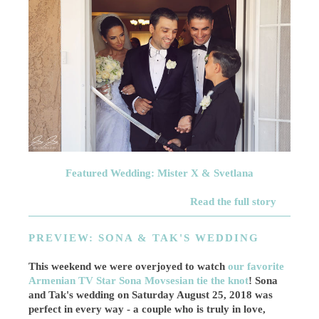
Featured Wedding: Mister X & Svetlana
Read the full story
PREVIEW: SONA & TAK'S WEDDING
This weekend we were overjoyed to watch
our favorite
Armenian TV Star Sona Movsesian tie the knot
! Sona
and Tak's wedding on Saturday August 25, 2018 was
perfect in every way - a couple who is truly in love,