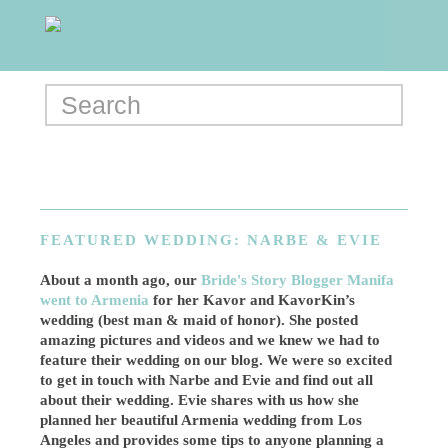
FEATURED WEDDING: NARBE & EVIE
About a month ago, our
Bride's Story Blogger Manifa
went to Armenia
for her Kavor and KavorKin’s
wedding (best man & maid of honor). She posted
amazing pictures and videos and we knew we had to
feature their wedding on our blog. We were so excited
to get in touch with Narbe and Evie and find out all
about their wedding. Evie shares with us how she
planned her beautiful Armenia wedding from Los
Angeles and provides some tips to anyone planning a