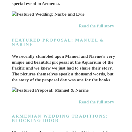
special event in Armenia.
Read the full story
FEATURED PROPOSAL: MANUEL &
NARINE
We recently stumbled upon Manuel and Narine's very
unique and beautiful proposal at the Aquarium of the
Pacific and we knew we just had to share their story.
The pictures themselves speak a thousand words, but
the story of the proposal day was one for the books.
Read the full story
ARMENIAN WEDDING TRADITIONS:
BLOCKING DOOR