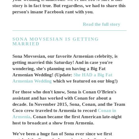
story is in fact true. But regardless, we had to share this
person's insane Facebook rant with you.
Read the full story
SONA MOVSESIAN IS GETTING
MARRIED
Sona Movsesian, our favorite Armenian celebrity, is
getting married this Saturday! And in case you're
wondering, she's planning on having a Big Fat
Armenian Wedding! (Update:
She HAD a Big Fat
Armenian Wedding
which we featured on our blog!)
For those who don't know, Sona is Conan O'Brien's
assistant and has worked with Conan for about a
decade. In November 2015, Sona, Conan, and the Team
Coco crew traveled to Armenia to record
Conan in
Armenia
. Conan became the first American late-night
host to broadcast a show from Armenia.
We've been a huge fan of Sona ever since we first