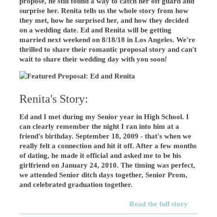
propose, he still found a way to catch her off guard and
surprise her. Renita tells us the whole story from how
they met, how he surprised her, and how they decided
on a wedding date. Ed and Renita will be getting
married next weekend on 8/18/18 in Los Angeles. We're
thrilled to share their romantic proposal story and can't
wait to share their wedding day with you soon!
Renita's Story:
Ed and I met during my Senior year in High School. I
can clearly remember the night I ran into him at a
friend's birthday. September 18, 2009 - that's when we
really felt a connection and hit it off. After a few months
of dating, he made it official and asked me to be his
girlfriend on January 24, 2010. The timing was perfect,
we attended Senior ditch days together, Senior Prom,
and celebrated graduation together.
Read the full story