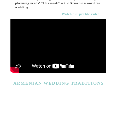
planning needs! "Harsanik" is the Armenian word for
wedding.
Watch our profile video
ARMENIAN
WEDDING TRADITIONS