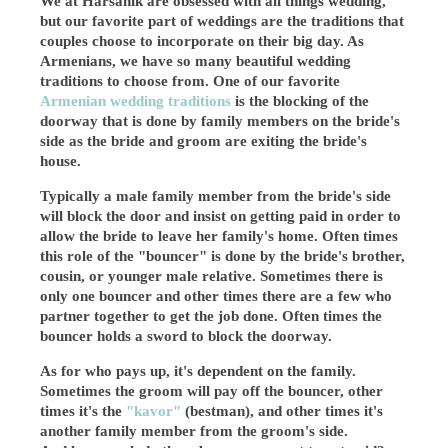
We at Harsanik are obsessed with all things wedding,
but our favorite part of weddings are the traditions that
couples choose to incorporate on their big day. As
Armenians, we have so many beautiful wedding
traditions to choose from. One of our favorite
Armenian wedding traditions
is the blocking of the
doorway that is done by family members on the bride's
side as the bride and groom are exiting the bride's
house.
Typically a male family member from the bride's side
will block the door and insist on getting paid in order to
allow the bride to leave her family's home. Often times
this role of the "bouncer" is done by the bride's brother,
cousin, or younger male relative. Sometimes there is
only one bouncer and other times there are a few who
partner together to get the job done. Often times the
bouncer holds a sword to block the doorway.
As for who pays up, it's dependent on the family.
Sometimes the groom will pay off the bouncer, other
times it's the
"kavor"
(bestman), and other times it's
another family member from the groom's side.