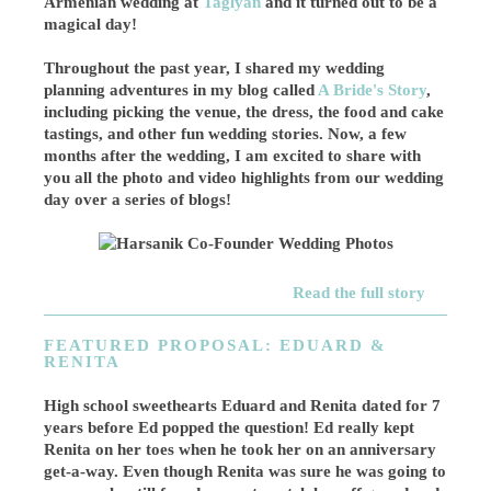
Armenian wedding at
Taglyan
and it turned out to be a
magical day!
Throughout the past year, I shared my wedding
planning adventures in my blog called
A Bride's Story
,
including picking the venue, the dress, the food and cake
tastings, and other fun wedding stories. Now, a few
months after the wedding, I am excited to share with
you all the photo and video highlights from our wedding
day over a series of blogs!
Read the full story
FEATURED PROPOSAL: EDUARD &
RENITA
High school sweethearts Eduard and Renita dated for 7
years before Ed popped the question! Ed really kept
Renita on her toes when he took her on an anniversary
get-a-way. Even though Renita was sure he was going to