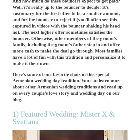
And how much do these bouncers expect to get paid?
Well, it's really up to the bouncer to decide! It's
customary for the first offer to be a smaller amount,
and for the bouncer to reject it (you'll often see this
captured in videos with the bouncer shaking his head
no). The next higher offer sometimes satisfies the
bouncer. Otherwise, other members of the groom's
family, including the groom's father step in and offer
more cash to make the deal go through. Most families
have a lot of fun with this tradition and personalize it to
make it their own.
Here's some of our favorite shots of this special
Armenian wedding day tradition. You can learn more
about other Armenian wedding traditions and read up
on every couple's love story and wedding day on our
blog.
1) Featured Wedding: Mister X &
Svetlana