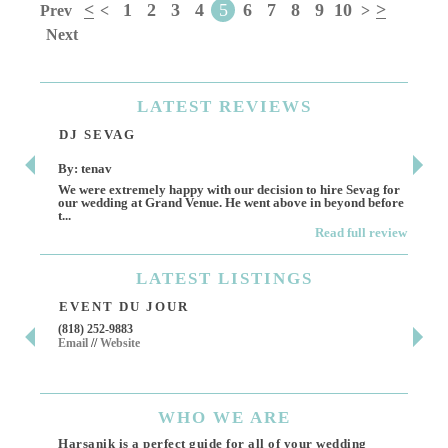
<
1
2
3
4
5
6
7
8
9
10
>
Prev
<
>
Next
LATEST
REVIEWS
DJ SEVAG
DE
By: tenav
By:
We were extremely happy with our decision to hire Sevag for
Dece
our wedding at Grand Venue. He went above in beyond before
othe
t...
Read full review
LATEST
LISTINGS
EVENT DU JOUR
JE
(818) 252-9883
411 
Email
//
Website
Los 
(818
Ema
WHO
WE ARE
Harsanik is a perfect guide for all of your wedding