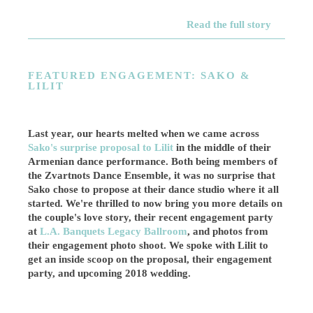
Read the full story
FEATURED ENGAGEMENT: SAKO &
LILIT
Last year, our hearts melted when we came across
Sako's surprise proposal to Lilit
in the middle of their
Armenian dance performance. Both being members of
the Zvartnots Dance Ensemble, it was no surprise that
Sako chose to propose at their dance studio where it all
started. We're thrilled to now bring you more details on
the couple's love story, their recent engagement party
at
L.A. Banquets Legacy Ballroom
, and photos from
their engagement photo shoot. We spoke with Lilit to
get an inside scoop on the proposal, their engagement
party, and upcoming 2018 wedding.