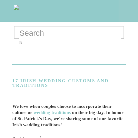
17 IRISH WEDDING CUSTOMS AND
TRADITIONS
We love when couples choose to incorporate their
culture or
wedding traditions
on their big day. In honor
of St. Patrick's Day, we're sharing some of our favorite
Irish wedding traditions!