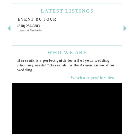
LATEST
LISTINGS
EVENT DU JOUR
JE
(818) 252-9883
411 
Email
//
Website
Los 
(818
Ema
WHO
WE ARE
Harsanik is a perfect guide for all of your wedding
planning needs! "Harsanik" is the Armenian word for
wedding.
Watch our profile video