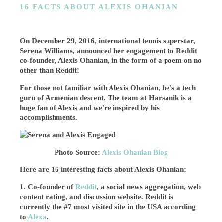
16 FACTS ABOUT ALEXIS OHANIAN
On December 29, 2016, international tennis superstar,
Serena Williams, announced her engagement to Reddit
co-founder, Alexis Ohanian, in the form of a poem on no
other than Reddit!
For those not familiar with Alexis Ohanian, he's a tech
guru of Armenian descent. The team at Harsanik is a
huge fan of Alexis and we're inspired by his
accomplishments.
Photo Source:
Alexis Ohanian Blog
Here are 16 interesting facts about Alexis Ohanian:
1. Co-founder of
Reddit
, a social news aggregation, web
content rating, and discussion website. Reddit is
currently the #7 most visited site in the USA according
to
Alexa
.