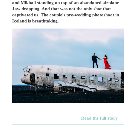
and Mikhail standing on top of an abandoned airplane.
Jaw dropping. And that was not the only shot that
captivated us. The couple's pre-wedding photoshoot in
Iceland is breathtaking.
Read the full story