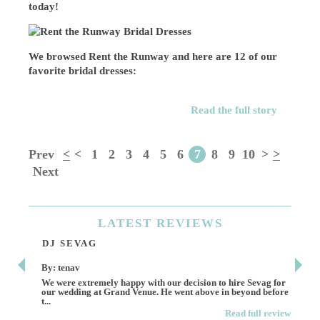
today!
We browsed Rent the Runway and here are 12 of our
favorite bridal dresses:
Read the full story
Prev
<
<
1
2
3
4
5
6
7
8
9
10
>
>
Next
LATEST
REVIEWS
DJ SEVAG
DE
By: tenav
By:
We were extremely happy with our decision to hire Sevag for
Dece
our wedding at Grand Venue. He went above in beyond before
othe
t...
Read full review