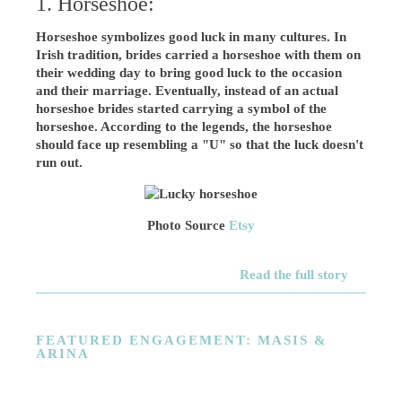
1. Horseshoe:
Horseshoe symbolizes good luck in many cultures. In
Irish tradition, brides carried a horseshoe with them on
their wedding day to bring good luck to the occasion
and their marriage. Eventually, instead of an actual
horseshoe brides started carrying a symbol of the
horseshoe. According to the legends, the horseshoe
should face up resembling a "U" so that the luck doesn't
run out.
Photo Source
Etsy
Read the full story
FEATURED ENGAGEMENT: MASIS &
ARINA