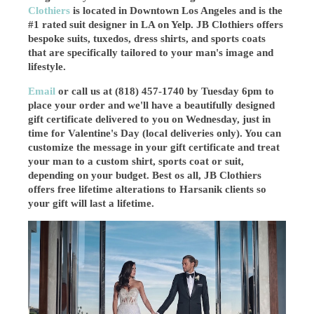
Clothiers
is located in Downtown Los Angeles and is the
#1 rated suit designer in LA on Yelp. JB Clothiers offers
bespoke suits, tuxedos, dress shirts, and sports coats
that are specifically tailored to your man's image and
lifestyle.
Email
or call us at (818) 457-1740 by Tuesday 6pm to
place your order and we'll have a beautifully designed
gift certificate delivered to you on Wednesday, just in
time for Valentine's Day (local deliveries only). You can
customize the message in your gift certificate and treat
your man to a custom shirt, sports coat or suit,
depending on your budget. Best os all, JB Clothiers
offers free lifetime alterations to Harsanik clients so
your gift will last a lifetime.