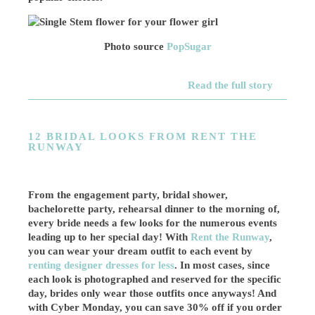
Photo source
PopSugar
Read the full story
12 BRIDAL LOOKS FROM RENT THE
RUNWAY
From the engagement party, bridal shower,
bachelorette party, rehearsal dinner to the morning of,
every bride needs a few looks for the numerous events
leading up to her special day! With
Rent the Runway
,
you can wear your dream outfit to each event by
renting designer dresses for less
. In most cases, since
each look is photographed and reserved for the specific
day, brides only wear those outfits once anyways! And
with Cyber Monday, you can save 30% off if you order