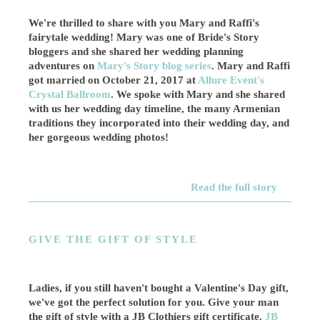
We're thrilled to share with you Mary and Raffi's
fairytale wedding! Mary was one of Bride's Story
bloggers and she shared her wedding planning
adventures on
Mary's Story blog series
. Mary and Raffi
got married on October 21, 2017 at
Allure Event's
Crystal Ballroom
. We spoke with Mary and she shared
with us her wedding day timeline, the many Armenian
traditions they incorporated into their wedding day, and
her gorgeous wedding photos!
Read the full story
GIVE THE GIFT OF STYLE
Ladies, if you still haven't bought a Valentine's Day gift,
we've got the perfect solution for you. Give your man
the gift of style with a JB Clothiers gift certificate.
JB