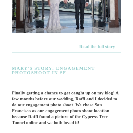
Read the full story
MARY'S STORY: ENGAGEMENT
PHOTOSHOOT IN SF
Finally getting a chance to get caught up on my blog! A
few months before our wedding, Raffi and I decided to
do our engagement photo shoot. We chose San
Francisco as our engagement photo shoot location
because Raffi found a picture of the Cypress Tree
Tunnel online and we both loved it!