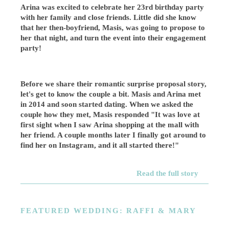
Arina was excited to celebrate her 23rd birthday party
with her family and close friends. Little did she know
that her then-boyfriend, Masis, was going to propose to
her that night, and turn the event into their engagement
party!
Before we share their romantic surprise proposal story,
let's get to know the couple a bit. Masis and Arina met
in 2014 and soon started dating. When we asked the
couple how they met, Masis responded "It was love at
first sight when I saw Arina shopping at the mall with
her friend. A couple months later I finally got around to
find her on Instagram, and it all started there!"
Read the full story
FEATURED WEDDING: RAFFI & MARY