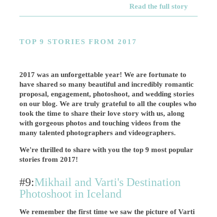
Read the full story
TOP 9 STORIES FROM 2017
2017 was an unforgettable year! We are fortunate to
have shared so many beautiful and incredibly romantic
proposal, engagement, photoshoot, and wedding stories
on our blog. We are truly grateful to all the couples who
took the time to share their love story with us, along
with gorgeous photos and touching videos from the
many talented photographers and videographers.
We're thrilled to share with you the top 9 most popular
stories from 2017!
#9:
Mikhail and Varti's Destination
Photoshoot in Iceland
We remember the first time we saw the picture of Varti