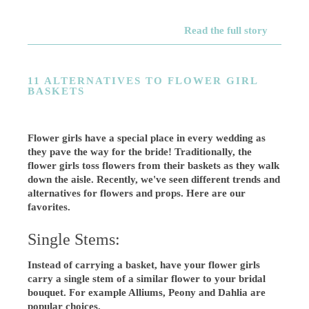
Read the full story
11 ALTERNATIVES TO FLOWER GIRL
BASKETS
Flower girls have a special place in every wedding as
they pave the way for the bride! Traditionally, the
flower girls toss flowers from their baskets as they walk
down the aisle. Recently, we've seen different trends and
alternatives for flowers and props. Here are our
favorites.
Single Stems:
Instead of carrying a basket, have your flower girls
carry a single stem of a similar flower to your bridal
bouquet. For example Alliums, Peony and Dahlia are
popular choices.