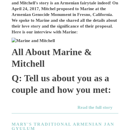
and Mitchell's story is an Armenian fairytale indeed! On
April 24, 2017, Mitchel proposed to Marine at the
Armenian Genocide Monument in Fresno, California.
We spoke to Marine and she shared all the details about
their love story and the significance of their proposal.
Here is our interview with Marine:
All About Marine &
Mitchell
Q: Tell us about you as a
couple and how you met:
Read the full story
MARY'S TRADITIONAL ARMENIAN JAN
GYULUM