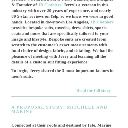
& Founder of
JB Clothiers
. Jerry's a veteran in this
industry with over 20 years of experience, and nearly
80 5-star reviews on Yelp, so we knew we were in good
hands. Located in downtown Los Angeles,
JB Clothiers
provides bespoke suits, tuxedos, dress shirts, sports
coats and more that are specifically tailored to your
image and lifestyle. Bespoke suits are created from
scratch to the customer’s exact measurements with
total choice of design, fabric, and detailing. We had the
pleasure of meeting with Jerry and learning all the
details of a custom suit fitting experience.
To begin, Jerry shared the 3 most important factors in
men’s suits:
Read the full story
A PROPOSAL STORY: MITCHELL AND
MARINE
Connected at their roots and destined by fate, Marine