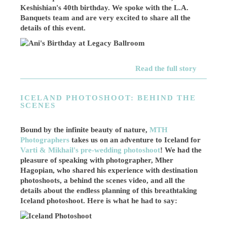
Keshishian's 40th birthday. We spoke with the L.A.
Banquets team and are very excited to share all the
details of this event.
Read the full story
ICELAND PHOTOSHOOT: BEHIND THE
SCENES
Bound by the infinite beauty of nature,
MTH
Photographers
takes us on an adventure to Iceland for
Varti & Mikhail's pre-wedding photoshoot
! We had the
pleasure of speaking with photographer, Mher
Hagopian, who shared his experience with destination
photoshoots, a behind the scenes video, and all the
details about the endless planning of this breathtaking
Iceland photoshoot. Here is what he had to say: