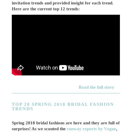
invitation trends and provided insight for each trend.
Here are the current top 12 trends:
Read the full story
TOP 20 SPRING 2018 BRIDAL FASHION
TRENDS
Spring 2018 bridal fashions are here and they are full of
surprises! As we scouted the
runway reports by Vogue
,