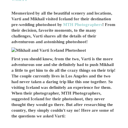
Mesmerized by all the beautiful scenery and locations,
Varti and Mikhail visited Iceland for their destination
pre-wedding photoshoot by
MTH Photographers
! From
their decision, favorite moments, to the many
challenges, Varti shares all the details of their
adventurous and astonishing photoshoot!
First you should know, from the two, Varti is the more
adventurous one and she definitely had to push Mikhail
a little to get him to do all the crazy things on their trip!
The couple currently lives in Los Angeles and the two
had never taken a daring trip like this one together. So
visiting Iceland was definitely an experience for them.
When their photographer, MTH Photographers,
suggested Iceland for their photoshoot, they never
thought they would go there. But after researching the
country, they simply couldn't say no! Here are some of
the questions we asked Varti: