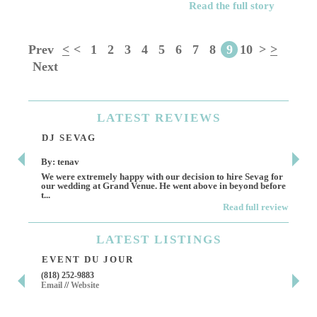
Read the full story
Prev
<
<
1
2
3
4
5
6
7
8
9
10
>
>
Next
LATEST
REVIEWS
DJ SEVAG
DE
By: tenav
By:
We were extremely happy with our decision to hire Sevag for
Dece
our wedding at Grand Venue. He went above in beyond before
othe
t...
Read full review
LATEST
LISTINGS
EVENT DU JOUR
JE
(818) 252-9883
411 
Email
//
Website
Los 
(818
Ema