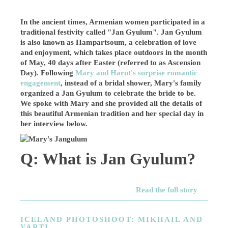
In the ancient times, Armenian women participated in a
traditional festivity called "Jan Gyulum". Jan Gyulum
is also known as Hampartsoum, a celebration of love
and enjoyment, which takes place outdoors in the month
of May, 40 days after Easter (referred to as Ascension
Day). Following
Mary and Harut's surprise romantic
engagement
, instead of a bridal shower, Mary's family
organized a Jan Gyulum to celebrate the bride to be.
We spoke with Mary and she provided all the details of
this beautiful Armenian tradition and her special day in
her interview below.
Q: What is Jan Gyulum?
Read the full story
ICELAND PHOTOSHOOT: MIKHAIL AND
VARTI