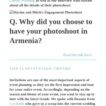
Lumen Wedding
as well as our interview with Marine
about all the details of their photoshoot:
Q. Why did you choose to
have your photoshoot in
Armenia?
Read the full story
TOP 12 INVITATION TRENDS
Invitations are one of the most important aspects of
event planning as they set the first impression and tone
for your entire event. Accordingly, depending on the
season and theme of your event, you want to stay up to
date with the latest trends. We spoke with Deanna from
Cordially
who gave us a scoop into the current wedding