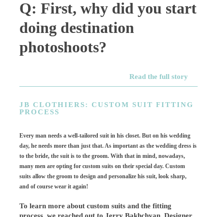
Q: First, why did you start
doing destination
photoshoots?
Read the full story
JB CLOTHIERS: CUSTOM SUIT FITTING
PROCESS
Every man needs a well-tailored suit in his closet. But on his wedding
day, he needs more than just that. As important as the wedding dress is
to the bride, the suit is to the groom. With that in mind, nowadays,
many men are opting for custom suits on their special day. Custom
suits allow the groom to design and personalize his suit, look sharp,
and of course wear it again!
To learn more about custom suits and the fitting
process, we reached out to Jerry Bakhchyan, Designer