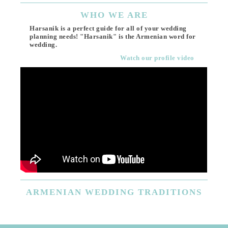
WHO
WE ARE
Harsanik is a perfect guide for all of your wedding
planning needs! "Harsanik" is the Armenian word for
wedding.
Watch our profile video
ARMENIAN
WEDDING TRADITIONS