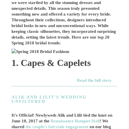
we were startled by all the stunning dresses and
unexpected details. This season truly presented
something new and offered a variety for every bride.
Throughout their collections, designers introduced
bridal looks in new and unconventional ways. While
keeping classic silhouettes, they incorporated surprising
details, setting the latest trends. Here are our top 20
Spring 2018 bridal trends:
1. Capes & Capelets
Read the full story
ALIK AND LILIT'S WEDDING
UNFILTERED
It's Official! Newlyweds Alik and Lilit tied the knot on
June 10, 2017 at the
Renaissance Banquet Hall
! We
shared
the couple's fairytale engagement
on our blog