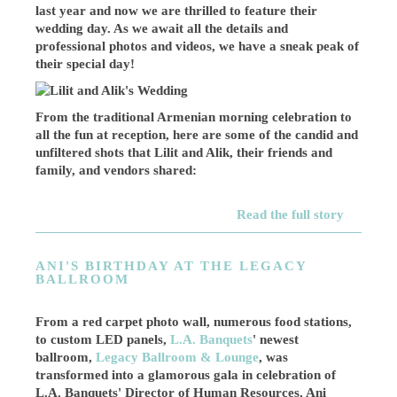
last year and now we are thrilled to feature their
wedding day. As we await all the details and
professional photos and videos, we have a sneak peak of
their special day!
From the traditional Armenian morning celebration to
all the fun at reception, here are some of the candid and
unfiltered shots that Lilit and Alik, their friends and
family, and vendors shared:
Read the full story
ANI'S BIRTHDAY AT THE LEGACY
BALLROOM
From a red carpet photo wall, numerous food stations,
to custom LED panels,
L.A. Banquets
' newest
ballroom,
Legacy Ballroom & Lounge
, was
transformed into a glamorous gala in celebration of
L.A. Banquets' Director of Human Resources, Ani