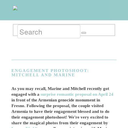
ENGAGEMENT PHOTOSHOOT:
MITCHELL AND MARINE
As you may recall, Marine and Mitchell recently got
engaged with a
surprise romantic proposal on April 24
in front of the Armenian genocide monument in
Fresno. Following the proposal, the couple visited
Armenia to have their engagement blessed and to do
their engagement photoshoot! We're very excited to
share the magical photos from their engagement by