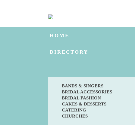
HOME
DIRECTORY
BANDS & SINGERS
BRIDAL ACCESSORIES
BRIDAL FASHION
CAKES & DESSERTS
CATERING
CHURCHES
BLOG
ENGAGED?