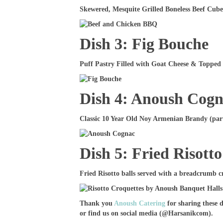
Skewered, Mesquite Grilled Boneless Beef Cube
Dish 3: Fig Bouche
Puff Pastry Filled with Goat Cheese & Topped 
Dish 4: Anoush Cog
Classic 10 Year Old Noy Armenian Brandy (part 
Dish 5: Fried Risotto
Fried Risotto balls served with a breadcrumb c
Thank you
Anoush Catering
for sharing these 
or find us on social media (@Harsanikcom).