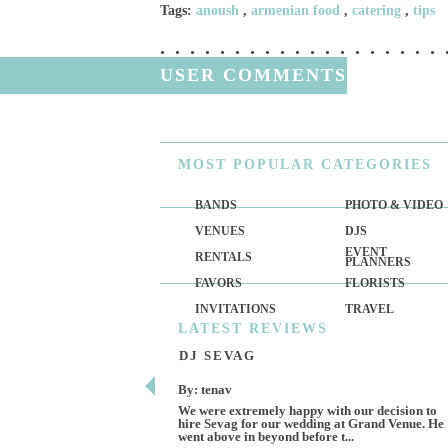
Tags:
anoush
,
armenian food
,
catering
,
tips
USER COMMENTS
MOST
POPULAR CATEGORIES
BANDS
PHOTO & VIDEO
VENUES
DJS
EVENT
RENTALS
PLANNERS
FAVORS
FLORISTS
INVITATIONS
TRAVEL
LATEST
REVIEWS
DJ SEVAG
By: tenav
We were extremely happy with our decision to
hire Sevag for our wedding at Grand Venue. He
went above in beyond before t...