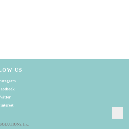
LOW US
nstagram
Facebook
witter
interest
G SOLUTIONS, Inc.