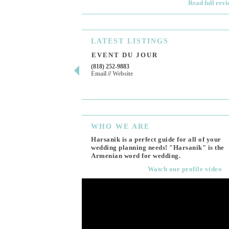
Read full rev
LATEST
LISTINGS
EVENT DU JOUR
(818) 252-9883
Email
//
Website
WHO
WE ARE
Harsanik is a perfect guide for all of your
wedding planning needs! "Harsanik" is the
Armenian word for wedding.
Watch our profile video