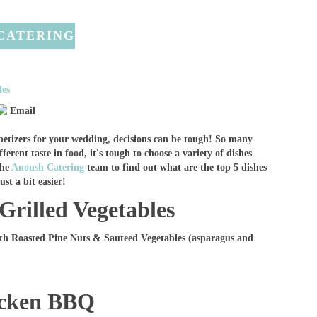
 CATERING
des
Email
petizers for your wedding, decisions can be tough! So many
ferent taste in food, it's tough to choose a variety of dishes
the
Anoush Catering
team to find out what are the top 5 dishes
st a bit easier!
Grilled Vegetables
th Roasted Pine Nuts & Sauteed Vegetables (asparagus and
icken BBQ