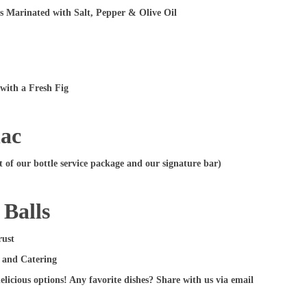
s Marinated with Salt, Pepper & Olive Oil
with a Fresh Fig
nac
of our bottle service package and our signature bar)
 Balls
rust
delicious options! Any favorite dishes? Share with us via email