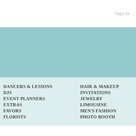
Sign In
|
DANCERS & LESSONS
HAIR & MAKEUP
DJS
INVITATIONS
EVENT PLANNERS
JEWELRY
EXTRAS
LIMOUSINE
FAVORS
MEN'S FASHION
FLORISTS
PHOTO BOOTH