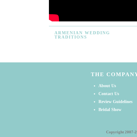
ARMENIAN
WEDDING
TRADITIONS
THE COMPAN
About Us
Contact Us
Review Guidelines
Bridal Show
Copyright 2007-2