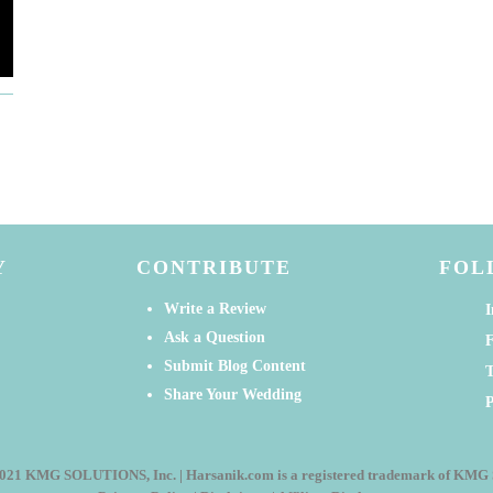
Y
CONTRIBUTE
FOL
Write a Review
I
Ask a Question
Submit Blog Content
T
Share Your Wedding
P
021 KMG SOLUTIONS, Inc. | Harsanik.com is a registered trademark of KM