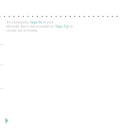
To comment,
Sign In
if you
already have an account
or
Sign Up
to
create an account.
DESIGN BY ASHLEY
DJ ARTIN
By: jm
By: SuzieA
Deceitful, disappointing and terrible to work with.
We really and truly 
Like many other reviews here, the two women that
pleased by your serv
own and run this...
helpful and kind the e