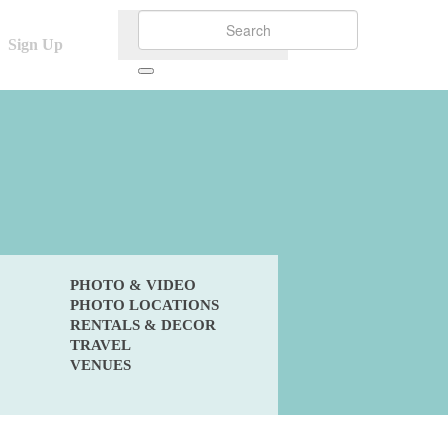
Sign Up
PHOTO & VIDEO
PHOTO LOCATIONS
RENTALS & DECOR
TRAVEL
VENUES