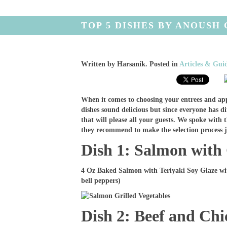
TOP 5 DISHES BY ANOUSH
Written by
Harsanik
. Posted in
Articles & Gui
When it comes to choosing your entrees and ap
dishes sound delicious but since everyone has dif
that will please all your guests. We spoke with 
they recommend to make the selection process ju
Dish 1: Salmon with 
4 Oz Baked Salmon with Teriyaki Soy Glaze wi
bell peppers)
Dish 2: Beef and Ch