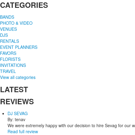
CATEGORIES
BANDS
PHOTO & VIDEO
VENUES
DJS
RENTALS
EVENT PLANNERS
FAVORS
FLORISTS
INVITATIONS
TRAVEL
View all categories
LATEST
REVIEWS
DJ SEVAG
By: tenav
We were extremely happy with our decision to hire Sevag for our 
Read full review