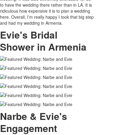
to have the wedding there rather than in LA. It is
ridiculous how expensive it is to plan a wedding
here. Overall, I’m really happy I took that big step
and had my wedding in Armenia.
Evie's Bridal
Shower in Armenia
Narbe & Evie's
Engagement