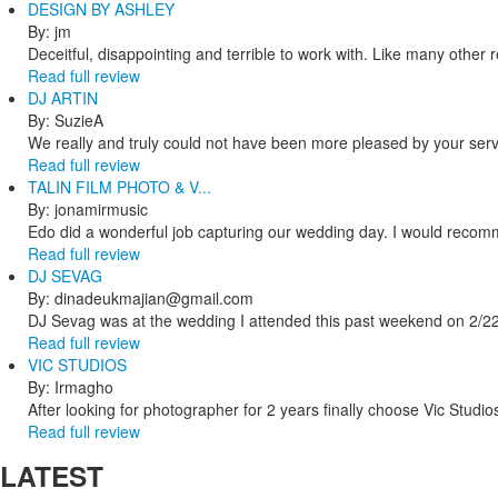
DESIGN BY ASHLEY
By: jm
Deceitful, disappointing and terrible to work with. Like many other
Read full review
DJ ARTIN
By: SuzieA
We really and truly could not have been more pleased by your servi
Read full review
TALIN FILM PHOTO & V...
By: jonamirmusic
Edo did a wonderful job capturing our wedding day. I would recomm
Read full review
DJ SEVAG
By: dinadeukmajian@gmail.com
DJ Sevag was at the wedding I attended this past weekend on 2/22/
Read full review
VIC STUDIOS
By: Irmagho
After looking for photographer for 2 years finally choose Vic Studio
Read full review
LATEST