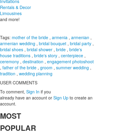
Invitations
Rentals & Decor
Limousines
and more!
Tags:
mother of the bride
,
armenia
,
armenian
,
armenian wedding
,
bridal bouquet
,
bridal party
,
bridal shoes
,
bridal shower
,
bride
,
bride's
house traditions
,
bride's story
,
centerpiece
,
ceremony
,
destination
,
engagement photoshoot
,
father of the bride
,
groom
,
summer wedding
,
tradition
,
wedding planning
USER COMMENTS
To comment,
Sign In
if you
already have an account
or
Sign Up
to create an
account.
MOST
POPULAR