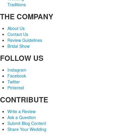
Traditions
THE COMPANY
About Us
Contact Us
Review Guidelines
Bridal Show
FOLLOW US
Instagram
Facebook
Twitter
Pinterest
CONTRIBUTE
Write a Review
Ask a Question
Submit Blog Content
Share Your Wedding