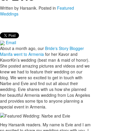
Written by
Harsanik
. Posted in
Featured
Weddings
Email
About a month ago, our
Bride's Story Blogger
Manifa went to Armenia
for her Kavor and
KavorKin’s wedding (best man & maid of honor).
She posted amazing pictures and videos and we
knew we had to feature their wedding on our
blog. We were so excited to get in touch with
Narbe and Evie and find out all about their
wedding. Evie shares with us how she planned
her beautiful Armenia wedding from Los Angeles
and provides some tips to anyone planning a
special event in Armenia.
Hey Harsanik readers. My name is Evie and I am
so excited to share my wedding story with you. I