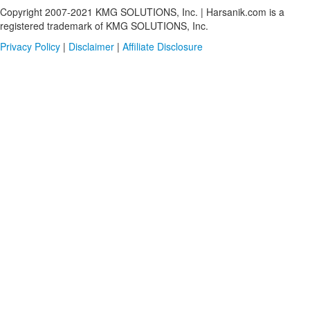
Copyright 2007-2021 KMG SOLUTIONS, Inc. | Harsanik.com is a
registered trademark of KMG SOLUTIONS, Inc.
Privacy Policy
|
Disclaimer
|
Affiliate Disclosure