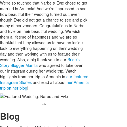
We're so touched that Narbe & Evie chose to get
married in Armenia! And we're impressed to see
how beautiful their wedding turned out, even
though Evie did not get a chance to see and pick
many of her vendors. Congratulations to Narbe
and Evie on their beautiful wedding. We wish
them a lifetime of happiness and we are so
thankful that they allowed us to have an inside
look to everything happening on their wedding
day and then working with us to feature their
wedding. Also, a big thank you to our
Bride's
Story Blogger Manifa
who agreed to take over
our Instagram during her whole trip. Watch
highlights from her trip to Armenia in
our featured
Instagram Stories
and read all about
her Armenia
trip on her blog
!
***
Blog