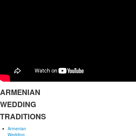
ARMENIAN
WEDDING
TRADITIONS
Armenian
Wedding