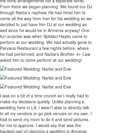
the floral arrangements not a separate florist.
From there we began planning. We found our DJ
through Narbe's nephew. He had hired him to
come all the way from Iran for his wedding so we
decided to just have him DJ at our wedding as
well since he would be in Armenia anyway! One
fun surprise was when Spitakci Hayko came to
perform at our wedding. We had actually gone to
Parvana Restaurant a few nights before, where
he had performed, and Narbe's Brother- in- Law
asked him to come perform at our wedding!
I was on a bit of a time crunch so I really had to
make my decisions quickly. Unlike planning a
wedding here in LA, I wasn’t able to directly talk
to all my vendors or go pick venues on my own. I
had to send my mom to do it and send pictures
for me to approve. I would say that was the
hardest part of planning a wedding in Armenia