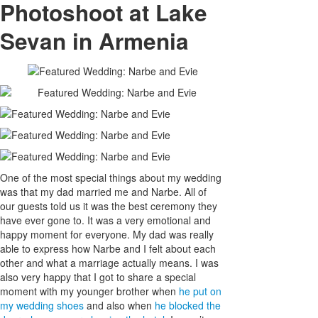
Photoshoot at Lake
Sevan in Armenia
One of the most special things about my wedding
was that my dad married me and Narbe. All of
our guests told us it was the best ceremony they
have ever gone to. It was a very emotional and
happy moment for everyone. My dad was really
able to express how Narbe and I felt about each
other and what a marriage actually means. I was
also very happy that I got to share a special
moment with my younger brother when
he put on
my wedding shoes
and also when
he blocked the