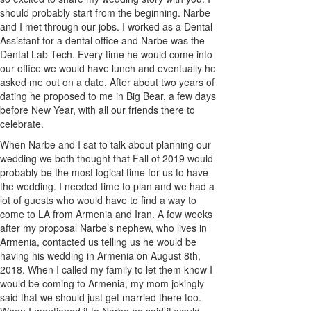
should probably start from the beginning. Narbe
and I met through our jobs. I worked as a Dental
Assistant for a dental office and Narbe was the
Dental Lab Tech. Every time he would come into
our office we would have lunch and eventually he
asked me out on a date. After about two years of
dating he proposed to me in Big Bear, a few days
before New Year, with all our friends there to
celebrate.
When Narbe and I sat to talk about planning our
wedding we both thought that Fall of 2019 would
probably be the most logical time for us to have
the wedding. I needed time to plan and we had a
lot of guests who would have to find a way to
come to LA from Armenia and Iran. A few weeks
after my proposal Narbe’s nephew, who lives in
Armenia, contacted us telling us he would be
having his wedding in Armenia on August 8th,
2018. When I called my family to let them know I
would be coming to Armenia, my mom jokingly
said that we should just get married there too.
When I mentioned it to Narbe he said it would