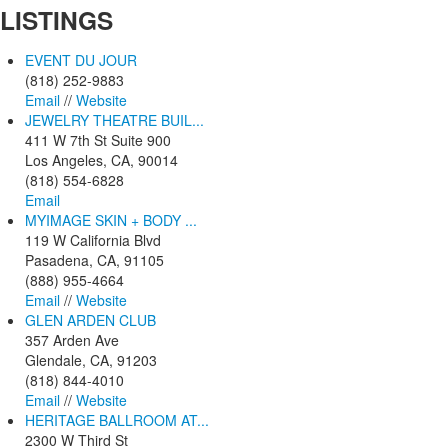
LISTINGS
EVENT DU JOUR
(818) 252-9883
Email
//
Website
JEWELRY THEATRE BUIL...
411 W 7th St Suite 900
Los Angeles, CA, 90014
(818) 554-6828
Email
MYIMAGE SKIN + BODY ...
119 W California Blvd
Pasadena, CA, 91105
(888) 955-4664
Email
//
Website
GLEN ARDEN CLUB
357 Arden Ave
Glendale, CA, 91203
(818) 844-4010
Email
//
Website
HERITAGE BALLROOM AT...
2300 W Third St