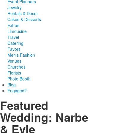
Event Planners
Jewelry
Rentals & Decor
Cakes & Desserts
Extras
Limousine
Travel
Catering
Favors
Men's Fashion
Venues
Churches
Florists
Photo Booth
Blog
Engaged?
Featured
Wedding: Narbe
& Evie