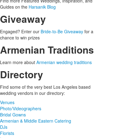
Find more Featured Weddings, Inspiration, and
Guides on the
Harsanik Blog
Giveaway
Engaged? Enter our
Bride-to-Be Giveaway
for a
chance to win prizes
Armenian Traditions
Learn more about
Armenian wedding traditions
Directory
Find some of the very best Los Angeles based
wedding vendors in our directory:
Venues
Photo/Videographers
Bridal Gowns
Armenian & Middle Eastern Catering
DJs
Florists