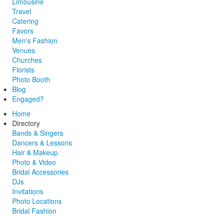
Limousine
Travel
Catering
Favors
Men's Fashion
Venues
Churches
Florists
Photo Booth
Blog
Engaged?
Home
Directory
Bands & Singers
Dancers & Lessons
Hair & Makeup
Photo & Video
Bridal Accessories
DJs
Invitations
Photo Locations
Bridal Fashion