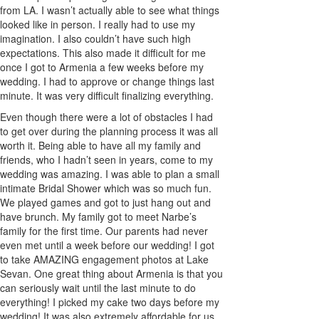
from LA. I wasn’t actually able to see what things
looked like in person. I really had to use my
imagination. I also couldn’t have such high
expectations. This also made it difficult for me
once I got to Armenia a few weeks before my
wedding. I had to approve or change things last
minute. It was very difficult finalizing everything.
Even though there were a lot of obstacles I had
to get over during the planning process it was all
worth it. Being able to have all my family and
friends, who I hadn’t seen in years, come to my
wedding was amazing. I was able to plan a small
intimate Bridal Shower which was so much fun.
We played games and got to just hang out and
have brunch. My family got to meet Narbe’s
family for the first time. Our parents had never
even met until a week before our wedding! I got
to take AMAZING engagement photos at Lake
Sevan. One great thing about Armenia is that you
can seriously wait until the last minute to do
everything! I picked my cake two days before my
wedding! It was also extremely affordable for us