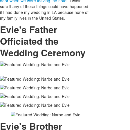
door when we were leaving the hotel
. I wasn’t
sure if any of these things could have happened
if I had done my wedding in LA because none of
my family lives in the United States.
Evie's Father
Officiated the
Wedding Ceremony
Evie's Brother