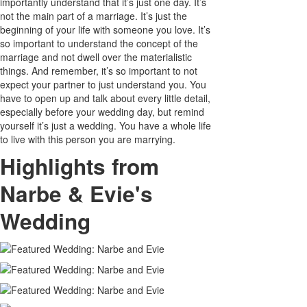
importantly understand that it’s just one day. It’s
not the main part of a marriage. It’s just the
beginning of your life with someone you love. It’s
so important to understand the concept of the
marriage and not dwell over the materialistic
things. And remember, it’s so important to not
expect your partner to just understand you. You
have to open up and talk about every little detail,
especially before your wedding day, but remind
yourself it’s just a wedding. You have a whole life
to live with this person you are marrying.
Highlights from
Narbe & Evie's
Wedding