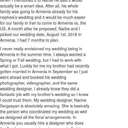
actually be a smart idea. After all, his whole
family was going to Armenia already for his
nephew’s wedding and it would be much easier
for our family in Iran to come to Armenia vs. the
US. A month after he proposed, Narbe and I
picked our wedding date, August 1st, 2018 in
Armenia. I had 7 months to plan.
I never really envisioned my wedding being in
Armenia in the summer time. I always wanted a
Spring or Fall wedding, but I had to work with
what I got. Luckily for me my brother had recently
gotten married in Armenia in September so I just
went ahead and booked his wedding
photographer, videographer, and the same
wedding designer. I already knew they did a
fantastic job with my brother’s wedding so I knew
I could trust them. My wedding designer, Narine
Sargasyan is absolutely amazing. She is basically
the person who coordinated my wedding as well
as designed all the floral arrangements. In
Armenia you usually hire a designer who does