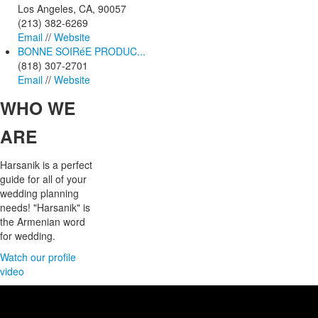
Los Angeles, CA, 90057
(213) 382-6269
Email
//
Website
BONNE SOIRéE PRODUC...
(818) 307-2701
Email
//
Website
WHO
WE
ARE
Harsanik is a perfect
guide for all of your
wedding planning
needs! "Harsanik" is
the Armenian word
for wedding.
Watch our profile
video