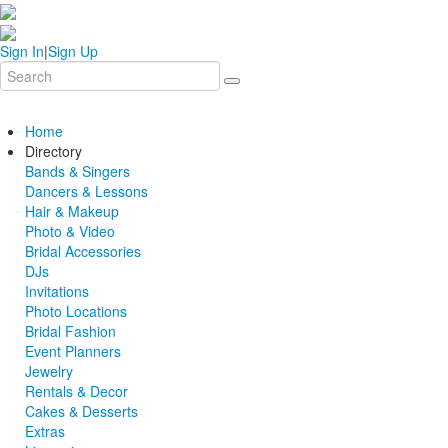
Sign In
|
Sign Up
Home
Directory
Bands & Singers
Dancers & Lessons
Hair & Makeup
Photo & Video
Bridal Accessories
DJs
Invitations
Photo Locations
Bridal Fashion
Event Planners
Jewelry
Rentals & Decor
Cakes & Desserts
Extras