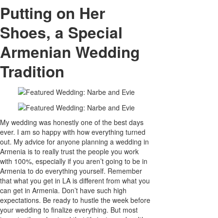
Putting on Her
Shoes, a Special
Armenian Wedding
Tradition
My wedding was honestly one of the best days
ever. I am so happy with how everything turned
out. My advice for anyone planning a wedding in
Armenia is to really trust the people you work
with 100%, especially if you aren’t going to be in
Armenia to do everything yourself. Remember
that what you get in LA is different from what you
can get in Armenia. Don’t have such high
expectations. Be ready to hustle the week before
your wedding to finalize everything. But most