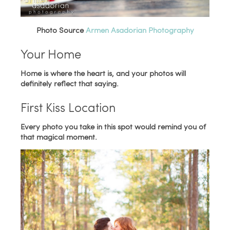
Photo Source
Armen Asadorian Photography
Your Home
Home is where the heart is, and your photos will
definitely reflect that saying.
First Kiss Location
Every photo you take in this spot would remind you of
that magical moment.