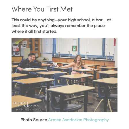
Where You First Met
This could be anything—your high school, a bar... at
least this way, you'll always remember the place
where it all first started.
Photo Source
Armen Asadorian Photography