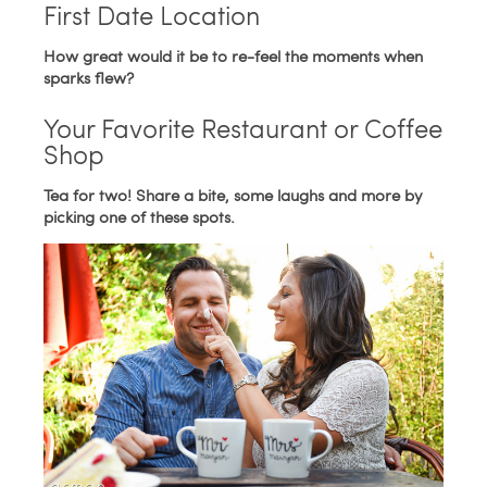
First Date Location
How great would it be to re-feel the moments when
sparks flew?
Your Favorite Restaurant or Coffee
Shop
Tea for two! Share a bite, some laughs and more by
picking one of these spots.