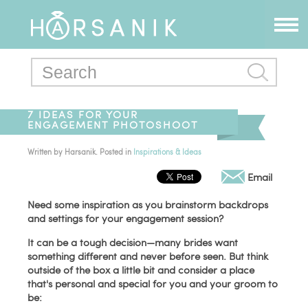
7 IDEAS FOR YOUR
ENGAGEMENT PHOTOSHOOT
Written by
Harsanik
. Posted in
Inspirations & Ideas
Email
Need some inspiration as you brainstorm backdrops
and settings for your engagement session?
It can be a tough decision—many brides want
something different and never before seen. But think
outside of the box a little bit and consider a place
that's personal and special for you and your groom to
be: