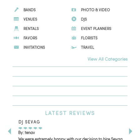
BANDS
PHOTO & VIDEO
VENUES
DJS
RENTALS
EVENT PLANNERS
FAVORS
FLORISTS
INVITATIONS
TRAVEL
View All Categories
LATEST
REVIEWS
DJ SEVAG
DE
By: tenav
By:
We were extremely happy with our decision to hire Sevag
Dec