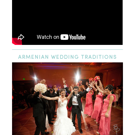
ARMENIAN
WEDDING TRADITIONS