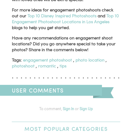
For more ideas for engagement photoshoots check
out our
Top 10 Disney Inspired Photoshoots
and
Top 10
Engagement Photoshoot Locations in Los Angeles
blogs to help you get started.
Have any recommendations on engagement shoot
locations? Did you go anywhere special to take your
photos? Share in the comments below!
Tags:
engagement photoshoot
,
photo location
,
photoshoot
,
romantic
,
tips
USER COMMENTS
To comment,
Sign In
or
Sign Up
MOST
POPULAR CATEGORIES