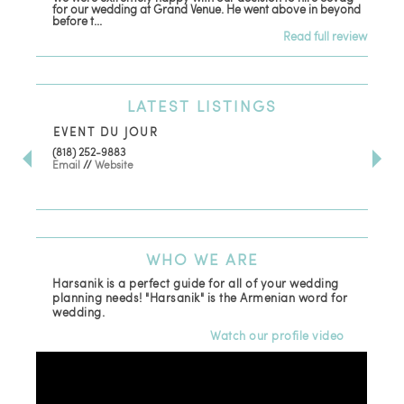
for our wedding at Grand Venue. He went above in beyond
oth
before t...
Read full review
LATEST
LISTINGS
EVENT DU JOUR
JE
(818) 252-9883
411 
Email
//
Website
Los
(81
Ema
WHO
WE ARE
Harsanik is a perfect guide for all of your wedding
planning needs! "Harsanik" is the Armenian word for
wedding.
Watch our profile video