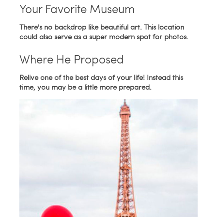
Your Favorite Museum
There's no backdrop like beautiful art. This location
could also serve as a super modern spot for photos.
Where He Proposed
Relive one of the best days of your life! Instead this
time, you may be a little more prepared.