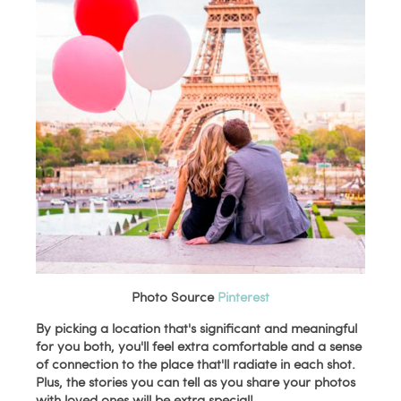
Photo Source
Pinterest
By picking a location that's significant and meaningful
for you both, you'll feel extra comfortable and a sense
of connection to the place that'll radiate in each shot.
Plus, the stories you can tell as you share your photos
with loved ones will be extra special!