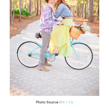
Photo Source
Brit + Co