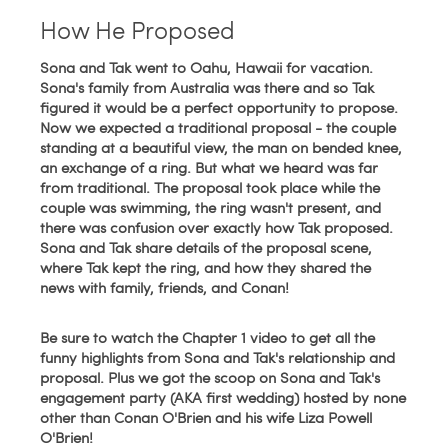
How He Proposed
Sona and Tak went to Oahu, Hawaii for vacation.
Sona's family from Australia was there and so Tak
figured it would be a perfect opportunity to propose.
Now we expected a traditional proposal - the couple
standing at a beautiful view, the man on bended knee,
an exchange of a ring. But what we heard was far
from traditional. The proposal took place while the
couple was swimming, the ring wasn't present, and
there was confusion over exactly how Tak proposed.
Sona and Tak share
details of the proposal scene,
where Tak kept the ring, and how they shared the
news with family, friends, and Conan!
Be sure to watch the Chapter 1 video to get all the
funny highlights from Sona and Tak's relationship and
proposal. Plus we got the scoop on Sona and Tak's
engagement party (AKA first wedding) hosted by none
other than Conan O'Brien and his wife Liza Powell
O'Brien!