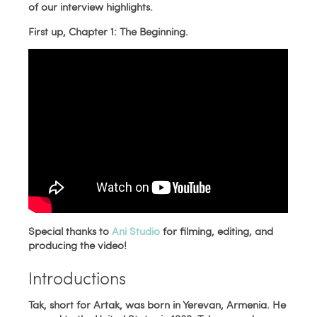
of our interview highlights.
First up, Chapter 1: The Beginning.
Special thanks to
Ani Studio
for filming, editing, and
producing the video!
Introductions
Tak, short for Artak, was born in Yerevan, Armenia. He