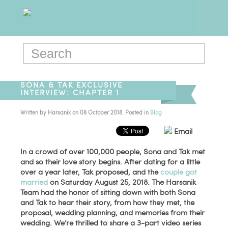
SONA & TAK EXCLUSIVE
INTERVIEW: CHAPTER 1
Written by
Harsanik
on
08 October 2018
. Posted in
Blog
Email
In a crowd of over 100,000 people, Sona and Tak met
and so their love story begins. After dating for a little
over a year later, Tak proposed, and the
couple got
married
on Saturday August 25, 2018. The Harsanik
Team had the honor of sitting down with both Sona
and Tak to hear their story, from how they met, the
proposal, wedding planning, and memories from their
wedding. We're thrilled to share a 3-part video series