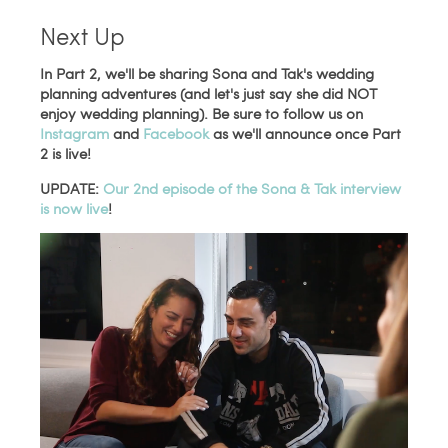
Next Up
In Part 2, we'll be sharing Sona and Tak's wedding
planning adventures (and let's just say she did NOT
enjoy wedding planning). Be sure to follow us on
Instagram
and
Facebook
as we'll announce once Part
2 is live!
UPDATE:
Our 2nd episode of the Sona & Tak interview
is now live
!