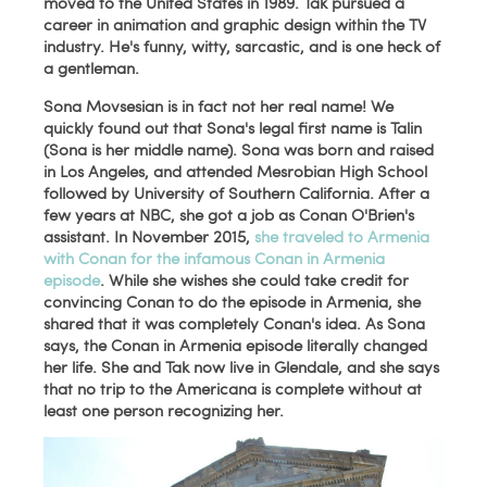
moved to the United States in 1989. Tak pursued a
career in animation and graphic design within the TV
industry.
He's funny, witty, sarcastic, and is one heck of
a gentleman.
Sona Movsesian is in fact not her real name! We
quickly found out that Sona's legal first name is Talin
(Sona is her middle name). Sona was born and raised
in Los Angeles, and attended Mesrobian High School
followed by University of Southern California. After a
few years at NBC, she got a job as Conan O'Brien's
assistant. In November 2015,
she traveled to Armenia
with Conan for the infamous Conan in Armenia
episode
. While she wishes she could take credit for
convincing Conan to do the episode in Armenia, she
shared that it was completely Conan's idea. As Sona
says, the Conan in Armenia episode literally changed
her life. She and Tak now live in Glendale, and she says
that no trip to the Americana is complete without at
least one person recognizing her.