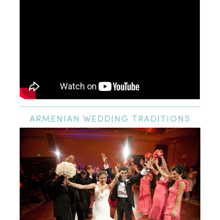
ARMENIAN
WEDDING TRADITIONS