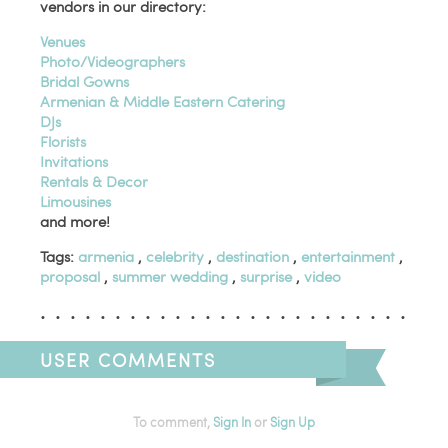
vendors in our directory:
Venues
Photo/Videographers
Bridal Gowns
Armenian & Middle Eastern Catering
DJs
Florists
Invitations
Rentals & Decor
Limousines
and more!
Tags:
armenia
,
celebrity
,
destination
,
entertainment
,
proposal
,
summer wedding
,
surprise
,
video
USER COMMENTS
To comment,
Sign In
or
Sign Up