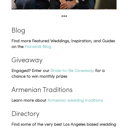
***
Blog
Find more Featured Weddings, Inspiration, and Guides
on the
Harsanik Blog
Giveaway
Engaged? Enter our
Bride-to-Be Giveaway
for a
chance to win monthly prizes
Armenian Traditions
Learn more about
Armenian wedding traditions
Directory
Find some of the very best Los Angeles based wedding