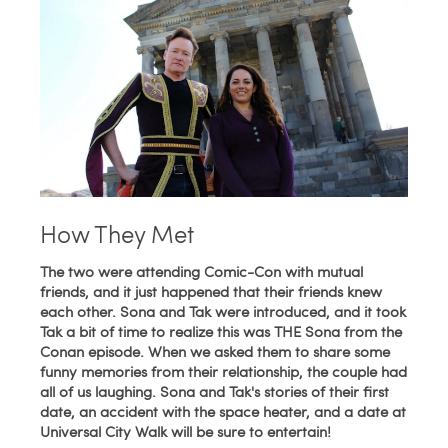
How They Met
The two were attending Comic-Con with mutual
friends, and it just happened that their friends knew
each other. Sona and Tak were introduced, and it took
Tak a bit of time to realize this was THE Sona from the
Conan episode. When we asked them to share some
funny memories from their relationship, the couple had
all of us laughing. Sona and Tak's stories of their first
date, an accident with the space heater, and a date at
Universal City Walk will be sure to entertain!