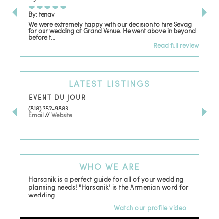
By: tenav
By:
We were extremely happy with our decision to hire Sevag
Dec
for our wedding at Grand Venue. He went above in beyond
oth
before t...
Read full review
LATEST
LISTINGS
EVENT DU JOUR
JE
(818) 252-9883
411 
Email
//
Website
Los
(81
Ema
WHO
WE ARE
Harsanik is a perfect guide for all of your wedding
planning needs! "Harsanik" is the Armenian word for
wedding.
Watch our profile video