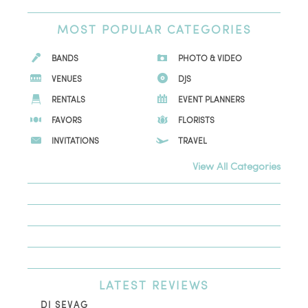
MOST
POPULAR CATEGORIES
BANDS
PHOTO & VIDEO
VENUES
DJS
RENTALS
EVENT PLANNERS
FAVORS
FLORISTS
INVITATIONS
TRAVEL
View All Categories
LATEST
REVIEWS
DJ SEVAG
DE