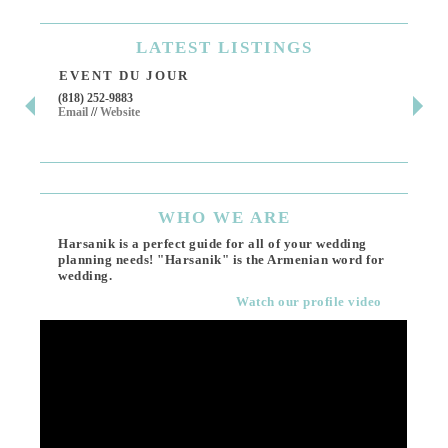
LATEST
LISTINGS
EVENT DU JOUR
JE
(818) 252-9883
411 
Email
//
Website
Los 
(818
Ema
WHO
WE ARE
Harsanik is a perfect guide for all of your wedding
planning needs! "Harsanik" is the Armenian word for
wedding.
Watch our profile video