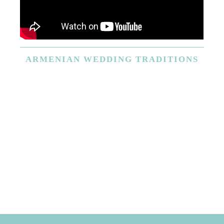
ARMENIAN
WEDDING TRADITIONS