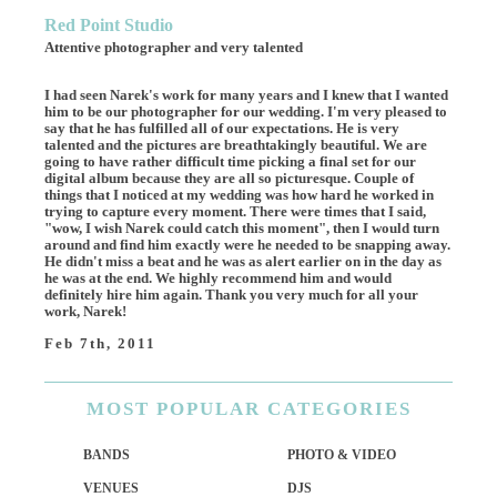
Red Point Studio
Attentive photographer and very talented
I had seen Narek's work for many years and I knew that I wanted
him to be our photographer for our wedding. I'm very pleased to
say that he has fulfilled all of our expectations. He is very
talented and the pictures are breathtakingly beautiful. We are
going to have rather difficult time picking a final set for our
digital album because they are all so picturesque. Couple of
things that I noticed at my wedding was how hard he worked in
trying to capture every moment. There were times that I said,
"wow, I wish Narek could catch this moment", then I would turn
around and find him exactly were he needed to be snapping away.
He didn't miss a beat and he was as alert earlier on in the day as
he was at the end. We highly recommend him and would
definitely hire him again. Thank you very much for all your
work, Narek!
Feb 7th, 2011
MOST
POPULAR CATEGORIES
BANDS
PHOTO & VIDEO
VENUES
DJS