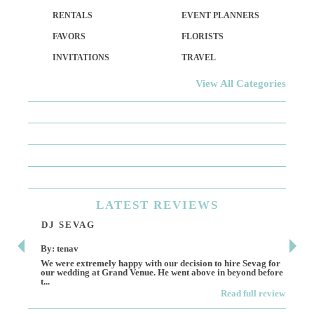
RENTALS
EVENT PLANNERS
FAVORS
FLORISTS
INVITATIONS
TRAVEL
View All Categories
LATEST
REVIEWS
DJ SEVAG
DE
By: tenav
By:
We were extremely happy with our decision to hire Sevag for
Dece
our wedding at Grand Venue. He went above in beyond before
othe
t...
Read full review