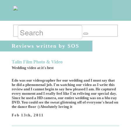
Reviews written by SOS
Talin Film Photo & Video
Wedding video at it's best
Edo was our videographer for our wedding and I must say that
he did a phenomenal job. I'm watching our video as I write this
review and I cannot begin to say how pleased I am. He captured
every moment and I really feel like I'm reliving our special day.
Since he used a HD camera, our entire wedding was on a blu-ray
DVD. You could see the sweat glistening off of everyone's head on
the dance floor :) Absolutely loving it
Feb 13th, 2011