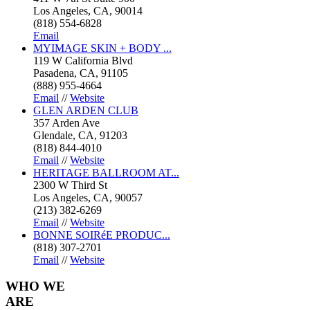
Los Angeles, CA, 90014
(818) 554-6828
Email
MYIMAGE SKIN + BODY ...
119 W California Blvd
Pasadena, CA, 91105
(888) 955-4664
Email
//
Website
GLEN ARDEN CLUB
357 Arden Ave
Glendale, CA, 91203
(818) 844-4010
Email
//
Website
HERITAGE BALLROOM AT...
2300 W Third St
Los Angeles, CA, 90057
(213) 382-6269
Email
//
Website
BONNE SOIRéE PRODUC...
(818) 307-2701
Email
//
Website
WHO
WE
ARE