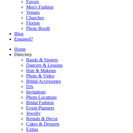
Favors
Men's Fashion
Venues
Churches
Florists
Photo Booth
Blog
Engaged?
Home
Directory
Bands & Singers
Dancers & Lessons
Hair & Makeup
Photo & Video
Bridal Accessories
DJs
Invitations
Photo Locations
Bridal Fashion
Event Planners
Jewelry
Rentals & Decor
Cakes & Desserts
Extras