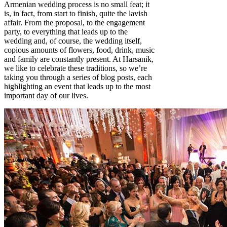
Armenian wedding process is no small feat; it
is, in fact, from start to finish, quite the lavish
affair. From the proposal, to the engagement
party, to everything that leads up to the
wedding and, of course, the wedding itself,
copious amounts of flowers, food, drink, music
and family are constantly present. At Harsanik,
we like to celebrate these traditions, so we’re
taking you through a series of blog posts, each
highlighting an event that leads up to the most
important day of our lives.