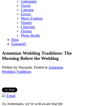
Limousine
Travel
Catering
Favors
Men's Fashion
Venues
Churches
Florists
Photo Booth
Blog
Engaged?
Armenian Wedding Traditions: The
Morning Before the Wedding
Written by
Harsanik
. Posted in
Armenian
Wedding Traditions
Email
As Armenians, we’re well aware that the