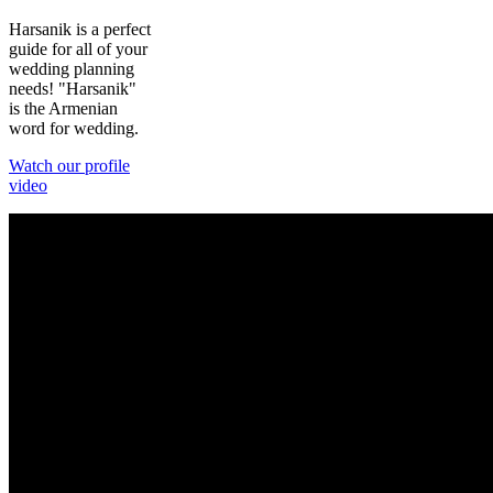
Harsanik is a perfect
guide for all of your
wedding planning
needs! "Harsanik"
is the Armenian
word for wedding.
Watch our profile
video