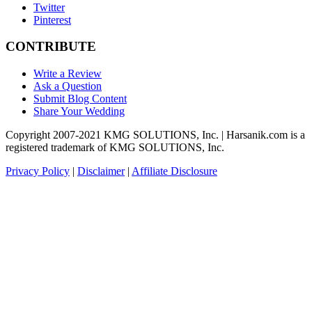
Twitter
Pinterest
CONTRIBUTE
Write a Review
Ask a Question
Submit Blog Content
Share Your Wedding
Copyright 2007-2021 KMG SOLUTIONS, Inc. | Harsanik.com is a
registered trademark of KMG SOLUTIONS, Inc.
Privacy Policy
|
Disclaimer
|
Affiliate Disclosure