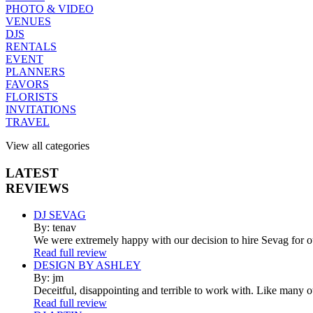
PHOTO & VIDEO
VENUES
DJS
RENTALS
EVENT
PLANNERS
FAVORS
FLORISTS
INVITATIONS
TRAVEL
View all categories
LATEST
REVIEWS
DJ SEVAG
By: tenav
We were extremely happy with our decision to hire Sevag for 
Read full review
DESIGN BY ASHLEY
By: jm
Deceitful, disappointing and terrible to work with. Like many 
Read full review