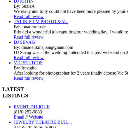
DJ ARTIN
By: SuzieA
We really and truly could not have been more pleased by your se
Read full review
TALIN FILM PHOTO & V...
By: jonamirmusic
Edo did a wonderful job capturing our wedding day. I would r
Read full review
DJ SEVAG
By: dinadeukmajian@gmail.com
DJ Sevag was at the wedding I attended this past weekend on 2/
Read full review
VIC STUDIOS
By: Irmagho
After looking for photographer for 2 years finally choose Vic St
Read full review
LATEST
LISTINGS
EVENT DU JOUR
(818) 252-9883
Email
//
Website
JEWELRY THEATRE BUIL...
411 W 7th St Suite 900