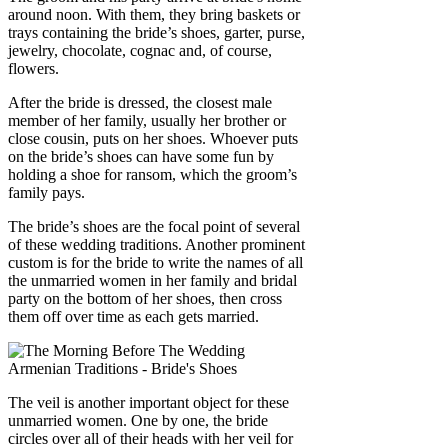
around noon. With them, they bring baskets or
trays containing the bride’s shoes, garter, purse,
jewelry, chocolate, cognac and, of course,
flowers.
After the bride is dressed, the closest male
member of her family, usually her brother or
close cousin, puts on her shoes. Whoever puts
on the bride’s shoes can have some fun by
holding a shoe for ransom, which the groom’s
family pays.
The bride’s shoes are the focal point of several
of these wedding traditions. Another prominent
custom is for the bride to write the names of all
the unmarried women in her family and bridal
party on the bottom of her shoes, then cross
them off over time as each gets married.
The veil is another important object for these
unmarried women. One by one, the bride
circles over all of their heads with her veil for