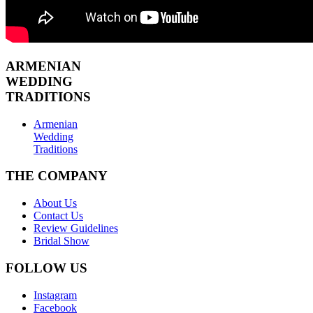
ARMENIAN
WEDDING
TRADITIONS
Armenian
Wedding
Traditions
THE COMPANY
About Us
Contact Us
Review Guidelines
Bridal Show
FOLLOW US
Instagram
Facebook