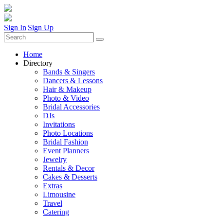
Sign In
|
Sign Up
Home
Directory
Bands & Singers
Dancers & Lessons
Hair & Makeup
Photo & Video
Bridal Accessories
DJs
Invitations
Photo Locations
Bridal Fashion
Event Planners
Jewelry
Rentals & Decor
Cakes & Desserts
Extras
Limousine
Travel
Catering