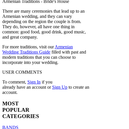
There are many ceremonies that lead up to an
Armenian wedding, and they can vary
depending on the region the couple is from.
They do, however, all have one thing in
common: good food, good drink, good music,
and great company.
For more traditions, visit our
Armenian
Wedding Traditions Guide
filled with past and
modern traditions that you can choose to
incorporate into your wedding.
USER COMMENTS
To comment,
Sign In
if you
already have an account
or
Sign Up
to create an
account.
MOST
POPULAR
CATEGORIES
BANDS