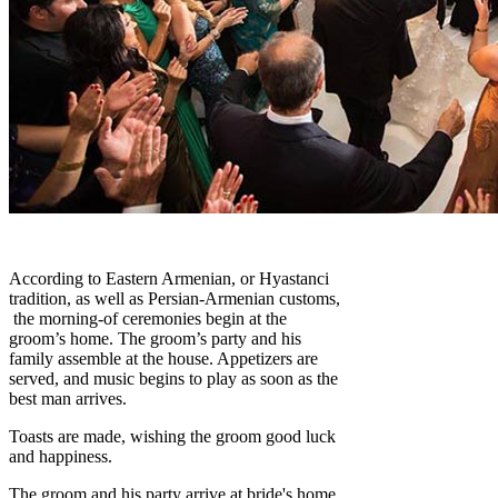
According to Eastern Armenian, or Hyastanci
tradition, as well as Persian-Armenian customs,
the morning-of ceremonies begin at the
groom’s home. The groom’s party and his
family assemble at the house. Appetizers are
served, and music begins to play as soon as the
best man arrives.
Toasts are made, wishing the groom good luck
and happiness.
The groom and his party arrive at bride's home