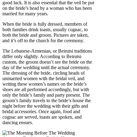
good luck. It is also essential that the veil be put
on the bride’s head by a woman who has been
married for many years.
When the bride is fully dressed, members of
both families drink toasts, usually cognac, to
both the bride and groom. Pictures are taken,
and it’s off to the church for the ceremony.
The Lebanese-Armenian, or Beirutsi traditions
differ only slightly. According to Beirutsi
custom, the groom doesn’t see the bride on the
day of the wedding until the actual ceremony.
The dressing of the bride, circling heads of
unmarried women with the bridal veil, and
writing these women’s names on the bride’s
shoes are all performed accordingly, but with
only the bride’s family and party present. The
groom’s family travels to the bride’s house the
night before the wedding with their gifts and
bridal accessories. Once again, food and
cognac are served, toasts are spoken, and
dancing ensues.