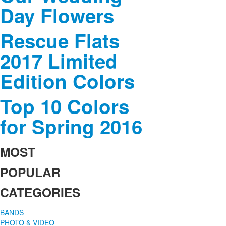
Day Flowers
Rescue Flats
2017 Limited
Edition Colors
Top 10 Colors
for Spring 2016
MOST
POPULAR
CATEGORIES
BANDS
PHOTO & VIDEO