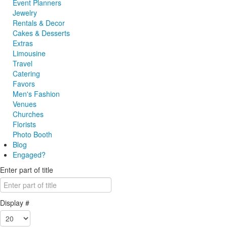
Event Planners
Jewelry
Rentals & Decor
Cakes & Desserts
Extras
Limousine
Travel
Catering
Favors
Men's Fashion
Venues
Churches
Florists
Photo Booth
Blog
Engaged?
Enter part of title
Display #