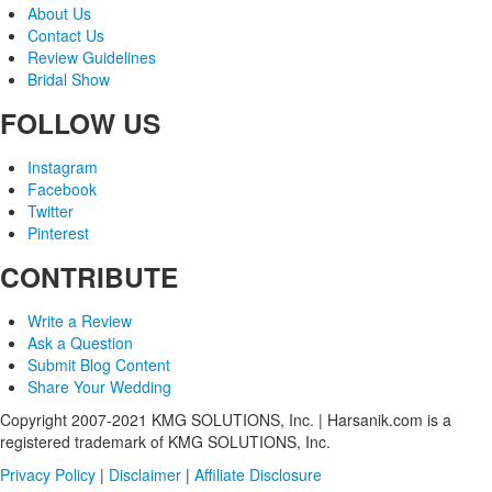
About Us
Contact Us
Review Guidelines
Bridal Show
FOLLOW US
Instagram
Facebook
Twitter
Pinterest
CONTRIBUTE
Write a Review
Ask a Question
Submit Blog Content
Share Your Wedding
Copyright 2007-2021 KMG SOLUTIONS, Inc. | Harsanik.com is a
registered trademark of KMG SOLUTIONS, Inc.
Privacy Policy
|
Disclaimer
|
Affiliate Disclosure