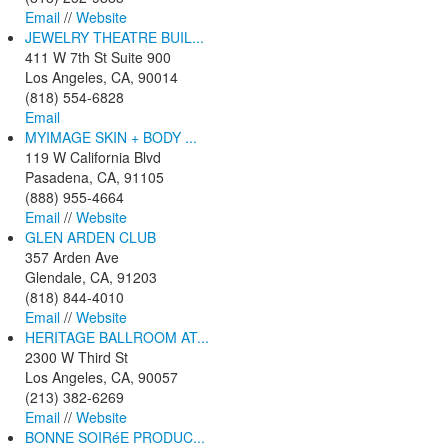
Email
//
Website
JEWELRY THEATRE BUIL...
411 W 7th St Suite 900
Los Angeles, CA, 90014
(818) 554-6828
Email
MYIMAGE SKIN + BODY ...
119 W California Blvd
Pasadena, CA, 91105
(888) 955-4664
Email
//
Website
GLEN ARDEN CLUB
357 Arden Ave
Glendale, CA, 91203
(818) 844-4010
Email
//
Website
HERITAGE BALLROOM AT...
2300 W Third St
Los Angeles, CA, 90057
(213) 382-6269
Email
//
Website
BONNE SOIRéE PRODUC...