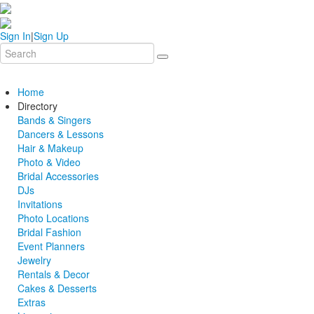
Sign In
|
Sign Up
Home
Directory
Bands & Singers
Dancers & Lessons
Hair & Makeup
Photo & Video
Bridal Accessories
DJs
Invitations
Photo Locations
Bridal Fashion
Event Planners
Jewelry
Rentals & Decor
Cakes & Desserts
Extras