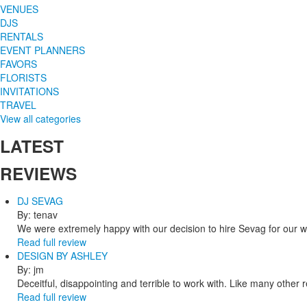
VENUES
DJS
RENTALS
EVENT PLANNERS
FAVORS
FLORISTS
INVITATIONS
TRAVEL
View all categories
LATEST
REVIEWS
DJ SEVAG
By: tenav
We were extremely happy with our decision to hire Sevag for our 
Read full review
DESIGN BY ASHLEY
By: jm
Deceitful, disappointing and terrible to work with. Like many other
Read full review