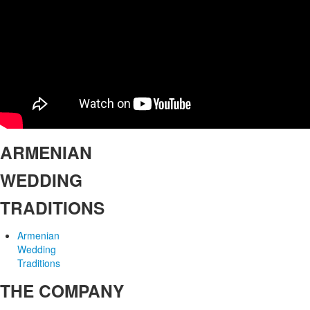
ARMENIAN
WEDDING
TRADITIONS
Armenian
Wedding
Traditions
THE COMPANY