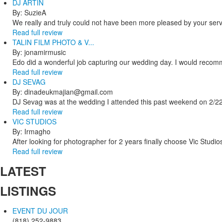
DJ ARTIN
By: SuzieA
We really and truly could not have been more pleased by your servi
Read full review
TALIN FILM PHOTO & V...
By: jonamirmusic
Edo did a wonderful job capturing our wedding day. I would recomm
Read full review
DJ SEVAG
By: dinadeukmajian@gmail.com
DJ Sevag was at the wedding I attended this past weekend on 2/22/
Read full review
VIC STUDIOS
By: Irmagho
After looking for photographer for 2 years finally choose Vic Studio
Read full review
LATEST
LISTINGS
EVENT DU JOUR
(818) 252-9883