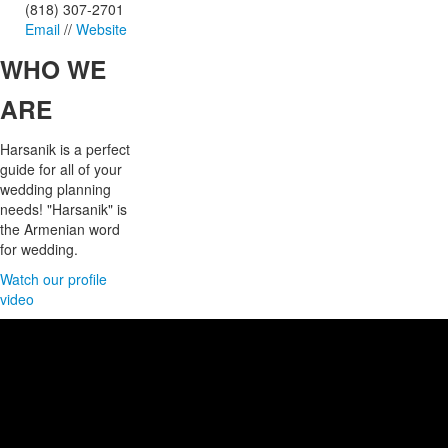
(818) 307-2701
Email
//
Website
WHO
WE
ARE
Harsanik is a perfect
guide for all of your
wedding planning
needs! "Harsanik" is
the Armenian word
for wedding.
Watch our profile
video