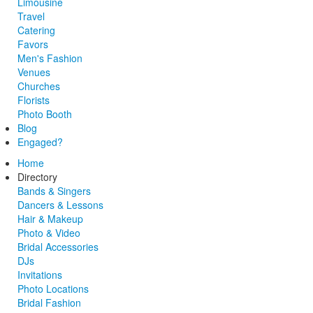
Limousine
Travel
Catering
Favors
Men's Fashion
Venues
Churches
Florists
Photo Booth
Blog
Engaged?
Home
Directory
Bands & Singers
Dancers & Lessons
Hair & Makeup
Photo & Video
Bridal Accessories
DJs
Invitations
Photo Locations
Bridal Fashion