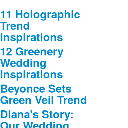
11 Holographic
Trend
Inspirations
12 Greenery
Wedding
Inspirations
Beyonce Sets
Green Veil Trend
Diana's Story:
Our Wedding