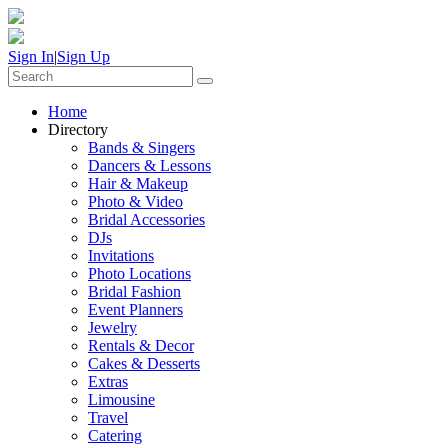
Sign In
|
Sign Up
Home
Directory
Bands & Singers
Dancers & Lessons
Hair & Makeup
Photo & Video
Bridal Accessories
DJs
Invitations
Photo Locations
Bridal Fashion
Event Planners
Jewelry
Rentals & Decor
Cakes & Desserts
Extras
Limousine
Travel
Catering