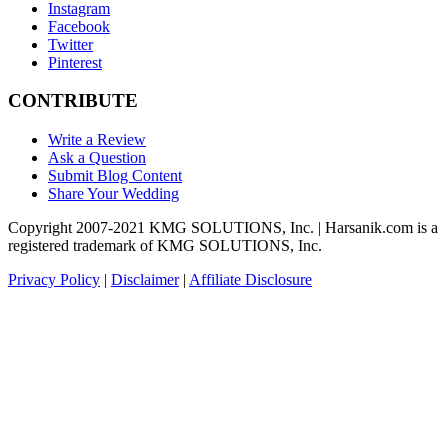
Instagram
Facebook
Twitter
Pinterest
CONTRIBUTE
Write a Review
Ask a Question
Submit Blog Content
Share Your Wedding
Copyright 2007-2021 KMG SOLUTIONS, Inc. | Harsanik.com is a
registered trademark of KMG SOLUTIONS, Inc.
Privacy Policy
|
Disclaimer
|
Affiliate Disclosure