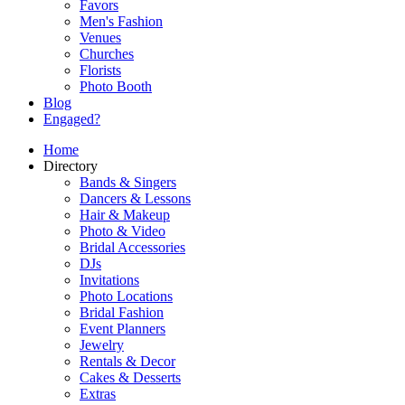
Favors
Men's Fashion
Venues
Churches
Florists
Photo Booth
Blog
Engaged?
Home
Directory
Bands & Singers
Dancers & Lessons
Hair & Makeup
Photo & Video
Bridal Accessories
DJs
Invitations
Photo Locations
Bridal Fashion
Event Planners
Jewelry
Rentals & Decor
Cakes & Desserts
Extras