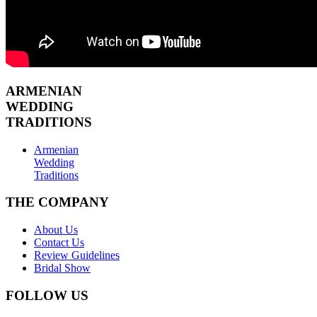
ARMENIAN
WEDDING
TRADITIONS
Armenian
Wedding
Traditions
THE COMPANY
About Us
Contact Us
Review Guidelines
Bridal Show
FOLLOW US