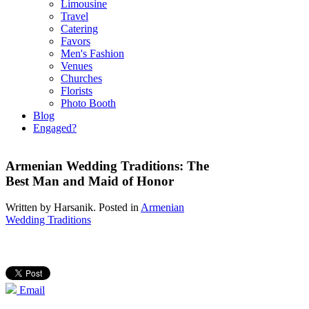
Limousine
Travel
Catering
Favors
Men's Fashion
Venues
Churches
Florists
Photo Booth
Blog
Engaged?
Armenian Wedding Traditions: The
Best Man and Maid of Honor
Written by
Harsanik
. Posted in
Armenian
Wedding Traditions
Email