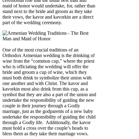
ceremonial role that the usual best man and
maid of honor would undertake, for, rather than
stand next to the bride and groom as they take
their vows, the kavor and kavorkin are a direct
part of the wedding ceremony.
One of the most crucial traditions of an
Orthodox Armenian wedding is the drinking of
wine from the “common cup,” where the priest
who is officiating the wedding will offer the
bride and groom a cup of wine, which they
must both drink to symbolize their union with
one another and with Christ. The kavor and
kavorkin most also drink from this cup, as a
symbol that they are also a part of the union and
undertake the responsibility of guiding the new
couple in their journey through a Godly
marriage, just as the godparents of a new baby
undertake the responsibility of guiding the child
through a Godly life. Additionally, the kavor
must hold a cross over the couple’s heads to
bless them as they take their marriage vows.