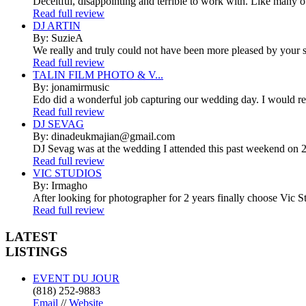
Deceitful, disappointing and terrible to work with. Like many 
Read full review
DJ ARTIN
By: SuzieA
We really and truly could not have been more pleased by your se
Read full review
TALIN FILM PHOTO & V...
By: jonamirmusic
Edo did a wonderful job capturing our wedding day. I would r
Read full review
DJ SEVAG
By: dinadeukmajian@gmail.com
DJ Sevag was at the wedding I attended this past weekend on 2/
Read full review
VIC STUDIOS
By: Irmagho
After looking for photographer for 2 years finally choose Vic St
Read full review
LATEST
LISTINGS
EVENT DU JOUR
(818) 252-9883
Email
//
Website