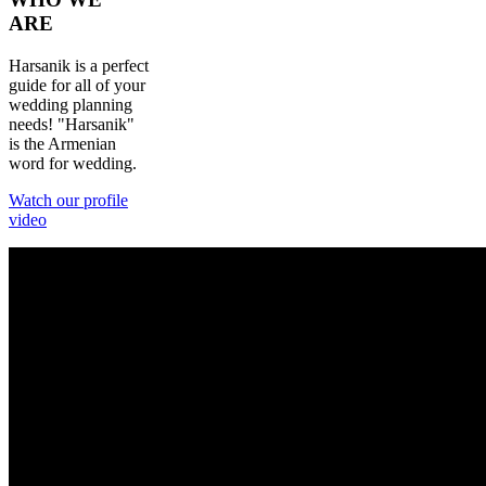
ARE
Harsanik is a perfect
guide for all of your
wedding planning
needs! "Harsanik"
is the Armenian
word for wedding.
Watch our profile
video