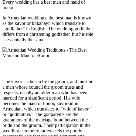
Every wedding has a best man and maid of
honor.
In Armenian weddings, the best man is known
as the kavor or knkahayr, which translate to
"godfather" in English. The wedding godfather
differs from a christening godfather, but his role
is essentially the same.
The kavor is chosen by the groom, and must be
a man whose council the groom trusts and
respects, usually an older man who has been
married for a significant period. His wife
becomes the maid of honor, kavorkin in
Armenian, which translates to "wife of kavor,"
or “godmother.” The godparents are the
guarantors of the marriage bond between the
bride and the groom. Their participation in the
wedding ceremony far exceeds the purely