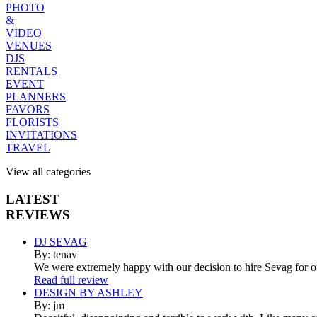
PHOTO
&
VIDEO
VENUES
DJS
RENTALS
EVENT
PLANNERS
FAVORS
FLORISTS
INVITATIONS
TRAVEL
View all categories
LATEST
REVIEWS
DJ SEVAG
By: tenav
We were extremely happy with our decision to hire Sevag for 
Read full review
DESIGN BY ASHLEY
By: jm