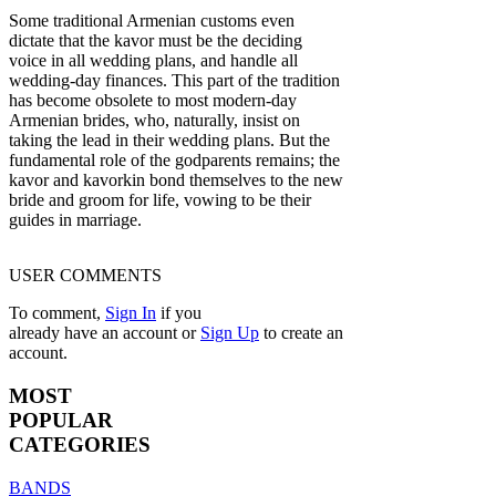
Some traditional Armenian customs even
dictate that the kavor must be the deciding
voice in all wedding plans, and handle all
wedding-day finances. This part of the tradition
has become obsolete to most modern-day
Armenian brides, who, naturally, insist on
taking the lead in their wedding plans. But the
fundamental role of the godparents remains; the
kavor and kavorkin bond themselves to the new
bride and groom for life, vowing to be their
guides in marriage.
USER COMMENTS
To comment,
Sign In
if you
already have an account
or
Sign Up
to create an
account.
MOST
POPULAR
CATEGORIES
BANDS