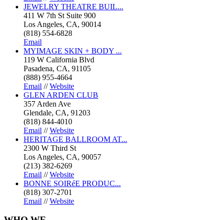
JEWELRY THEATRE BUIL...
411 W 7th St Suite 900
Los Angeles, CA, 90014
(818) 554-6828
Email
MYIMAGE SKIN + BODY ...
119 W California Blvd
Pasadena, CA, 91105
(888) 955-4664
Email
//
Website
GLEN ARDEN CLUB
357 Arden Ave
Glendale, CA, 91203
(818) 844-4010
Email
//
Website
HERITAGE BALLROOM AT...
2300 W Third St
Los Angeles, CA, 90057
(213) 382-6269
Email
//
Website
BONNE SOIRéE PRODUC...
(818) 307-2701
Email
//
Website
WHO
WE