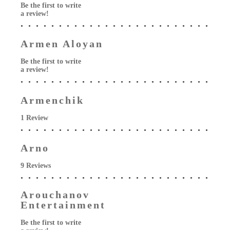
Be the first to write
a review!
Armen Aloyan
Be the first to write
a review!
Armenchik
1 Review
Arno
9 Reviews
Arouchanov
Entertainment
Be the first to write