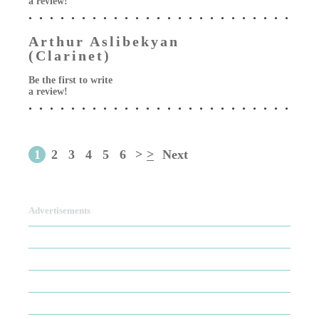
a review!
Arthur Aslibekyan
(Clarinet)
Be the first to write
a review!
1
2
3
4
5
6
>
>
Next
Advertisements