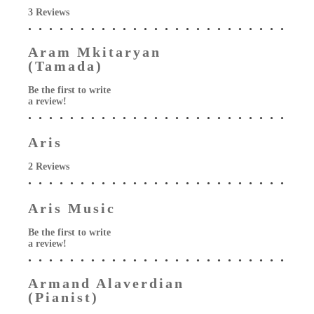
3 Reviews
Aram Mkitaryan
(Tamada)
Be the first to write
a review!
Aris
2 Reviews
Aris Music
Be the first to write
a review!
Armand Alaverdian
(Pianist)