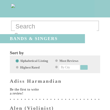
BANDS & SINGERS
Sort by
Alphabetical Listing
Most Reviews
Highest Rated
Adiss Harmandian
Be the first to write
a review!
Alen (Violinist)