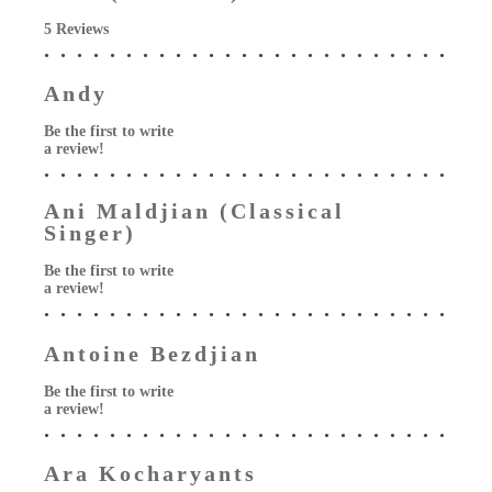
5 Reviews
Andy
Be the first to write
a review!
Ani Maldjian (Classical
Singer)
Be the first to write
a review!
Antoine Bezdjian
Be the first to write
a review!
Ara Kocharyants