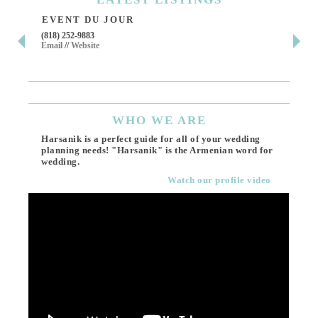
EVENT DU JOUR
JE
(818) 252-9883
411 
Email
//
Website
Los 
(818
Ema
WHO
WE ARE
Harsanik is a perfect guide for all of your wedding
planning needs! "Harsanik" is the Armenian word for
wedding.
Watch our profile video