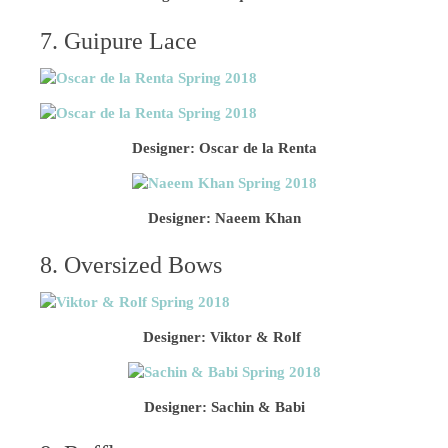
7. Guipure Lace
Designer: Oscar de la Renta
Designer: Naeem Khan
8. Oversized Bows
Designer: Viktor & Rolf
Designer: Sachin & Babi