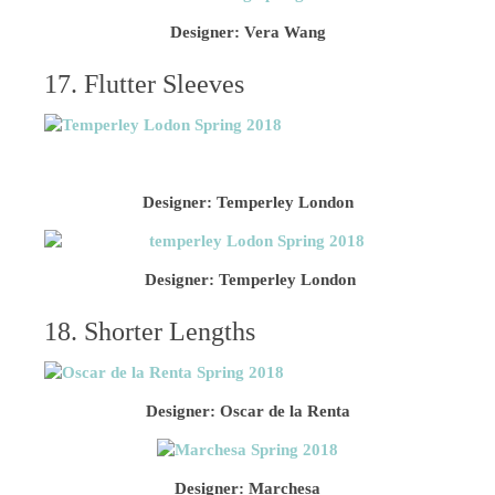
Designer: Vera Wang
17. Flutter Sleeves
Designer: Temperley London
Designer: Temperley London
18. Shorter Lengths
Designer: Oscar de la Renta
Designer: Marchesa