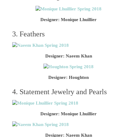
Designer: Monique Lhuillier
3. Feathers
Designer: Naeem Khan
Designer: Houghton
4. Statement Jewelry and Pearls
Designer: Monique Lhuillier
Designer: Naeem Khan