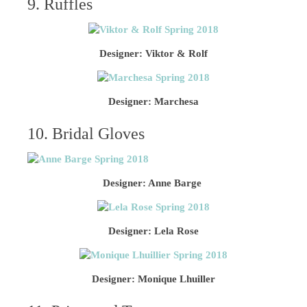
9. Ruffles
Designer: Viktor & Rolf
Designer: Marchesa
10. Bridal Gloves
Designer: Anne Barge
Designer: Lela Rose
Designer: Monique Lhuiller