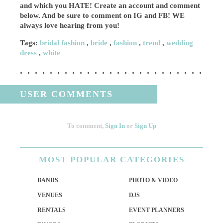
and which you HATE! Create an account and comment
below. And be sure to comment on IG and FB! WE
always love hearing from you!
Tags:
bridal fashion
,
bride
,
fashion
,
trend
,
wedding
dress
,
white
USER COMMENTS
To comment,
Sign In
or
Sign Up
MOST
POPULAR CATEGORIES
BANDS
PHOTO & VIDEO
VENUES
DJS
RENTALS
EVENT PLANNERS