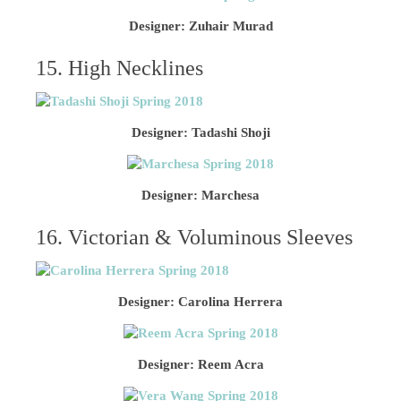
Designer: Zuhair Murad
15. High Necklines
Designer: Tadashi Shoji
Designer: Marchesa
16. Victorian & Voluminous Sleeves
Designer: Carolina Herrera
Designer: Reem Acra