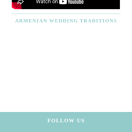
ARMENIAN
WEDDING TRADITIONS
FOLLOW US