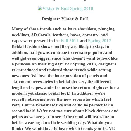
Designer: Viktor & Rolf
Many of these trends such as bare shoulders, plunging
necklines, 3D florals, feathers, bows, corsetry, and
capes were present in the
Fall 2017
and
Spring 2017
Bridal Fashion shows and they are likely to stay. In
addition, ball gowns continue to remain popular, and
well get even bigger, since who doesn't want to look like
a princess on their big day! For Spring 2018, designers
re-introduced and updated these trends while setting
new ones. We love the incorporation of pearls and
statement accessories in bridal dresses, the different
lengths of capes, and of course the return of gloves for a
modern yet classic bridal look! In addition, we're
secretly obsessing over the new separates which feel
very Carrie Bradshaw like and could be perfect for a
second look! We're not too sure about black dresses and
prints as we are yet to see if the trend will translate to
brides wearing it on their wedding day. What do you
think? We would love to hear which trends you LOVE