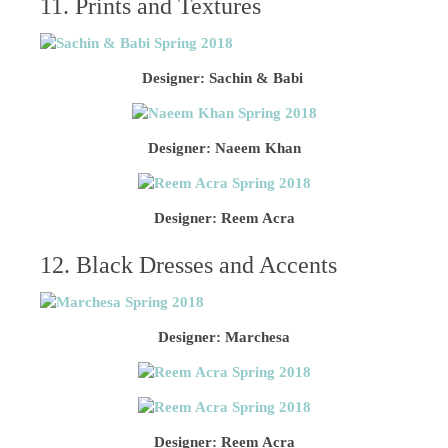
11. Prints and Textures
Designer: Sachin & Babi
Designer: Naeem Khan
Designer: Reem Acra
12. Black Dresses and Accents
Designer: Marchesa
Designer: Reem Acra