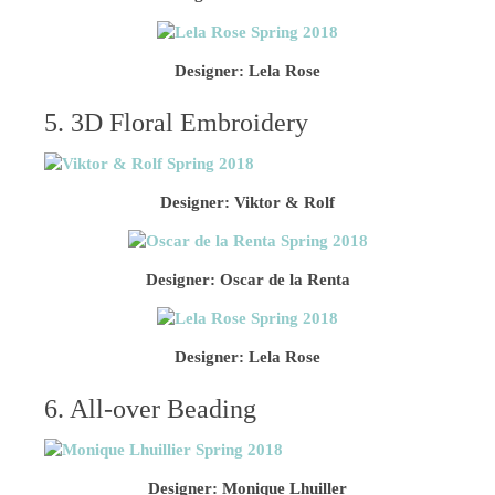
Designer: Lela Rose
5. 3D Floral Embroidery
Designer: Viktor & Rolf
Designer: Oscar de la Renta
Designer: Lela Rose
6. All-over Beading
Designer: Monique Lhuiller