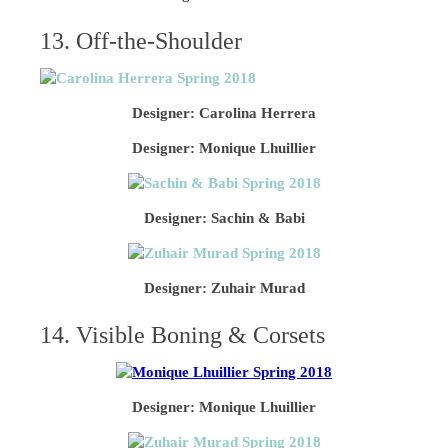
13. Off-the-Shoulder
Designer: Carolina Herrera
Designer: Monique Lhuillier
Designer: Sachin & Babi
Designer: Zuhair Murad
14. Visible Boning & Corsets
Designer: Monique Lhuillier