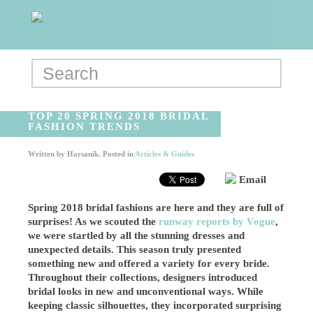
TOP 20 SPRING 2018 BRIDAL
FASHION TRENDS
Written by
Harsanik
. Posted in
Articles & Guides
Email
Spring 2018 bridal fashions are here and they are full of
surprises! As we scouted the
runway reports by Vogue
,
we were startled by all the stunning dresses and
unexpected details. This season truly presented
something new and offered a variety for every bride.
Throughout their collections, designers introduced
bridal looks in new and unconventional ways. While
keeping classic silhouettes, they incorporated surprising