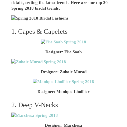
details, setting the latest trends. Here are our top 20
Spring 2018 bridal trends:
1. Capes & Capelets
Designer: Elie Saab
Designer: Zuhair Murad
Designer: Monique Lhuillier
2. Deep V-Necks
Designer: Marchesa