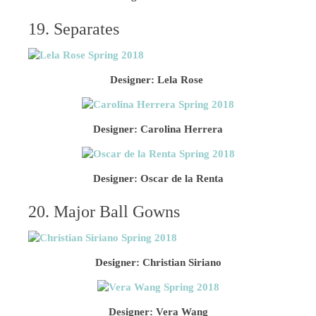
19. Separates
Designer: Lela Rose
Designer: Carolina Herrera
Designer: Oscar de la Renta
20. Major Ball Gowns
Designer: Christian Siriano
Designer: Vera Wang