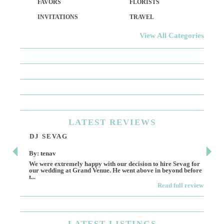
FAVORS
FLORISTS
INVITATIONS
TRAVEL
View All Categories
LATEST
REVIEWS
DJ SEVAG
DE
By: tenav
By:
We were extremely happy with our decision to hire Sevag for
Dece
our wedding at Grand Venue. He went above in beyond before
othe
t...
Read full review
LATEST
LISTINGS