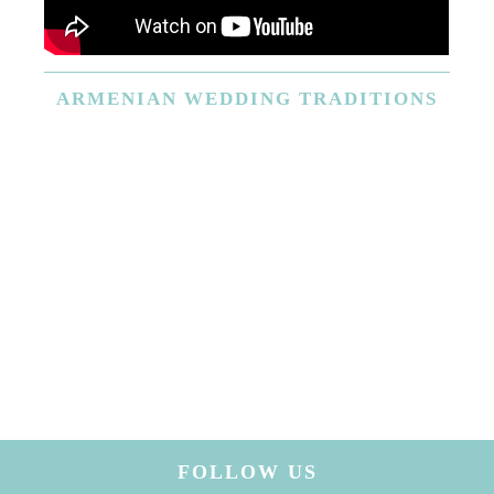
ARMENIAN
WEDDING TRADITIONS
FOLLOW US