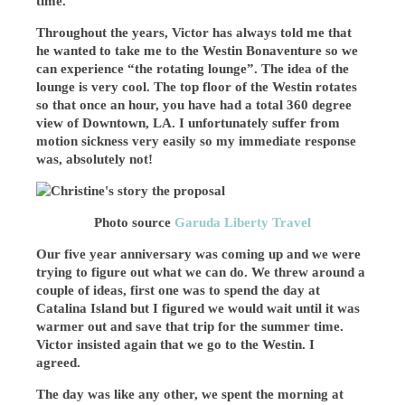
time.
Throughout the years, Victor has always told me that
he wanted to take me to the Westin Bonaventure so we
can experience “the rotating lounge”. The idea of the
lounge is very cool. The top floor of the Westin rotates
so that once an hour, you have had a total 360 degree
view of Downtown, LA. I unfortunately suffer from
motion sickness very easily so my immediate response
was, absolutely not!
Photo source
Garuda Liberty Travel
Our five year anniversary was coming up and we were
trying to figure out what we can do. We threw around a
couple of ideas, first one was to spend the day at
Catalina Island but I figured we would wait until it was
warmer out and save that trip for the summer time.
Victor insisted again that we go to the Westin. I
agreed.
The day was like any other, we spent the morning at