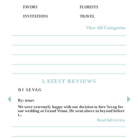
FAVORS
FLORISTS
INVITATIONS
TRAVEL
View All Categories
LATEST
REVIEWS
DJ SEVAG
DE
By: tenav
By:
We were extremely happy with our decision to hire Sevag for
Dece
our wedding at Grand Venue. He went above in beyond before
othe
t...
Read full review