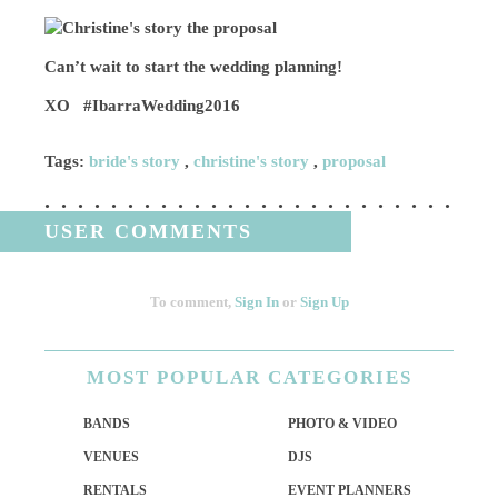
Can’t wait to start the wedding planning!
XO #IbarraWedding2016
Tags:
bride's story
,
christine's story
,
proposal
USER COMMENTS
To comment,
Sign In
or
Sign Up
MOST
POPULAR CATEGORIES
BANDS
PHOTO & VIDEO
VENUES
DJS
RENTALS
EVENT PLANNERS