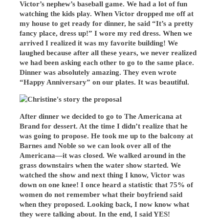
Victor’s nephew’s baseball game. We had a lot of fun
watching the kids play. When Victor dropped me off at
my house to get ready for dinner, he said “It’s a pretty
fancy place, dress up!” I wore my red dress. When we
arrived I realized it was my favorite building! We
laughed because after all these years, we never realized
we had been asking each other to go to the same place.
Dinner was absolutely amazing. They even wrote
“Happy Anniversary” on our plates. It was beautiful.
After dinner we decided to go to The Americana at
Brand for dessert. At the time I didn’t realize that he
was going to propose. He took me up to the balcony at
Barnes and Noble so we can look over all of the
Americana—it was closed. We walked around in the
grass downstairs when the water show started. We
watched the show and next thing I know, Victor was
down on one knee! I once heard a statistic that 75% of
women do not remember what their boyfriend said
when they proposed. Looking back, I now know what
they were talking about. In the end, I said YES!