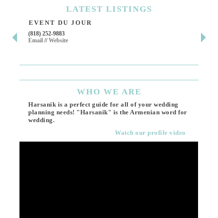
LATEST
LISTINGS
EVENT DU JOUR
JE
(818) 252-9883
411 
Email
//
Website
Los 
(818
Ema
WHO
WE ARE
Harsanik is a perfect guide for all of your wedding
planning needs! "Harsanik" is the Armenian word for
wedding.
Watch our profile video