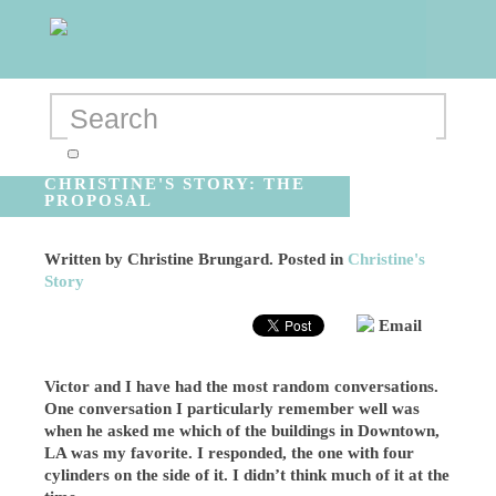
CHRISTINE'S STORY: THE
PROPOSAL
Written by
Christine Brungard
. Posted in
Christine's
Story
Email
Victor and I have had the most random conversations.
One conversation I particularly remember well was
when he asked me which of the buildings in Downtown,
LA was my favorite. I responded, the one with four
cylinders on the side of it. I didn’t think much of it at the