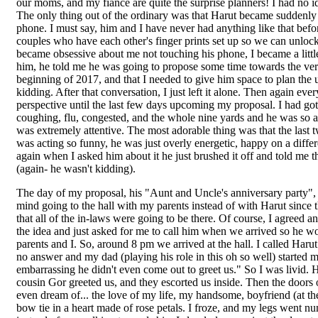
our moms, and my fiancé are quite the surprise planners! I had no i
The only thing out of the ordinary was that Harut became suddenly 
phone. I must say, him and I have never had anything like that befo
couples who have each other's finger prints set up so we can unloc
became obsessive about me not touching his phone, I became a litt
him, he told me he was going to propose some time towards the ver
beginning of 2017, and that I needed to give him space to plan the u
kidding. After that conversation, I just left it alone. Then again ev
perspective until the last few days upcoming my proposal. I had got
coughing, flu, congested, and the whole nine yards and he was so att
was extremely attentive. The most adorable thing was that the last 
was acting so funny, he was just overly energetic, happy on a differ
again when I asked him about it he just brushed it off and told me 
(again- he wasn't kidding).
The day of my proposal, his "Aunt and Uncle's anniversary party
mind going to the hall with my parents instead of with Harut since t
that all of the in-laws were going to be there. Of course, I agreed 
the idea and just asked for me to call him when we arrived so he 
parents and I. So, around 8 pm we arrived at the hall. I called Haru
no answer and my dad (playing his role in this oh so well) starte
embarrassing he didn't even come out to greet us." So I was livid
cousin Gor greeted us, and they escorted us inside. Then the doors
even dream of... the love of my life, my handsome, boyfriend (at the
bow tie in a heart made of rose petals. I froze, and my legs went nu