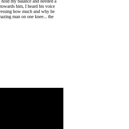
to hold my balance and needed a
 towards him, I heard his voice
xpressing how much and why he
mazing man on one knee... the