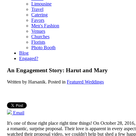
Limousine
Travel
Catering
Favors
Men's Fashion
Venues
Churches
Florists
Photo Booth
Blog
Engaged?
An Engagement Story: Harut and Mary
Written by
Harsanik
. Posted in
Featured Weddings
Email
It's one of those right place right time things! On October 28, 20
a romantic, surprise proposal. Their love is apparent in every aspec
watched their proposal video, we couldn't help but shed a few hap