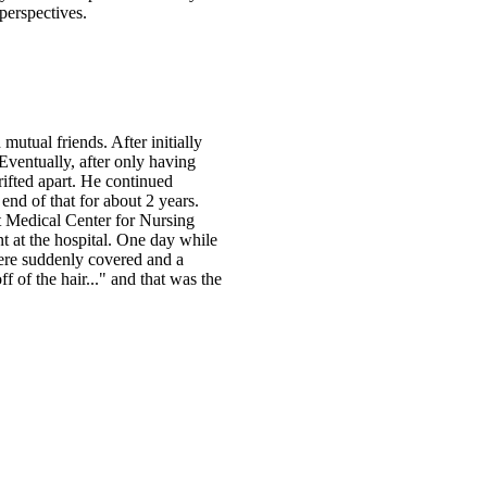
perspectives.
mutual friends. After initially
ventually, after only having
rifted apart. He continued
nd of that for about 2 years.
t Medical Center for Nursing
 at the hospital. One day while
were suddenly covered and a
ff of the hair..." and that was the