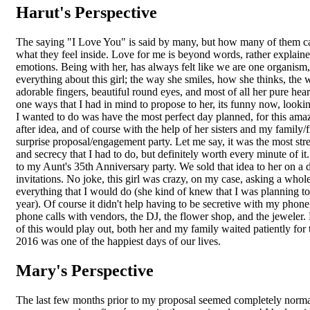
Harut's Perspective
The saying "I Love You" is said by many, but how many of them can
what they feel inside. Love for me is beyond words, rather explaine
emotions. Being with her, has always felt like we are one organism, 
everything about this girl; the way she smiles, how she thinks, the w
adorable fingers, beautiful round eyes, and most of all her pure hea
one ways that I had in mind to propose to her, its funny now, lookin
I wanted to do was have the most perfect day planned, for this ama
after idea, and of course with the help of her sisters and my family/fr
surprise proposal/engagement party. Let me say, it was the most str
and secrecy that I had to do, but definitely worth every minute of it.
to my Aunt's 35th Anniversary party. We sold that idea to her on a
invitations. No joke, this girl was crazy, on my case, asking a whol
everything that I would do (she kind of knew that I was planning to
year). Of course it didn't help having to be secretive with my phon
phone calls with vendors, the DJ, the flower shop, and the jeweler.
of this would play out, both her and my family waited patiently for 
2016 was one of the happiest days of our lives.
Mary's Perspective
The last few months prior to my proposal seemed completely normal