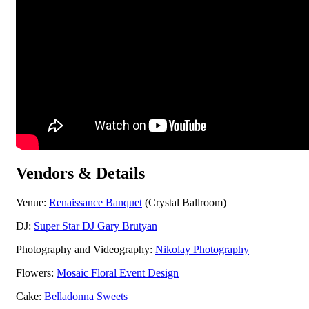
Vendors & Details
Venue:
Renaissance Banquet
(Crystal Ballroom)
DJ:
Super Star DJ Gary Brutyan
Photography and Videography:
Nikolay Photography
Flowers:
Mosaic Floral Event Design
Cake:
Belladonna Sweets