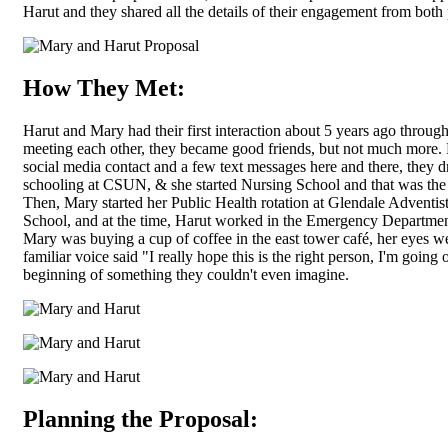
Harut and they shared all the details of their engagement from both 
How They Met:
Harut and Mary had their first interaction about 5 years ago through 
meeting each other, they became good friends, but not much more. E
social media contact and a few text messages here and there, they d
schooling at CSUN, & she started Nursing School and that was the e
Then, Mary started her Public Health rotation at Glendale Adventis
School, and at the time, Harut worked in the Emergency Department
Mary was buying a cup of coffee in the east tower café, her eyes 
familiar voice said "I really hope this is the right person, I'm going o
beginning of something they couldn't even imagine.
Planning the Proposal: