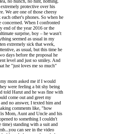
dea, no hunch, no hint, nothing.
extremely protective over his
re. We are one of those cheesy
k each other's phones. So when he
le concerned. When I confronted
y end of the year 2016 or the
ltimate surprise, boy – he wasn't
erything seemed as usual in my
ten extremely sick that week,
entive, as usual, but this time he
two days before the proposal he
ent level and just so smiley. And
that he "just loves me so much"
", my mom asked me if I would
hey were feeling a bit shy being
and told Harut and he was fine with
would come out and greet my
t and no answer, I texted him and
d making comments like, "how
. His Mom, Aunt and Uncle and his
 opened to something I couldn't
 time) standing with a suit and
mb...you can see in the video