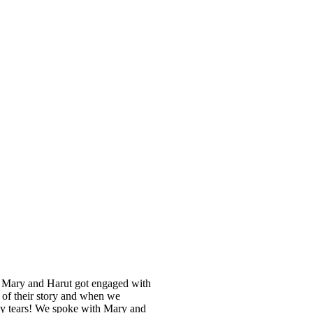
16, Mary and Harut got engaged with
t of their story and when we
py tears! We spoke with Mary and