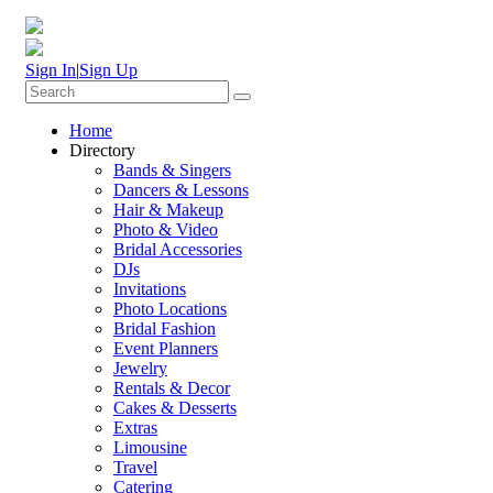
Sign In
|
Sign Up
Home
Directory
Bands & Singers
Dancers & Lessons
Hair & Makeup
Photo & Video
Bridal Accessories
DJs
Invitations
Photo Locations
Bridal Fashion
Event Planners
Jewelry
Rentals & Decor
Cakes & Desserts
Extras
Limousine
Travel
Catering