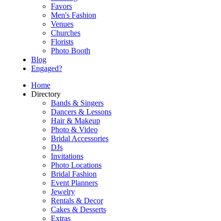
Favors
Men's Fashion
Venues
Churches
Florists
Photo Booth
Blog
Engaged?
Home
Directory
Bands & Singers
Dancers & Lessons
Hair & Makeup
Photo & Video
Bridal Accessories
DJs
Invitations
Photo Locations
Bridal Fashion
Event Planners
Jewelry
Rentals & Decor
Cakes & Desserts
Extras