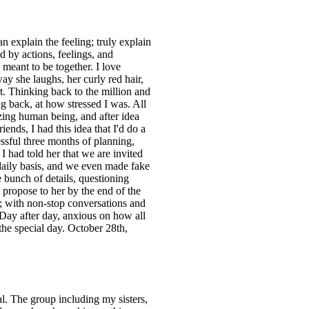
 explain the feeling; truly explain
d by actions, feelings, and
meant to be together. I love
ay she laughs, her curly red hair,
rt. Thinking back to the million and
g back, at how stressed I was. All
zing human being, and after idea
iends, I had this idea that I'd do a
essful three months of planning,
 I had told her that we are invited
 daily basis, and we even made fake
e bunch of details, questioning
 propose to her by the end of the
e; with non-stop conversations and
 Day after day, anxious on how all
the special day. October 28th,
. The group including my sisters,