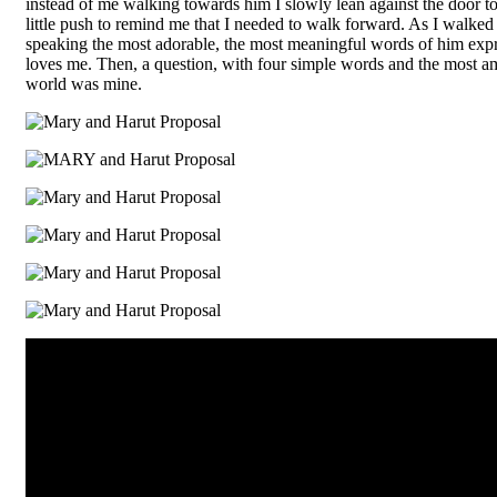
instead of me walking towards him I slowly lean against the door 
little push to remind me that I needed to walk forward. As I walked
speaking the most adorable, the most meaningful words of him e
loves me. Then, a question, with four simple words and the most a
world was mine.