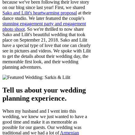
because we've been following their love story
on our blog since last year! First, we shared
Sako and Lilit's heartwarming proposal
at their
dance studio. We later featured the couple's
stunning engagement party and engagement
photo shoot
. So we're thrilled to now share
Sako and Lilit's beautiful wedding that took
place on September 21, 2018. Sako and Lilit
have a special type of love that one can clearly
see in pictures and videos. We spoke with Lilit
to get the details about their wedding day, the
memorable first look, and their wedding
planning adventures.
Tell us about your wedding
planning experience.
When my husband and I went into this
wedding, we knew we just wanted to have a
good time and make it as memorable as
possible for our guests. Our wedding was
traditional and we had a lot of
Armenian