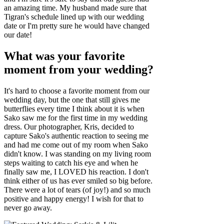
an amazing time. My husband made sure that
Tigran's schedule lined up with our wedding
date or I'm pretty sure he would have changed
our date!
What was your favorite
moment from your wedding?
It's hard to choose a favorite moment from our
wedding day, but the one that still gives me
butterflies every time I think about it is when
Sako saw me for the first time in my wedding
dress. Our photographer, Kris, decided to
capture Sako's authentic reaction to seeing me
and had me come out of my room when Sako
didn't know. I was standing on my living room
steps waiting to catch his eye and when he
finally saw me, I LOVED his reaction. I don't
think either of us has ever smiled so big before.
There were a lot of tears (of joy!) and so much
positive and happy energy! I wish for that to
never go away.