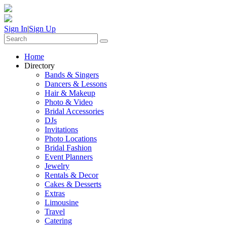
Sign In
|
Sign Up
Home
Directory
Bands & Singers
Dancers & Lessons
Hair & Makeup
Photo & Video
Bridal Accessories
DJs
Invitations
Photo Locations
Bridal Fashion
Event Planners
Jewelry
Rentals & Decor
Cakes & Desserts
Extras
Limousine
Travel
Catering