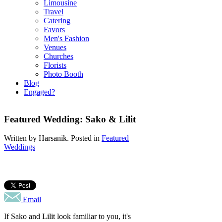
Limousine
Travel
Catering
Favors
Men's Fashion
Venues
Churches
Florists
Photo Booth
Blog
Engaged?
Featured Wedding: Sako & Lilit
Written by
Harsanik
. Posted in
Featured
Weddings
Email
If Sako and Lilit look familiar to you, it's