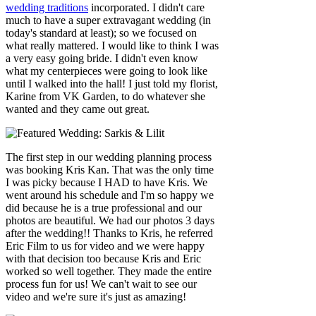
wedding traditions
incorporated. I didn't care
much to have a super extravagant wedding (in
today's standard at least); so we focused on
what really mattered. I would like to think I was
a very easy going bride. I didn't even know
what my centerpieces were going to look like
until I walked into the hall! I just told my florist,
Karine from VK Garden, to do whatever she
wanted and they came out great.
The first step in our wedding planning process
was booking Kris Kan. That was the only time
I was picky because I HAD to have Kris. We
went around his schedule and I'm so happy we
did because he is a true professional and our
photos are beautiful. We had our photos 3 days
after the wedding!! Thanks to Kris, he referred
Eric Film to us for video and we were happy
with that decision too because Kris and Eric
worked so well together. They made the entire
process fun for us! We can't wait to see our
video and we're sure it's just as amazing!