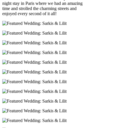
night stay in Paris where we had an amazing
time and strolled the charming streets and
enjoyed every second of it all!