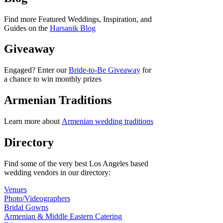
Find more Featured Weddings, Inspiration, and
Guides on the
Harsanik Blog
Giveaway
Engaged? Enter our
Bride-to-Be Giveaway
for
a chance to win monthly prizes
Armenian Traditions
Learn more about
Armenian wedding traditions
Directory
Find some of the very best Los Angeles based
wedding vendors in our directory:
Venues
Photo/Videographers
Bridal Gowns
Armenian & Middle Eastern Catering