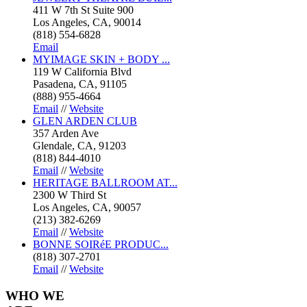
411 W 7th St Suite 900
Los Angeles, CA, 90014
(818) 554-6828
Email
MYIMAGE SKIN + BODY ...
119 W California Blvd
Pasadena, CA, 91105
(888) 955-4664
Email
//
Website
GLEN ARDEN CLUB
357 Arden Ave
Glendale, CA, 91203
(818) 844-4010
Email
//
Website
HERITAGE BALLROOM AT...
2300 W Third St
Los Angeles, CA, 90057
(213) 382-6269
Email
//
Website
BONNE SOIRéE PRODUC...
(818) 307-2701
Email
//
Website
WHO
WE