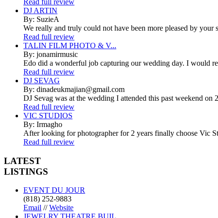
Read full review
DJ ARTIN
By: SuzieA
We really and truly could not have been more pleased by your se
Read full review
TALIN FILM PHOTO & V...
By: jonamirmusic
Edo did a wonderful job capturing our wedding day. I would r
Read full review
DJ SEVAG
By: dinadeukmajian@gmail.com
DJ Sevag was at the wedding I attended this past weekend on 2/
Read full review
VIC STUDIOS
By: Irmagho
After looking for photographer for 2 years finally choose Vic St
Read full review
LATEST
LISTINGS
EVENT DU JOUR
(818) 252-9883
Email
//
Website
JEWELRY THEATRE BUIL...