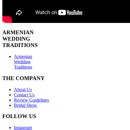
ARMENIAN
WEDDING
TRADITIONS
Armenian
Wedding
Traditions
THE COMPANY
About Us
Contact Us
Review Guidelines
Bridal Show
FOLLOW US
Instagram