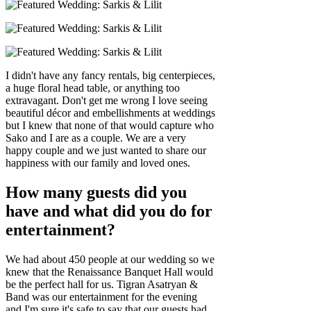
I didn't have any fancy rentals, big centerpieces,
a huge floral head table, or anything too
extravagant. Don't get me wrong I love seeing
beautiful décor and embellishments at weddings
but I knew that none of that would capture who
Sako and I are as a couple. We are a very
happy couple and we just wanted to share our
happiness with our family and loved ones.
How many guests did you
have and what did you do for
entertainment?
We had about 450 people at our wedding so we
knew that the Renaissance Banquet Hall would
be the perfect hall for us. Tigran Asatryan &
Band was our entertainment for the evening
and I'm sure it's safe to say that our guests had