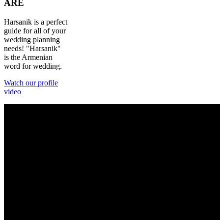
ARE
Harsanik is a perfect
guide for all of your
wedding planning
needs! "Harsanik"
is the Armenian
word for wedding.
Watch our profile
video