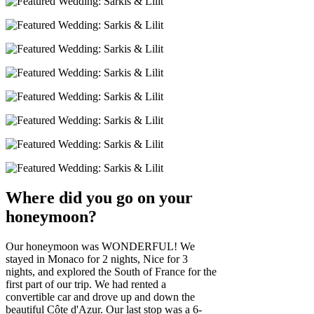
Where did you go on your
honeymoon?
Our honeymoon was WONDERFUL! We
stayed in Monaco for 2 nights, Nice for 3
nights, and explored the South of France for the
first part of our trip. We had rented a
convertible car and drove up and down the
beautiful Côte d'Azur. Our last stop was a 6-