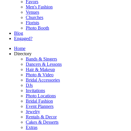
Favors
Men's Fashion
Venues
Churches
Florists
Photo Booth
Blog
Engaged?
Home
Directory
Bands & Singers
Dancers & Lessons
Hair & Makeup
Photo & Video
Bridal Accessories
DJs
Invitations
Photo Locations
Bridal Fashion
Event Planners
Jewelry
Rentals & Decor
Cakes & Desserts
Extras