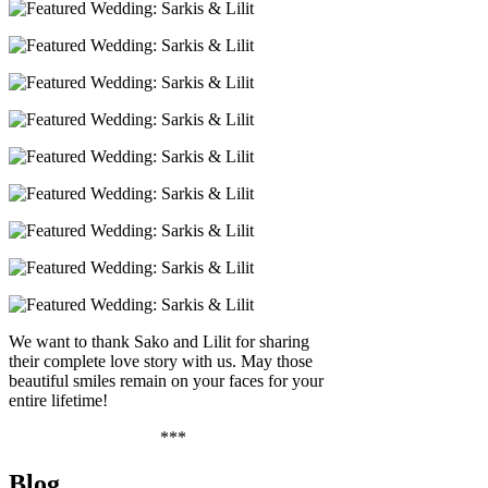
We want to thank Sako and Lilit for sharing
their complete love story with us. May those
beautiful smiles remain on your faces for your
entire lifetime!
***
Blog