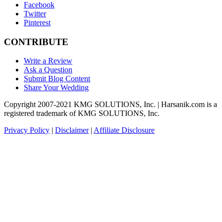
Facebook
Twitter
Pinterest
CONTRIBUTE
Write a Review
Ask a Question
Submit Blog Content
Share Your Wedding
Copyright 2007-2021 KMG SOLUTIONS, Inc. | Harsanik.com is a
registered trademark of KMG SOLUTIONS, Inc.
Privacy Policy
|
Disclaimer
|
Affiliate Disclosure