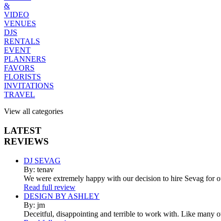
&
VIDEO
VENUES
DJS
RENTALS
EVENT
PLANNERS
FAVORS
FLORISTS
INVITATIONS
TRAVEL
View all categories
LATEST
REVIEWS
DJ SEVAG
By: tenav
We were extremely happy with our decision to hire Sevag for 
Read full review
DESIGN BY ASHLEY
By: jm
Deceitful, disappointing and terrible to work with. Like many 