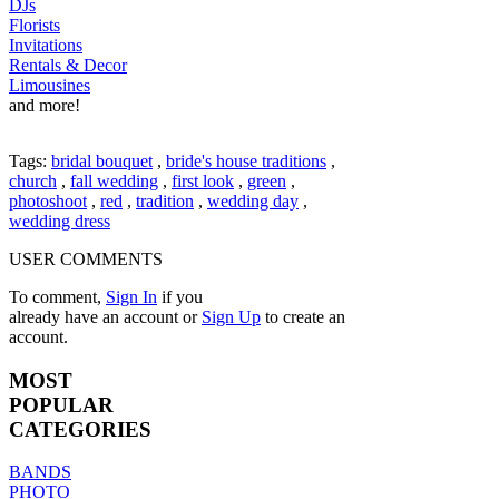
DJs
Florists
Invitations
Rentals & Decor
Limousines
and more!
Tags:
bridal bouquet
,
bride's house traditions
,
church
,
fall wedding
,
first look
,
green
,
photoshoot
,
red
,
tradition
,
wedding day
,
wedding dress
USER COMMENTS
To comment,
Sign In
if you
already have an account
or
Sign Up
to create an
account.
MOST
POPULAR
CATEGORIES
BANDS
PHOTO