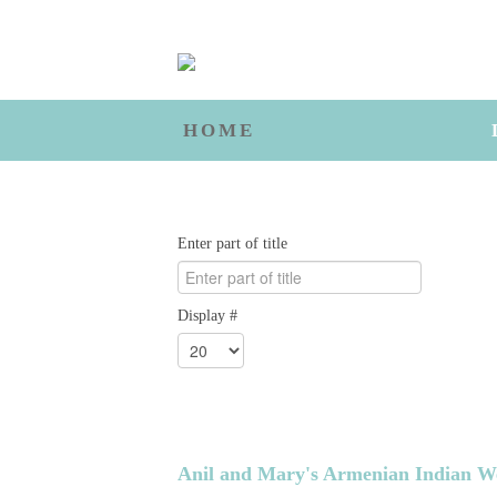
HOME
Enter part of title
Display #
Anil and Mary's Armenian Indian W