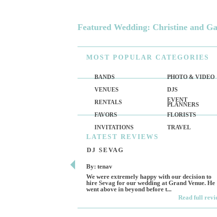
Featured Wedding: Christine and G
MOST
POPULAR CATEGORIES
BANDS
PHOTO & VIDEO
VENUES
DJS
EVENT
RENTALS
PLANNERS
FAVORS
FLORISTS
INVITATIONS
TRAVEL
LATEST
REVIEWS
DJ SEVAG
By: tenav
We were extremely happy with our decision to
hire Sevag for our wedding at Grand Venue. He
went above in beyond before t...
Read full rev