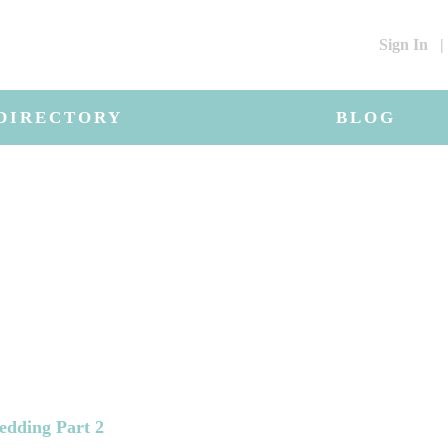
Sign In
|
DIRECTORY
BLOG
edding Part 2