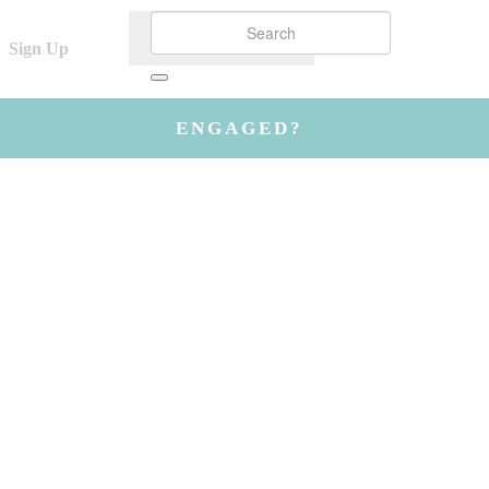
Sign Up
ENGAGED?