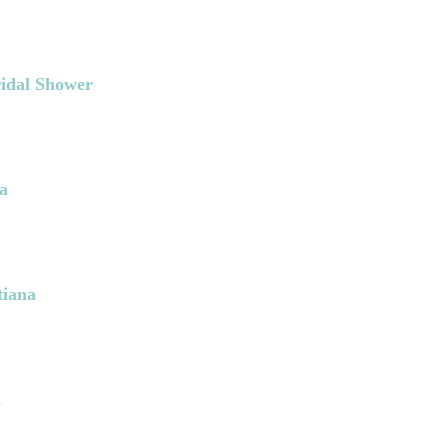
ridal Shower
a
tiana
a