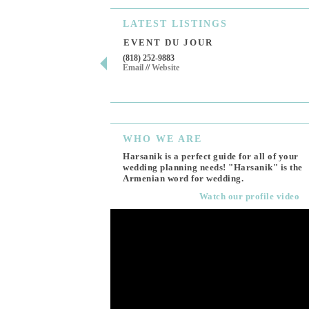
LATEST
LISTINGS
EVENT DU JOUR
(818) 252-9883
Email
//
Website
WHO
WE ARE
Harsanik is a perfect guide for all of your
wedding planning needs! "Harsanik" is the
Armenian word for wedding.
Watch our profile video