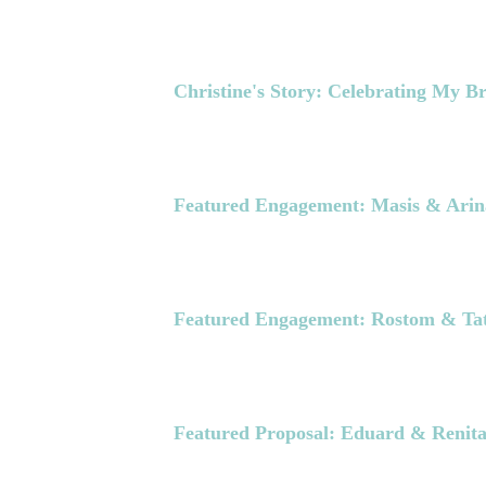
Christine's Story: Celebrating My B
Featured Engagement: Masis & Arin
Featured Engagement: Rostom & Ta
Featured Proposal: Eduard & Renit