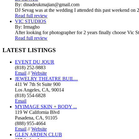
By: dinadeukmajian@gmail.com
DJ Sevag was at the wedding I attended this past weekend on 2/
Read full review
VIC STUDIOS
By: Irmagho
After looking for photographer for 2 years finally choose Vic St
Read full review
LATEST
LISTINGS
EVENT DU JOUR
(818) 252-9883
Email
//
Website
JEWELRY THEATRE BUIL...
411 W 7th St Suite 900
Los Angeles, CA, 90014
(818) 554-6828
Email
MYIMAGE SKIN + BODY ...
119 W California Blvd
Pasadena, CA, 91105
(888) 955-4664
Email
//
Website
GLEN ARDEN CLUB