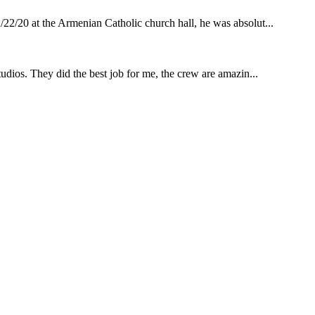
22/20 at the Armenian Catholic church hall, he was absolut...
udios. They did the best job for me, the crew are amazin...