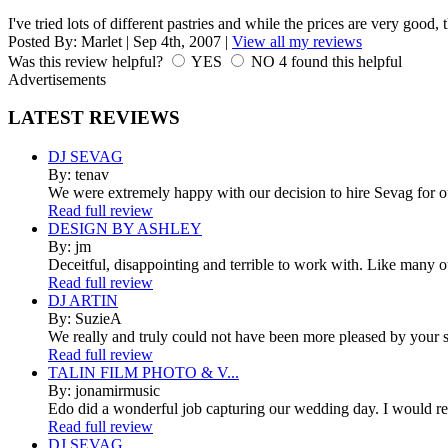
I've tried lots of different pastries and while the prices are very good, 
Posted By:
Marlet
|
Sep 4th, 2007
|
View all my reviews
Was this review helpful?
YES
NO
4
found this helpful
Advertisements
LATEST
REVIEWS
DJ SEVAG
By: tenav
We were extremely happy with our decision to hire Sevag for 
Read full review
DESIGN BY ASHLEY
By: jm
Deceitful, disappointing and terrible to work with. Like many 
Read full review
DJ ARTIN
By: SuzieA
We really and truly could not have been more pleased by your se
Read full review
TALIN FILM PHOTO & V...
By: jonamirmusic
Edo did a wonderful job capturing our wedding day. I would r
Read full review
DJ SEVAG