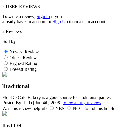
2
USER REVIEWS
To write a review,
Sign In
if you
already have an account
or
Sign Up
to create an account.
2 Reviews
Sort by
Newest Review
Oldest Review
Highest Rating
Lowest Rating
Traditional
Flor De Cafe Bakery is a good source for traditional parties.
Posted By:
Lida
|
Jun 4th, 2008
|
View all my reviews
Was this review helpful?
YES
NO
1
found this helpful
Just OK