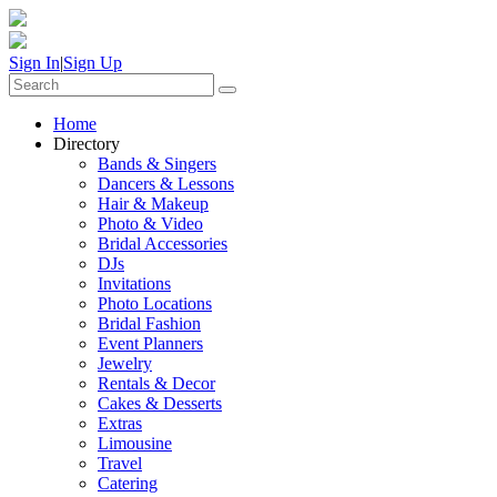
Sign In
|
Sign Up
Home
Directory
Bands & Singers
Dancers & Lessons
Hair & Makeup
Photo & Video
Bridal Accessories
DJs
Invitations
Photo Locations
Bridal Fashion
Event Planners
Jewelry
Rentals & Decor
Cakes & Desserts
Extras
Limousine
Travel
Catering