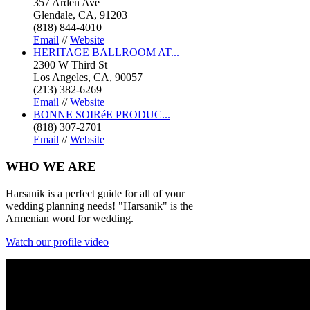
357 Arden Ave
Glendale, CA, 91203
(818) 844-4010
Email
//
Website
HERITAGE BALLROOM AT...
2300 W Third St
Los Angeles, CA, 90057
(213) 382-6269
Email
//
Website
BONNE SOIRéE PRODUC...
(818) 307-2701
Email
//
Website
WHO
WE ARE
Harsanik is a perfect guide for all of your
wedding planning needs! "Harsanik" is the
Armenian word for wedding.
Watch our profile video