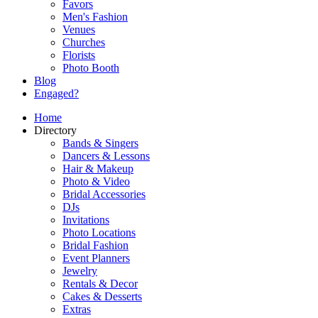
Favors
Men's Fashion
Venues
Churches
Florists
Photo Booth
Blog
Engaged?
Home
Directory
Bands & Singers
Dancers & Lessons
Hair & Makeup
Photo & Video
Bridal Accessories
DJs
Invitations
Photo Locations
Bridal Fashion
Event Planners
Jewelry
Rentals & Decor
Cakes & Desserts
Extras