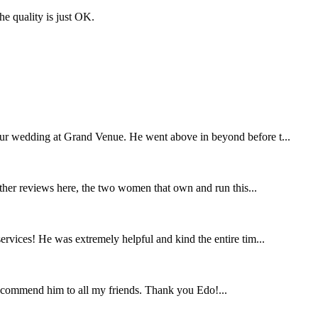
the quality is just OK.
our wedding at Grand Venue. He went above in beyond before t...
other reviews here, the two women that own and run this...
rvices! He was extremely helpful and kind the entire tim...
ecommend him to all my friends. Thank you Edo!...