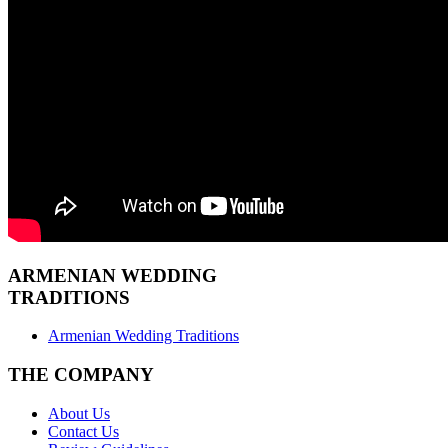
ARMENIAN
WEDDING
TRADITIONS
Armenian Wedding Traditions
THE COMPANY
About Us
Contact Us