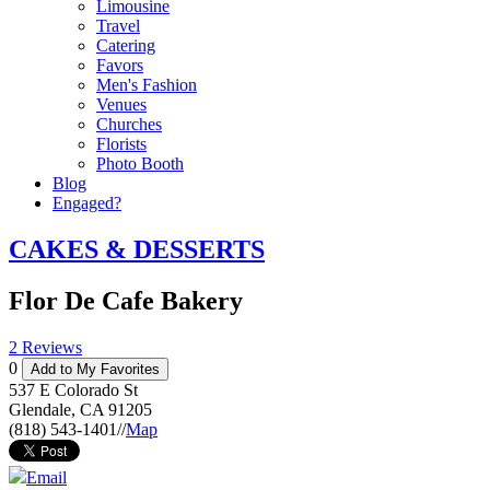
Limousine
Travel
Catering
Favors
Men's Fashion
Venues
Churches
Florists
Photo Booth
Blog
Engaged?
CAKES & DESSERTS
Flor De Cafe Bakery
2 Reviews
0
Add to My Favorites
537 E Colorado St
Glendale
,
CA
91205
(818) 543-1401
//
Map
Email