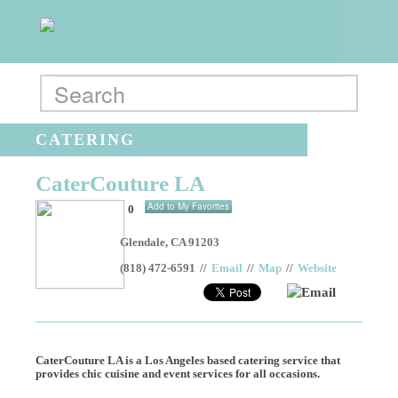
CATERING
CaterCouture LA
Add to My Favorites
0
Glendale
,
CA
91203
(818) 472-6591
//
Email
//
Map
//
Website
Email
CaterCouture LA is a Los Angeles based catering service that
provides chic cuisine and event services for all occasions.