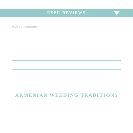
USER REVIEWS
Advertisements
To write a review,
Sign In
or
Sign Up
There are no user reviews for this listing. Be the first to
write a review!
ARMENIAN
WEDDING TRADITIONS