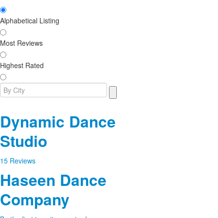
Alphabetical Listing
Most Reviews
Highest Rated
Dynamic Dance
Studio
15 Reviews
Haseen Dance
Company