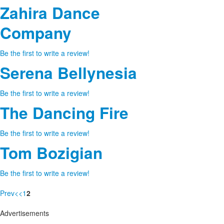
Zahira Dance
Company
Be the first to write a review!
Serena Bellynesia
Be the first to write a review!
The Dancing Fire
Be the first to write a review!
Tom Bozigian
Be the first to write a review!
Prev
<
<
1
2
Advertisements