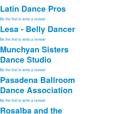
Latin Dance Pros
Be the first to write a review!
Lesa - Belly Dancer
Be the first to write a review!
Munchyan Sisters
Dance Studio
Be the first to write a review!
Pasadena Ballroom
Dance Association
Be the first to write a review!
Rosalba and the