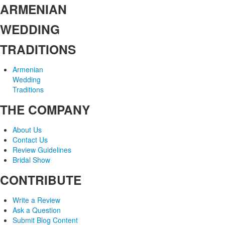
ARMENIAN
WEDDING
TRADITIONS
Armenian
Wedding
Traditions
THE COMPANY
About Us
Contact Us
Review Guidelines
Bridal Show
CONTRIBUTE
Write a Review
Ask a Question
Submit Blog Content