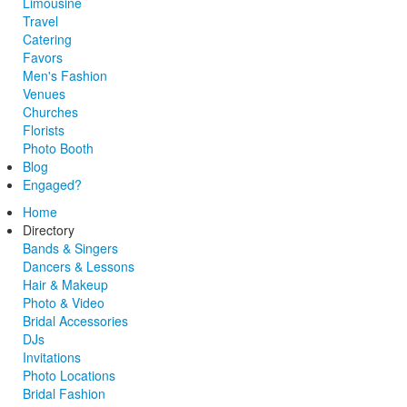
Limousine
Travel
Catering
Favors
Men's Fashion
Venues
Churches
Florists
Photo Booth
Blog
Engaged?
Home
Directory
Bands & Singers
Dancers & Lessons
Hair & Makeup
Photo & Video
Bridal Accessories
DJs
Invitations
Photo Locations
Bridal Fashion