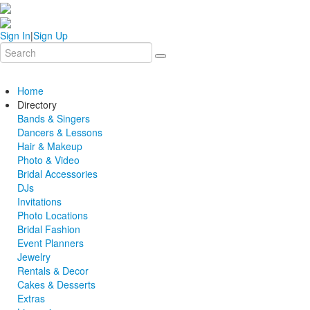
Sign In
|
Sign Up
Home
Directory
Bands & Singers
Dancers & Lessons
Hair & Makeup
Photo & Video
Bridal Accessories
DJs
Invitations
Photo Locations
Bridal Fashion
Event Planners
Jewelry
Rentals & Decor
Cakes & Desserts
Extras