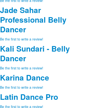
Be the first to write a review!
Jade Sahar
Professional Belly
Dancer
Be the first to write a review!
Kali Sundari - Belly
Dancer
Be the first to write a review!
Karina Dance
Be the first to write a review!
Latin Dance Pro
Be the first to write a review!