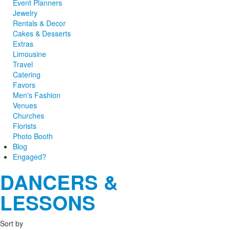
Event Planners
Jewelry
Rentals & Decor
Cakes & Desserts
Extras
Limousine
Travel
Catering
Favors
Men's Fashion
Venues
Churches
Florists
Photo Booth
Blog
Engaged?
DANCERS &
LESSONS
Sort by