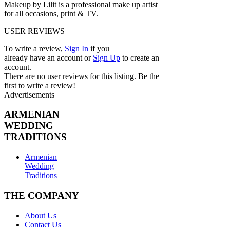
Makeup by Lilit is a professional make up artist
for all occasions, print & TV.
USER REVIEWS
To write a review,
Sign In
if you
already have an account
or
Sign Up
to create an
account.
There are no user reviews for this listing. Be the
first to write a review!
Advertisements
ARMENIAN
WEDDING
TRADITIONS
Armenian
Wedding
Traditions
THE COMPANY
About Us
Contact Us