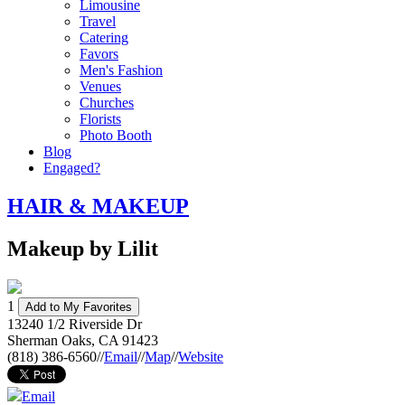
Limousine
Travel
Catering
Favors
Men's Fashion
Venues
Churches
Florists
Photo Booth
Blog
Engaged?
HAIR & MAKEUP
Makeup by Lilit
1
Add to My Favorites
13240 1/2 Riverside Dr
Sherman Oaks
,
CA
91423
(818) 386-6560
//
Email
//
Map
//
Website
Email