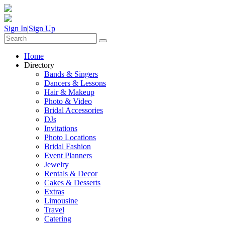
Sign In
|
Sign Up
Home
Directory
Bands & Singers
Dancers & Lessons
Hair & Makeup
Photo & Video
Bridal Accessories
DJs
Invitations
Photo Locations
Bridal Fashion
Event Planners
Jewelry
Rentals & Decor
Cakes & Desserts
Extras
Limousine
Travel
Catering