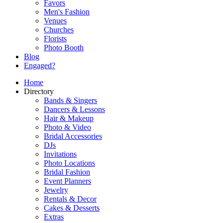
Favors
Men's Fashion
Venues
Churches
Florists
Photo Booth
Blog
Engaged?
Home
Directory
Bands & Singers
Dancers & Lessons
Hair & Makeup
Photo & Video
Bridal Accessories
DJs
Invitations
Photo Locations
Bridal Fashion
Event Planners
Jewelry
Rentals & Decor
Cakes & Desserts
Extras