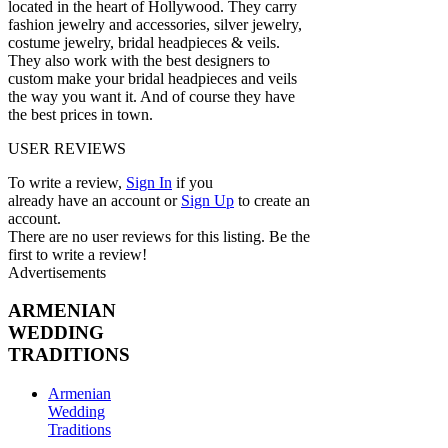
located in the heart of Hollywood. They carry
fashion jewelry and accessories, silver jewelry,
costume jewelry, bridal headpieces & veils.
They also work with the best designers to
custom make your bridal headpieces and veils
the way you want it. And of course they have
the best prices in town.
USER REVIEWS
To write a review,
Sign In
if you
already have an account
or
Sign Up
to create an
account.
There are no user reviews for this listing. Be the
first to write a review!
Advertisements
ARMENIAN
WEDDING
TRADITIONS
Armenian
Wedding
Traditions