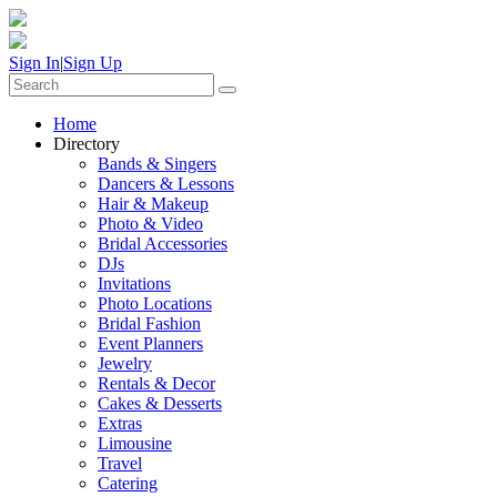
Sign In
|
Sign Up
Home
Directory
Bands & Singers
Dancers & Lessons
Hair & Makeup
Photo & Video
Bridal Accessories
DJs
Invitations
Photo Locations
Bridal Fashion
Event Planners
Jewelry
Rentals & Decor
Cakes & Desserts
Extras
Limousine
Travel
Catering