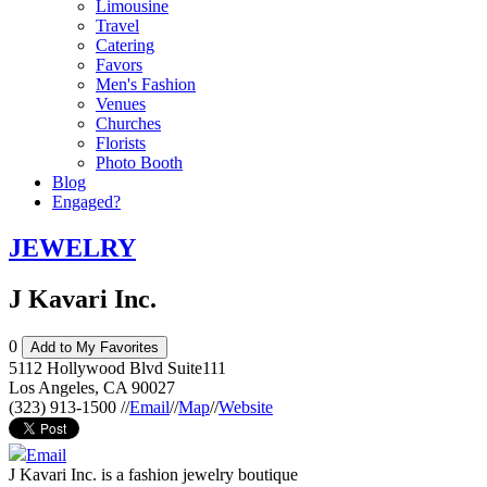
Limousine
Travel
Catering
Favors
Men's Fashion
Venues
Churches
Florists
Photo Booth
Blog
Engaged?
JEWELRY
J Kavari Inc.
0
Add to My Favorites
5112 Hollywood Blvd Suite111
Los Angeles
,
CA
90027
(323) 913-1500
//
Email
//
Map
//
Website
Email
J Kavari Inc. is a fashion jewelry boutique