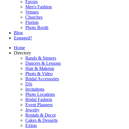
Favors
Men's Fashion
Venues
Churches
Florists
Photo Booth
Blog
Engaged?
Home
Directory
Bands & Singers
Dancers & Lessons
Hair & Makeup
Photo & Video
Bridal Accessories
DJs
Invitations
Photo Locations
Bridal Fashion
Event Planners
Jewelry
Rentals & Decor
Cakes & Desserts
Extras