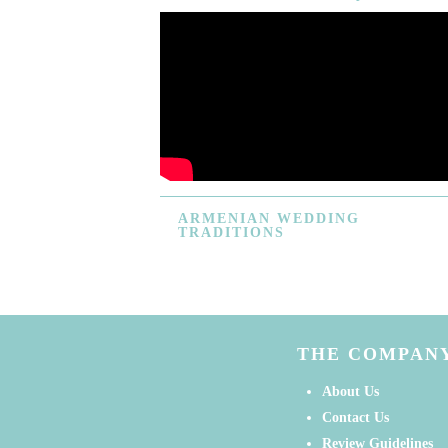
ARMENIAN
WEDDING
TRADITIONS
THE COMPAN
About Us
Contact Us
Review Guidelines