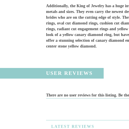
Additionally, the King of Jewelry has a huge in
metals and sizes. They even carry the newest d
brides who are on the cutting edge of style. Th
rings, oval cut diamond rings, cushion cut dia
rings, radiant cut engagement rings and yello
look of a yellow canary diamond ring, but have
offer a stunning selection of canary diamond e
center stone yellow diamond.
USER REVIEWS
There are no user reviews for this listing. Be the
LATEST
REVIEWS