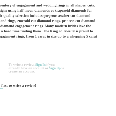
ventory of engagement and wedding rings in all shapes, cuts,
esigns using half moon diamonds or trapezoid diamonds for
eir quality selection includes gorgeous asscher cut diamond
mond rings, emerald cut diamond rings, princess cut diamond
w diamond engagement rings. Many modern brides love the
 a hard time finding them. The King of Jewelry is proud to
ngagement rings, from 1 carat in size up to a whopping 5 carat
To write a review,
Sign In
if you
already have an account
or
Sign Up
to
create an account.
 first to write a review!