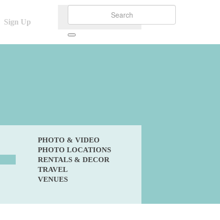
Sign Up
PHOTO & VIDEO
PHOTO LOCATIONS
RENTALS & DECOR
TRAVEL
VENUES