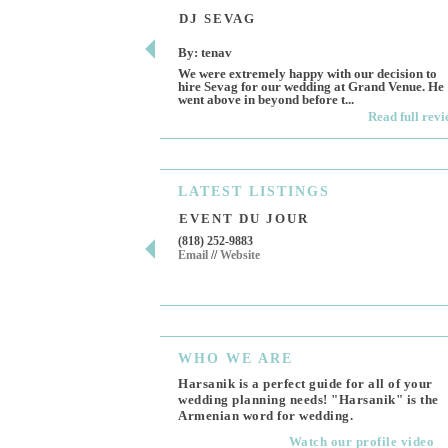
DJ SEVAG
By: tenav
We were extremely happy with our decision to
hire Sevag for our wedding at Grand Venue. He
went above in beyond before t...
Read full rev
LATEST
LISTINGS
EVENT DU JOUR
(818) 252-9883
Email
//
Website
WHO
WE ARE
Harsanik is a perfect guide for all of your
wedding planning needs! "Harsanik" is the
Armenian word for wedding.
Watch our profile video