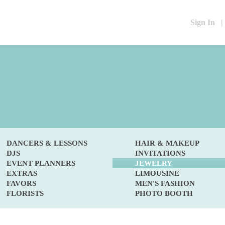
Sign In
|
DANCERS & LESSONS
HAIR & MAKEUP
DJS
INVITATIONS
EVENT PLANNERS
JEWELRY
EXTRAS
LIMOUSINE
FAVORS
MEN'S FASHION
FLORISTS
PHOTO BOOTH