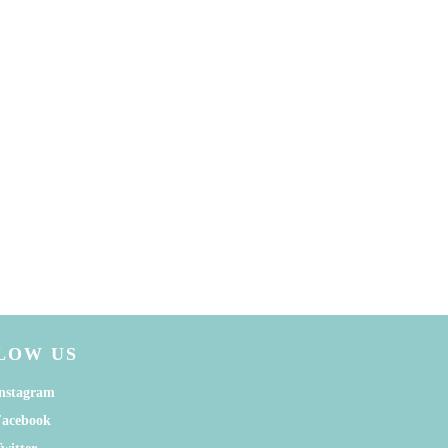
LOW US
nstagram
Facebook