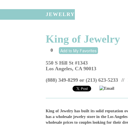
JEWELRY
King of Jewelry
0
Add to My Favorites
550 S Hill St #1343
Los Angeles
,
CA
90013
(888) 349-8299 or (213) 623-5233
//
Email
King of Jewelry has built its solid reputation o
has a wholesale jewelry store in the Los Angeles
wholesale prices to couples looking for their d