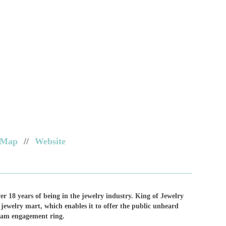
Map
//
Website
ver 18 years of being in the jewelry industry. King of Jewelry
 jewelry mart, which enables it to offer the public unheard
ream engagement ring.