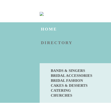
HOME
DIRECTORY
BANDS & SINGERS
BRIDAL ACCESSORIES
BRIDAL FASHION
CAKES & DESSERTS
CATERING
CHURCHES
BLOG
ENGAGED?