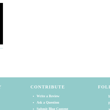
Y
CONTRIBUTE
FOL
Write a Review
I
Ask a Question
Submit Blog Content