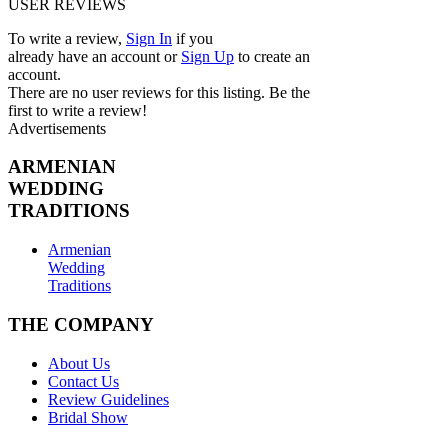
USER REVIEWS
To write a review,
Sign In
if you
already have an account
or
Sign Up
to create an
account.
There are no user reviews for this listing. Be the
first to write a review!
Advertisements
ARMENIAN
WEDDING
TRADITIONS
Armenian
Wedding
Traditions
THE COMPANY
About Us
Contact Us
Review Guidelines
Bridal Show