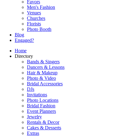
Favors
Men's Fashion
Venues
Churches
Florists
Photo Booth
Blog
Engaged?
Home
Directory
Bands & Singers
Dancers & Lessons
Hair & Makeup
Photo & Video
Bridal Accessories
DJs
Invitations
Photo Locations
Bridal Fashion
Event Planners
Jewelry
Rentals & Decor
Cakes & Desserts
Extras