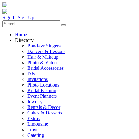
Sign In
|
Sign Up
Home
Directory
Bands & Singers
Dancers & Lessons
Hair & Makeup
Photo & Video
Bridal Accessories
DJs
Invitations
Photo Locations
Bridal Fashion
Event Planners
Jewelry
Rentals & Decor
Cakes & Desserts
Extras
Limousine
Travel
Catering