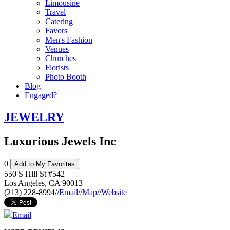
Limousine
Travel
Catering
Favors
Men's Fashion
Venues
Churches
Florists
Photo Booth
Blog
Engaged?
JEWELRY
Luxurious Jewels Inc
0
Add to My Favorites
550 S Hill St #542
Los Angeles
,
CA
90013
(213) 228-8994
//
Email
//
Map
//
Website
Email