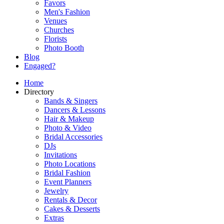
Favors
Men's Fashion
Venues
Churches
Florists
Photo Booth
Blog
Engaged?
Home
Directory
Bands & Singers
Dancers & Lessons
Hair & Makeup
Photo & Video
Bridal Accessories
DJs
Invitations
Photo Locations
Bridal Fashion
Event Planners
Jewelry
Rentals & Decor
Cakes & Desserts
Extras