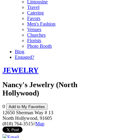
Limousine
Travel
Catering
Favors
Men's Fashion
Venues
Churches
Florists
Photo Booth
Blog
Engaged?
JEWELRY
Nancy's Jewelry (North
Hollywood)
0
Add to My Favorites
12650 Sherman Way # 13
North Hollywood
,
91605
(818) 764-3515
//
Map
Email