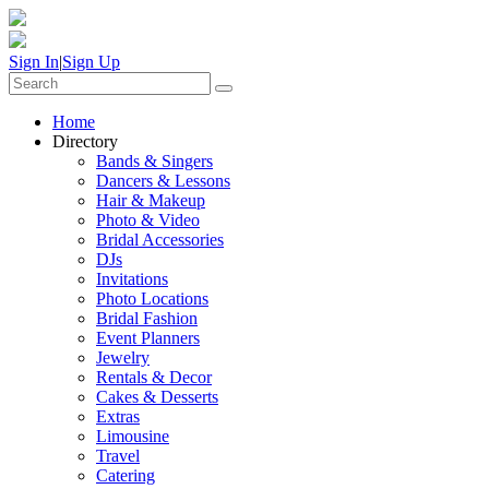
Sign In
|
Sign Up
Home
Directory
Bands & Singers
Dancers & Lessons
Hair & Makeup
Photo & Video
Bridal Accessories
DJs
Invitations
Photo Locations
Bridal Fashion
Event Planners
Jewelry
Rentals & Decor
Cakes & Desserts
Extras
Limousine
Travel
Catering