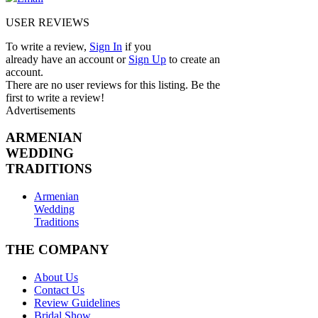
USER REVIEWS
To write a review,
Sign In
if you
already have an account
or
Sign Up
to create an
account.
There are no user reviews for this listing. Be the
first to write a review!
Advertisements
ARMENIAN
WEDDING
TRADITIONS
Armenian
Wedding
Traditions
THE COMPANY
About Us
Contact Us
Review Guidelines
Bridal Show