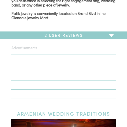
you assistance in selecting the right engagement ring, wedding
band, or any other piece of jewelry.
Rafik Jewelry is conveniently located on Brand Blvd in the
Glendale Jewelry Mart.
2
USER REVIEWS
Advertisements
To write a review,
Sign In
or
Sign Up
2 Reviews
Sort by
Newest Review
Oldest Review
Highest Rating
Lowest Rating
ARMENIAN
WEDDING TRADITIONS
Highly Recommended