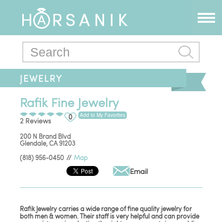
JEWELRY
Rafik Fine Jewelry
Add to My Favorites
0
2 Reviews
200 N Brand Blvd
Glendale
,
CA
91203
(818) 956-0450
//
Map
Email
Rafik Jewelry carries a wide range of fine quality jewelry for
both men & women. Their staff is very helpful and can provide