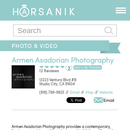
PHOTO & VIDEO
Armen Asadorian Photography
Add to My Favorites
2
12 Reviews
13223 Ventura Blvd #B
Studio City
,
CA
91604
(818) 789-9825
//
Email
//
Map
//
Website
Email
Armen Asadorian Photography provides a contemporary,