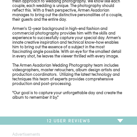
fresh approach to wedding photography. We know like each
couple, each wedding is unique. The photography should
reflect this. With a fresh perspective, Armen Asadorian
manages to bring out the distinctive personalities of a couple,
their guests and the entire day.
Armen's 12-year background in high-end fashion and
commercial photography provides him with the skills and
experience to successfully capture your special day. Armen's
innate creative inspiration and technical know-how enables
him to bring out the essence of a subject in the most
fascinating angle possible. With an eye for the smallest detail
in every shot, he leaves the viewer thrilled with every image.
The Armen Asadorian Wedding Photography team includes
videographers, master retouchers, album design artists and
production coordinators. Utilizing the latest technology and
techniques this team of experts provides comprehensive
production and post-processing.
"Our goal is to capture your unforgettable day and create the
album to remember it by."
12
USER REVIEWS
Advertisements