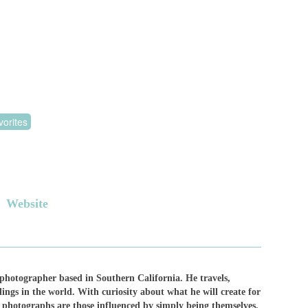
orites
Website
 photographer based in Southern California. He travels,
ngs in the world. With curiosity about what he will create for
ng photographs are those influenced by simply being themselves.