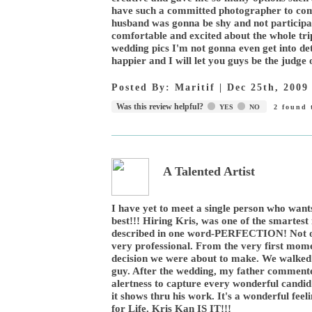
have such a committed photographer to come
husband was gonna be shy and not participat
comfortable and excited about the whole trip
wedding pics I'm not gonna even get into det
happier and I will let you guys be the judge o
Posted By:
Maritif
|
Dec 25th, 2009
Was this review helpful?
YES
NO
2
found t
A Talented Artist
I have yet to meet a single person who wants
best!!! Hiring Kris, was one of the smarte
described in one word-PERFECTION! Not onl
very professional. From the very first mome
decision we were about to make. We walk
guy. After the wedding, my father comment
alertness to capture every wonderful candi
it shows thru his work. It's a wonderful fe
for Life. Kris Kan IS IT!!!