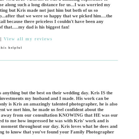
 along such a long distance for us...I was worried my
ing but Kris made not just him but both of us so
...after that we were so happy that we picked him....the
ail because there priceless I couldn't have been any
f that.....my dad is his biggest fan!
|
View all my reviews
his helpful
 anything but the best on their wedding day. Kris IS the
st investments my husband and I made. His work can be
y is Kris an amazingly talented photographer, he is also
nt we met him, he made us feel confident about the
ed away from our consultation KNOWING that HE was our
ed to me how impressed he was with Kris' work and is
d moment throughout our day. Kris loves what he does and
eling to know that you've found your Family Photographer