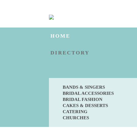
HOME
DIRECTORY
BANDS & SINGERS
BRIDAL ACCESSORIES
BRIDAL FASHION
CAKES & DESSERTS
CATERING
CHURCHES
BLOG
ENGAGED?