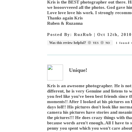
Kris is the BEST photographer out there. 
we loooovveeed all the photos. God gave him 
Love love love his work. I strongly recomme
Thanks again Kris
Ruben & Ruzanna
Posted By:
RuzRub
|
Oct 12th, 2010
Was this review helpful?
YES
NO
1
found t
Unique!
Kris is an awesome photographer. He is not
different, he is very Genuine and listens to
you feel like you've been best friends since
moments!! After I looked at his pictures on h
days loll!! His pictures don't look like norm
camera his pictures have stories and meaning
the pictures!!! He does crazy things with th
because words aren't enough..All I have to sa
penny you spent which you won't care about