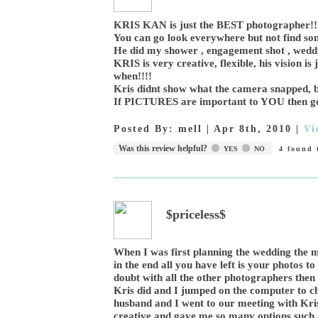
KRIS KAN is just the BEST photographer!!!!
You can go look everywhere but not find so
He did my shower , engagement shot , wedd
KRIS is very creative, flexible, his vision i
when!!!!
Kris didnt show what the camera snapped, b
If PICTURES are important to YOU then go to
Posted By:
mell
|
Apr 8th, 2010
|
Vi
Was this review helpful?
YES
NO
4
found t
$priceless$
When I was first planning the wedding the 
in the end all you have left is your photos 
doubt with all the other photographers the
Kris did and I jumped on the computer to che
husband and I went to our meeting with Kris
creative and gave me so many options such