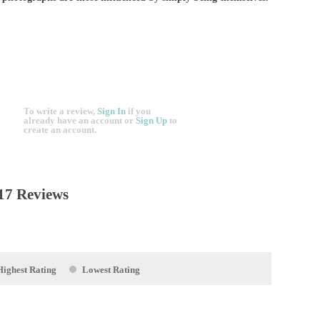
To write a review,
Sign In
if you
already have an account
or
Sign Up
to
create an account.
17 Reviews
Highest Rating
Lowest Rating