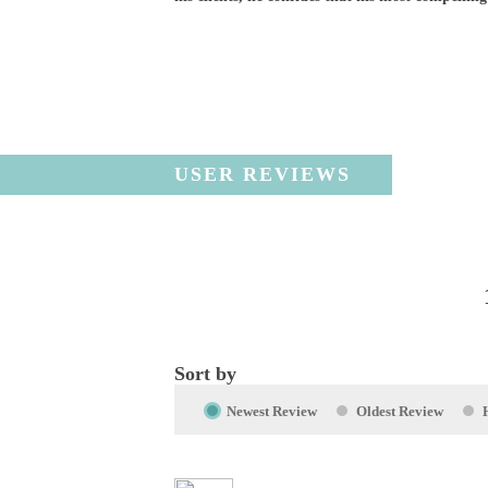
USER REVIEWS
Sort by
Newest Review
Oldest Review