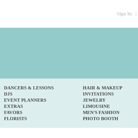
Sign In
|
DANCERS & LESSONS
HAIR & MAKEUP
DJS
INVITATIONS
EVENT PLANNERS
JEWELRY
EXTRAS
LIMOUSINE
FAVORS
MEN'S FASHION
FLORISTS
PHOTO BOOTH