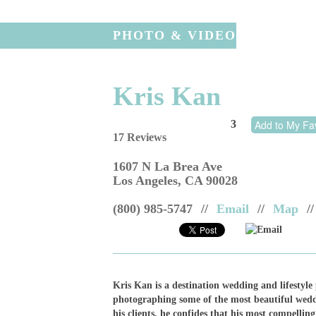
PHOTO & VIDEO
Kris Kan
3
Add to My Fav
17 Reviews
1607 N La Brea Ave
Los Angeles
,
CA
90028
(800) 985-5747
//
Email
//
Map
//
Email
Kris Kan is a destination wedding and lifestyle
photographing some of the most beautiful weddi
his clients, he confides that his most compelli