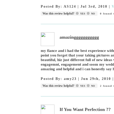
Posted By:
AS124
|
Jul 3rd, 2010
|
V
Was this review helpful?
YES
NO
0
found t
amazinggggggggggg
my fiance and i had the best experience with
point you forget that your taking pictures an
beautiful, hiz just different full of new ide
engagemnt, engagement and soom my weddin
amazing and helpful and i can honestly say 
Posted By:
amy23
|
Jun 29th, 2010
Was this review helpful?
YES
NO
2
found t
If You Want Perfection ??