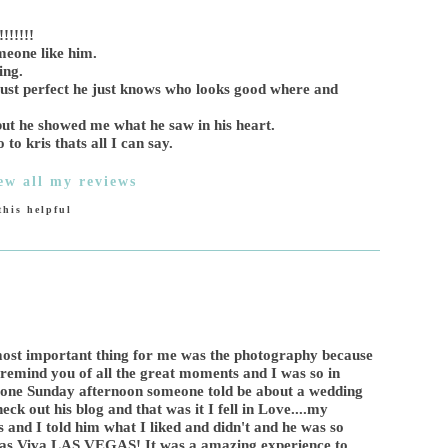
!!!!!
meone like him.
ing.
s just perfect he just knows who looks good where and
ut he showed me what he saw in his heart.
 kris thats all I can say.
ew all my reviews
his helpful
most important thing for me was the photography because
to remind you of all the great moments and I was so in
n one Sunday afternoon someone told be about a wedding
ck out his blog and that was it I fell in Love....my
 and I told him what I liked and didn't and he was so
 as Viva LAS VEGAS! It was a amazing experience to