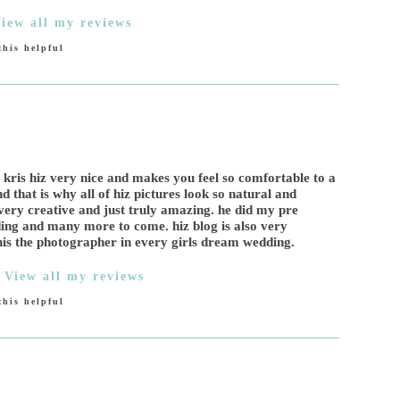
iew all my reviews
his helpful
 kris hiz very nice and makes you feel so comfortable to a
d that is why all of hiz pictures look so natural and
as very creative and just truly amazing. he did my pre
g and many more to come. hiz blog is also very
his the photographer in every girls dream wedding.
|
View all my reviews
his helpful