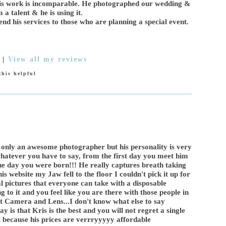
His work is incomparable. He photographed our wedding &
a talent & he is using it.
nd his services to those who are planning a special event.
|
View all my reviews
his helpful
 only an awesome photographer but his personality is very
 whatever you have to say, from the first day you meet him
 the day you were born!!! He really captures breath taking
is website my Jaw fell to the floor I couldn't pick it up for
al pictures that everyone can take with a disposable
 to it and you feel like you are there with those people in
at Camera and Lens...I don't know what else to say
y is that Kris is the best and you will not regret a single
 because his prices are verrryyyyy affordable