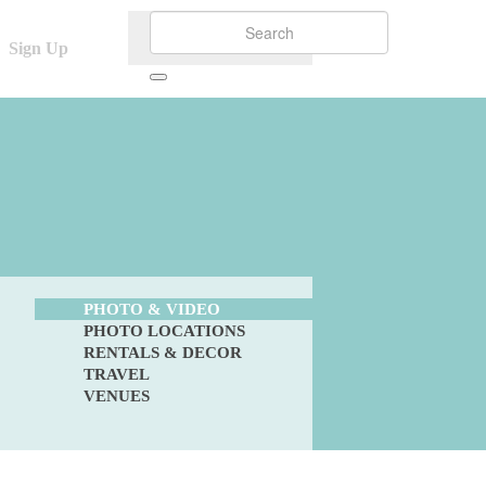
Sign Up
PHOTO & VIDEO
PHOTO LOCATIONS
RENTALS & DECOR
TRAVEL
VENUES