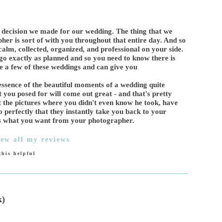
 decision we made for our wedding. The thing that we
pher is sort of with you throughout that entire day. And so
alm, collected, organized, and professional on your side.
o go exactly as planned and so you need to know there is
e a few of these weddings and can give you
e essence of the beautiful moments of a wedding quite
hat you posed for will come out great - and that's pretty
 the pictures where you didn't even know he took, have
o perfectly that they instantly take you back to your
t's what you want from your photographer.
iew all my reviews
his helpful
k)