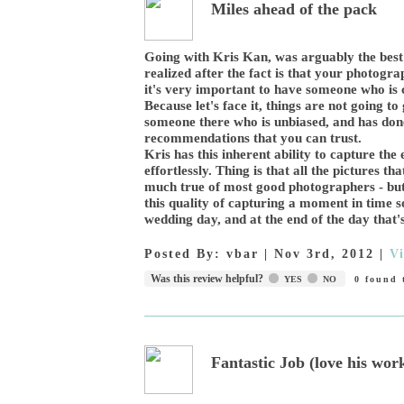
Miles ahead of the pack
Going with Kris Kan, was arguably the best
realized after the fact is that your photogra
it's very important to have someone who is c
Because let's face it, things are not going t
someone there who is unbiased, and has don
recommendations that you can trust.
Kris has this inherent ability to capture th
effortlessly. Thing is that all the pictures t
much true of most good photographers - but
this quality of capturing a moment in time s
wedding day, and at the end of the day tha
Posted By:
vbar
|
Nov 3rd, 2012
|
V
Was this review helpful?
YES
NO
0
found t
Fantastic Job (love his wor