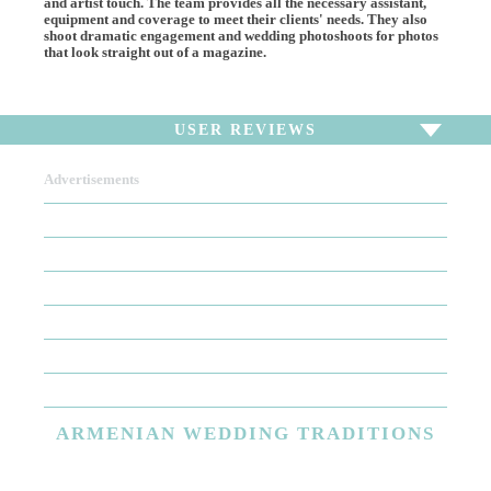
and artist touch. The team provides all the necessary assistant,
equipment and coverage to meet their clients' needs. They also
shoot dramatic engagement and wedding photoshoots for photos
that look straight out of a magazine.
USER REVIEWS
Advertisements
To write a review,
Sign In
or
Sign Up
There are no user reviews for this listing. Be the first to
write a review!
ARMENIAN
WEDDING TRADITIONS