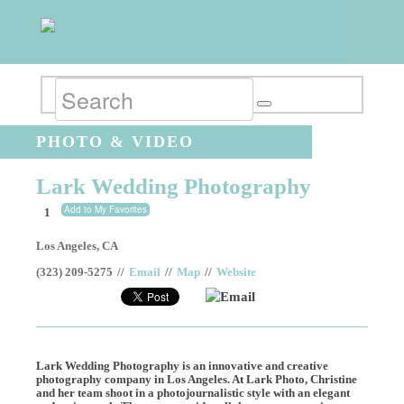
PHOTO & VIDEO
Lark Wedding Photography
Add to My Favorites
1
Los Angeles
,
CA
(323) 209-5275
//
Email
//
Map
//
Website
Email
Lark Wedding Photography is an innovative and creative
photography company in Los Angeles. At Lark Photo, Christine
and her team shoot in a photojournalistic style with an elegant