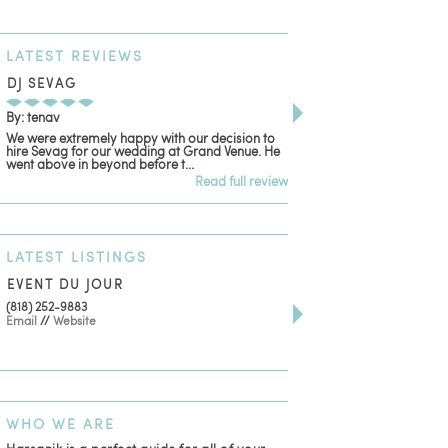
LATEST
REVIEWS
DJ SEVAG
DESIGN BY ASHLE
By: tenav
By: jm
We were extremely happy with our decision to
Deceitful, disappointing
hire Sevag for our wedding at Grand Venue. He
with. Like many other re
went above in beyond before t...
women that own and run 
Read full review
LATEST
LISTINGS
EVENT DU JOUR
JEWELRY THEATRE B
(818) 252-9883
411 W 7th St Suite 900
Email
//
Website
Los Angeles, CA, 90014
(818) 554-6828
Email
WHO
WE ARE