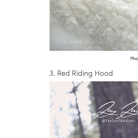
Pho
3. Red Riding Hood