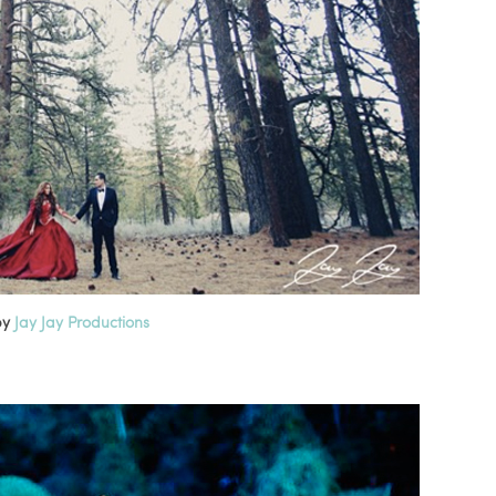
by
Jay Jay Productions