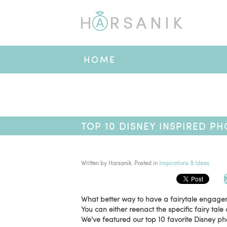
HOME
TOP 10 DISNEY INSPIRED P
Written by
Harsanik
. Posted in
Inspirations & Ideas
What better way to have a fairytale engage
You can either reenact the specific fairy tale 
We've featured our top 10 favorite Disney ph