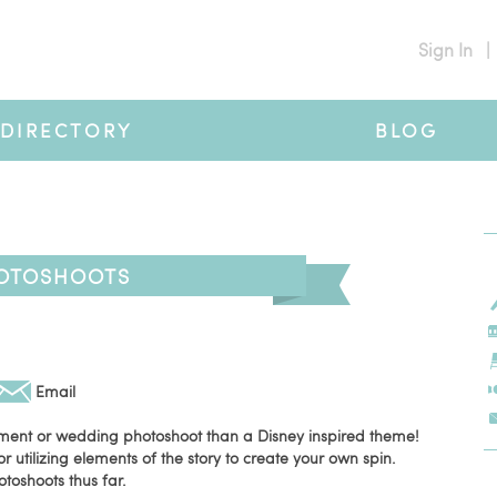
Sign In
|
DIRECTORY
BLOG
HOTOSHOOTS
Email
ment or wedding photoshoot than a Disney inspired theme!
or utilizing elements of the story to create your own spin.
otoshoots thus far.