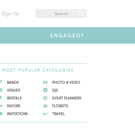
Sign Up
ENGAGED?
MOST
POPULAR CATEGORIES
BANDS
PHOTO & VIDEO
VENUES
DJS
RENTALS
EVENT PLANNERS
FAVORS
FLORISTS
INVITATIONS
TRAVEL