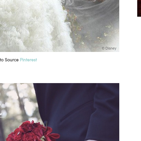
to Source
Pinterest