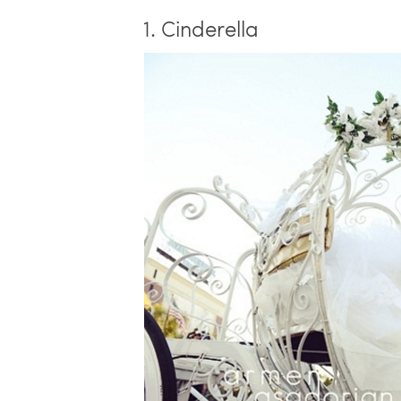
1. Cinderella