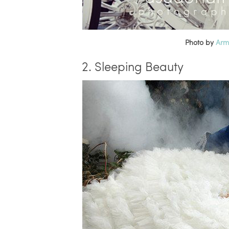
Photo by
Arm
2. Sleeping Beauty