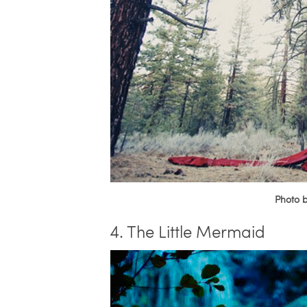
Photo 
4. The Little Mermaid