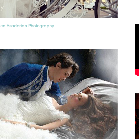
en Asadorian Photography