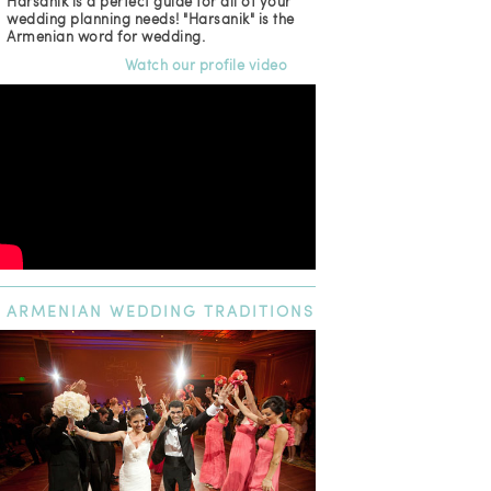
Harsanik is a perfect guide for all of your
wedding planning needs! "Harsanik" is the
Armenian word for wedding.
Watch our profile video
ARMENIAN
WEDDING TRADITIONS