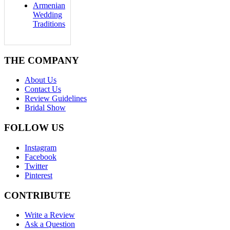
Armenian
Wedding
Traditions
THE COMPANY
About Us
Contact Us
Review Guidelines
Bridal Show
FOLLOW US
Instagram
Facebook
Twitter
Pinterest
CONTRIBUTE
Write a Review
Ask a Question