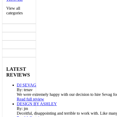
View all
categories
LATEST
REVIEWS
DJ SEVAG
By: tenav
We were extremely happy with our decision to hire Sevag fo
Read full review
DESIGN BY ASHLEY
By: jm
Deceitful, disappointing and terrible to work with. Like man