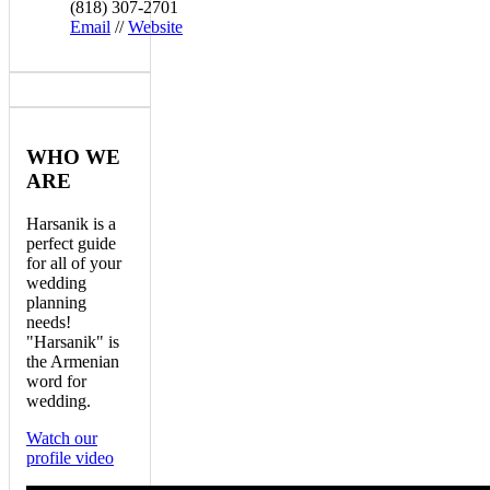
(818) 307-2701
Email
//
Website
WHO
WE
ARE
Harsanik is a
perfect guide
for all of your
wedding
planning
needs!
"Harsanik" is
the Armenian
word for
wedding.
Watch our
profile video