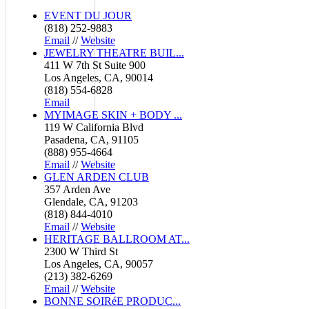
EVENT DU JOUR
(818) 252-9883
Email
//
Website
JEWELRY THEATRE BUIL...
411 W 7th St Suite 900
Los Angeles, CA, 90014
(818) 554-6828
Email
MYIMAGE SKIN + BODY ...
119 W California Blvd
Pasadena, CA, 91105
(888) 955-4664
Email
//
Website
GLEN ARDEN CLUB
357 Arden Ave
Glendale, CA, 91203
(818) 844-4010
Email
//
Website
HERITAGE BALLROOM AT...
2300 W Third St
Los Angeles, CA, 90057
(213) 382-6269
Email
//
Website
BONNE SOIRéE PRODUC...