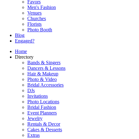
Favors
Men's Fashion
Venues
Churches
Florists
Photo Booth
Blog
Engaged?
Home
Directory
Bands & Singers
Dancers & Lessons
Hair & Makeup
Photo & Video
Bridal Accessories
DJs
Invitations
Photo Locations
Bridal Fashion
Event Planners
Jewelry
Rentals & Decor
Cakes & Desserts
Extras