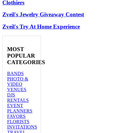
Clothiers
Zveil's Jewelry Giveaway Contest
Zveil's Try At Home Experience
MOST
POPULAR
CATEGORIES
BANDS
PHOTO &
VIDEO
VENUES
DJS
RENTALS
EVENT
PLANNERS
FAVORS
FLORISTS
INVITATIONS
TRAVEL