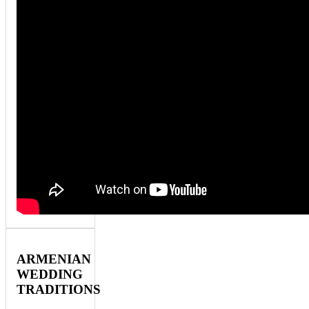
ARMENIAN
WEDDING
TRADITIONS