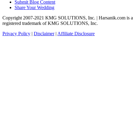
Submit Blog Content
Share Your Wedding
Copyright 2007-2021 KMG SOLUTIONS, Inc. | Harsanik.com is a
registered trademark of KMG SOLUTIONS, Inc.
Privacy Policy
|
Disclaimer
|
Affiliate Disclosure