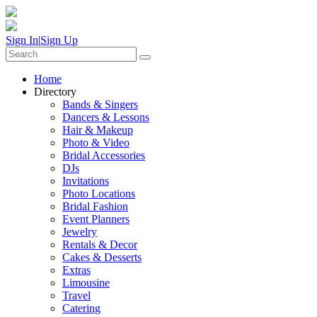
Sign In
|
Sign Up
Home
Directory
Bands & Singers
Dancers & Lessons
Hair & Makeup
Photo & Video
Bridal Accessories
DJs
Invitations
Photo Locations
Bridal Fashion
Event Planners
Jewelry
Rentals & Decor
Cakes & Desserts
Extras
Limousine
Travel
Catering