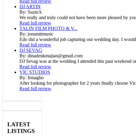
Read full review
DJ ARTIN
By: SuzieA
We really and truly could not have been more pleased by your
Read full review
TALIN FILM PHOTO & V...
By: jonamirmusic
Edo did a wonderful job capturing our wedding day. I would
Read full review
DJ SEVAG
By: dinadeukmajian@gmail.com
DJ Sevag was at the wedding I attended this past weekend on
Read full review
VIC STUDIOS
By: Irmagho
After looking for photographer for 2 years finally choose Vic
Read full review
LATEST
LISTINGS