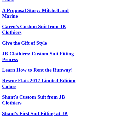
A Proposal Story: Mitchell and
Marine
Garen's Custom Suit from JB
Clothiers
Give the Gift of Style
JB Clothiers: Custom Suit Fitting
Process
Learn How to Rent the Runway!
Rescue Flats 2017 Limited Edition
Colors
Shant's Custom Suit from JB
Clothiers
Shant's First Suit Fitting at JB