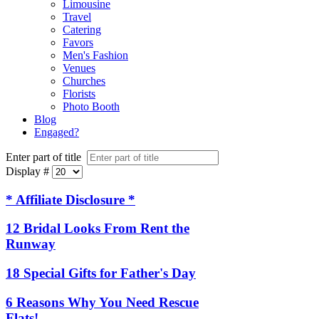
Limousine
Travel
Catering
Favors
Men's Fashion
Venues
Churches
Florists
Photo Booth
Blog
Engaged?
Enter part of title
Display #
* Affiliate Disclosure *
12 Bridal Looks From Rent the
Runway
18 Special Gifts for Father's Day
6 Reasons Why You Need Rescue
Flats!