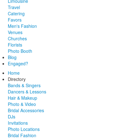
Limousine
Travel
Catering
Favors
Men's Fashion
Venues
Churches
Florists
Photo Booth
Blog
Engaged?
Home
Directory
Bands & Singers
Dancers & Lessons
Hair & Makeup
Photo & Video
Bridal Accessories
DJs
Invitations
Photo Locations
Bridal Fashion