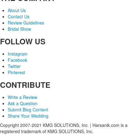
About Us
Contact Us
Review Guidelines
Bridal Show
FOLLOW US
Instagram
Facebook
Twitter
Pinterest
CONTRIBUTE
Write a Review
Ask a Question
Submit Blog Content
Share Your Wedding
Copyright 2007-2021 KMG SOLUTIONS, Inc. | Harsanik.com is a
registered trademark of KMG SOLUTIONS, Inc.