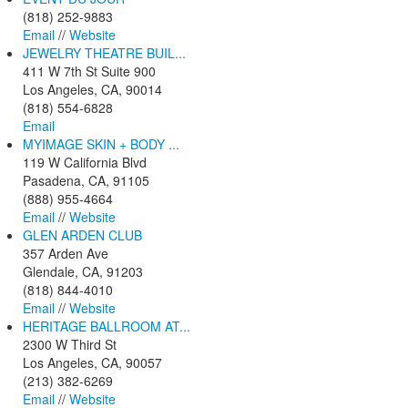
(818) 252-9883
Email
//
Website
JEWELRY THEATRE BUIL...
411 W 7th St Suite 900
Los Angeles, CA, 90014
(818) 554-6828
Email
MYIMAGE SKIN + BODY ...
119 W California Blvd
Pasadena, CA, 91105
(888) 955-4664
Email
//
Website
GLEN ARDEN CLUB
357 Arden Ave
Glendale, CA, 91203
(818) 844-4010
Email
//
Website
HERITAGE BALLROOM AT...
2300 W Third St
Los Angeles, CA, 90057
(213) 382-6269
Email
//
Website