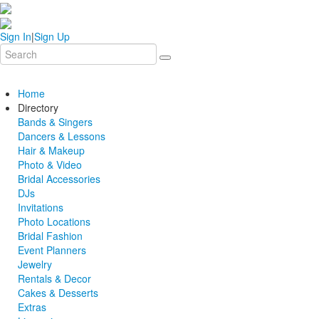
Sign In
|
Sign Up
Home
Directory
Bands & Singers
Dancers & Lessons
Hair & Makeup
Photo & Video
Bridal Accessories
DJs
Invitations
Photo Locations
Bridal Fashion
Event Planners
Jewelry
Rentals & Decor
Cakes & Desserts
Extras