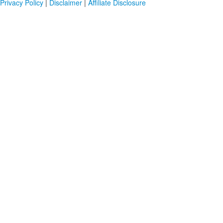
Privacy Policy
|
Disclaimer
|
Affiliate Disclosure