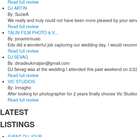
Read full review
DJ ARTIN
By: SuzieA
We really and truly could not have been more pleased by your servi
Read full review
TALIN FILM PHOTO & V...
By: jonamirmusic
Edo did a wonderful job capturing our wedding day. I would recomm
Read full review
DJ SEVAG
By: dinadeukmajian@gmail.com
DJ Sevag was at the wedding I attended this past weekend on 2/22/
Read full review
VIC STUDIOS
By: Irmagho
After looking for photographer for 2 years finally choose Vic Studio
Read full review
LATEST
LISTINGS
EVENT DU JOUR