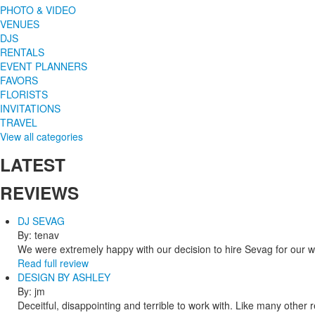
PHOTO & VIDEO
VENUES
DJS
RENTALS
EVENT PLANNERS
FAVORS
FLORISTS
INVITATIONS
TRAVEL
View all categories
LATEST
REVIEWS
DJ SEVAG
By: tenav
We were extremely happy with our decision to hire Sevag for our 
Read full review
DESIGN BY ASHLEY
By: jm
Deceitful, disappointing and terrible to work with. Like many other