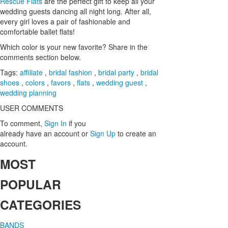
Rescue Flats
are the perfect gift to keep all your
wedding guests dancing all night long. After all,
every girl loves a pair of fashionable and
comfortable ballet flats!
Which color is your new favorite? Share in the
comments section below.
Tags:
affiliate
,
bridal fashion
,
bridal party
,
bridal
shoes
,
colors
,
favors
,
flats
,
wedding guest
,
wedding planning
USER COMMENTS
To comment,
Sign In
if you
already have an account
or
Sign Up
to create an
account.
MOST
POPULAR
CATEGORIES
BANDS