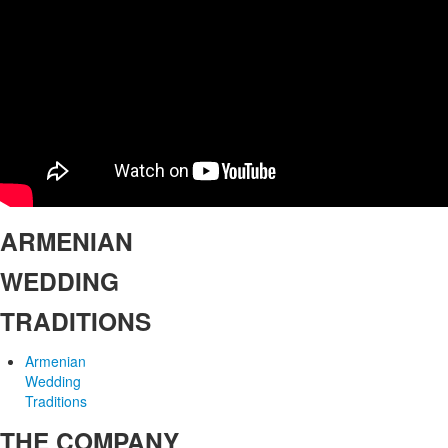
ARMENIAN
WEDDING
TRADITIONS
Armenian
Wedding
Traditions
THE COMPANY