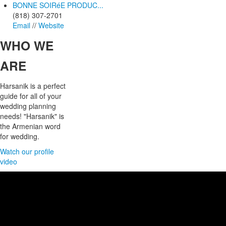
BONNE SOIRéE PRODUC...
(818) 307-2701
Email
//
Website
WHO
WE
ARE
Harsanik is a perfect
guide for all of your
wedding planning
needs! "Harsanik" is
the Armenian word
for wedding.
Watch our profile
video