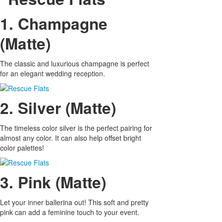
1. Champagne
(Matte)
The classic and luxurious champagne is perfect
for an elegant wedding reception.
2. Silver (Matte)
The timeless color silver is the perfect pairing for
almost any color. It can also help offset bright
color palettes!
3. Pink (Matte)
Let your inner ballerina out! This soft and pretty
pink can add a feminine touch to your event.