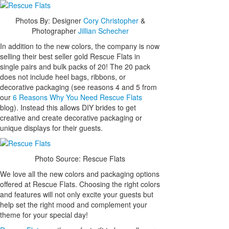
Photos By: Designer
Cory Christopher
&
Photographer
Jillian Schecher
In addition to the new colors, the company is now
selling their best seller gold Rescue Flats in
single pairs and bulk packs of 20! The 20 pack
does not include heel bags, ribbons, or
decorative packaging (see reasons 4 and 5 from
our
6 Reasons Why You Need Rescue Flats
blog). Instead this allows DIY brides to get
creative and create decorative packaging or
unique displays for their guests.
Photo Source: Rescue Flats
We love all the new colors and packaging options
offered at Rescue Flats. Choosing the right colors
and features will not only excite your guests but
help set the right mood and complement your
theme for your special day!