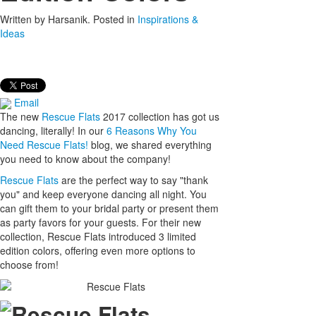
Written by
Harsanik
. Posted in
Inspirations &
Ideas
Email
The new
Rescue Flats
2017 collection has got us
dancing, literally! In our
6 Reasons Why You
Need Rescue Flats!
blog, we shared everything
you need to know about the company!
Rescue Flats
are the perfect way to say "thank
you" and keep everyone dancing all night. You
can gift them to your bridal party or present them
as party favors for your guests. For their new
collection, Rescue Flats introduced 3 limited
edition colors, offering even more options to
choose from!