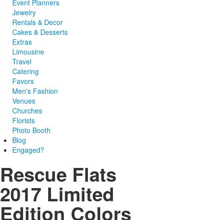
Event Planners
Jewelry
Rentals & Decor
Cakes & Desserts
Extras
Limousine
Travel
Catering
Favors
Men's Fashion
Venues
Churches
Florists
Photo Booth
Blog
Engaged?
Rescue Flats
2017 Limited
Edition Colors