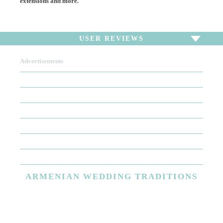
extensions and more.
USER REVIEWS
Advertisements
To write a review,
Sign In
or
Sign Up
There are no user reviews for this listing. Be the first to
write a review!
ARMENIAN
WEDDING TRADITIONS