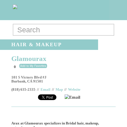
HAIR & MAKEUP
Glamourax
Add to My Favorites
0
101 S Victory Blvd #J
Burbank
,
CA
91501
(818) 635-2335
//
Email
//
Map
//
Website
Email
Arax at Glamourax specializes in Bridal hair, makeup,