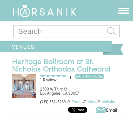
VENUES
Heritage Ballroom at St.
Nicholas Orthodox Cathedral
Add to My Favorites
1
1 Review
2300 W Third St
Los Angeles
,
CA
90057
(213) 382-6269
//
Email
//
Map
//
Website
Email