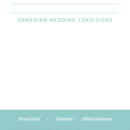
Newest Review
Oldest Review
Highest Rating
Lowest Rating
ARMENIAN
WEDDING TRADITIONS
Excellent wedding venue
We had our wedding at St. Nicholas Cathedral and had our
reception at the Heritage Ballroom afterwards. The entire day
was an amazing experience; the venue and team at St.
Nicholas Cathedral could not have been nicer or more
professional. I would highly recommend this venue to anyone
looking for a high quality venue centrally located in Los
Angeles.
Privacy Policy
|
Disclaimer
|
Affiliate Disclosure
Posted By:
Jlouies
|
Oct 12th, 2019
View all my reviews