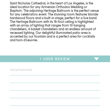
Saint Nicholas Cathedral, in the heart of Los Angeles, is the
ideal location for any Armenian Orthodox Wedding or
Baptism. The adjoining Heritage Ballroom is the perfect venue
for any celebratory event. The stunning room features blonde
hardwood floors and a built-in stage, perfect for a live band.
The Heritage Ballroom with its 18-foot ceiling is highlighted
with an array of lighting that ranges from 10 hanging
chandeliers, 4 basket chandeliers and an endless amount of
recessed lighting. Our delightful illuminated patio area is
accented by our fountain and is a perfect area for cocktails
and hors d’oeuvres.
1
USER REVIEW
Advertisements
To write a review,
Sign In
or
Sign Up
1 Review
Sort by