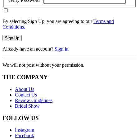
Verify Password
*
By selecting Sign Up, you are agreeing to our
Terms and
Conditions.
Sign Up
Already have an account?
Sign in
We will not post without your permission.
THE COMPANY
About Us
Contact Us
Review Guidelines
Bridal Show
FOLLOW US
Instagram
Facebook