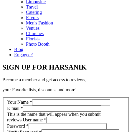
Limousine
Travel
Catering
Favors
Men's Fashion
Venues
Churches
Florists
Photo Booth
Blog
Engaged?
SIGN UP FOR HARSANIK
Become a member and get access to reviews,
your Favorite lists, discounts, and more!
Your Name
*
E-mail
*
This is the name that will appear when you submit
reviews.
User name
*
Password
*