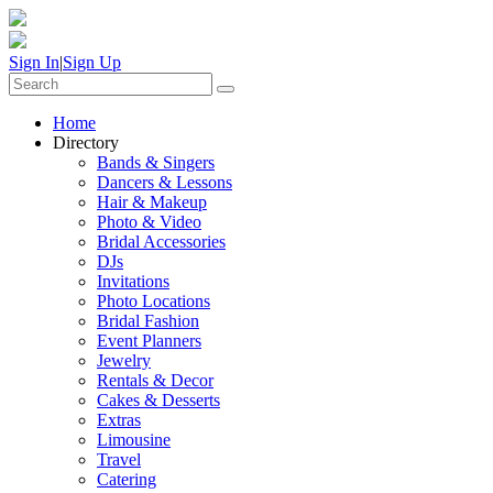
Sign In
|
Sign Up
Home
Directory
Bands & Singers
Dancers & Lessons
Hair & Makeup
Photo & Video
Bridal Accessories
DJs
Invitations
Photo Locations
Bridal Fashion
Event Planners
Jewelry
Rentals & Decor
Cakes & Desserts
Extras
Limousine
Travel
Catering