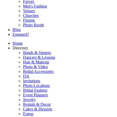
Favors
Men's Fashion
Venues
Churches
Florists
Photo Booth
Blog
Engaged?
Home
Directory
Bands & Singers
Dancers & Lessons
Hair & Makeup
Photo & Video
Bridal Accessories
DJs
Invitations
Photo Locations
Bridal Fashion
Event Planners
Jewelry
Rentals & Decor
Cakes & Desserts
Extras