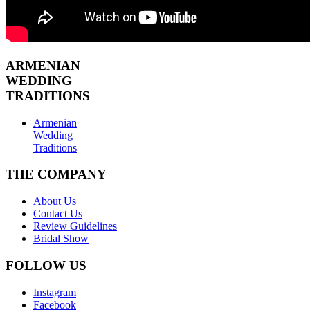
ARMENIAN
WEDDING
TRADITIONS
Armenian
Wedding
Traditions
THE COMPANY
About Us
Contact Us
Review Guidelines
Bridal Show
FOLLOW US
Instagram
Facebook