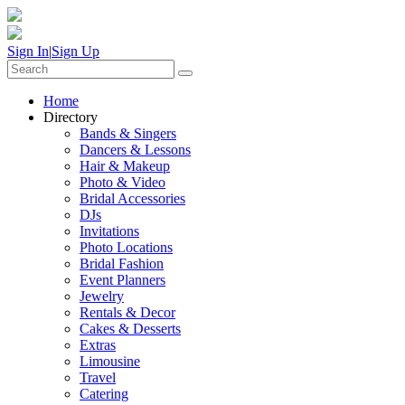
Sign In
|
Sign Up
Home
Directory
Bands & Singers
Dancers & Lessons
Hair & Makeup
Photo & Video
Bridal Accessories
DJs
Invitations
Photo Locations
Bridal Fashion
Event Planners
Jewelry
Rentals & Decor
Cakes & Desserts
Extras
Limousine
Travel
Catering