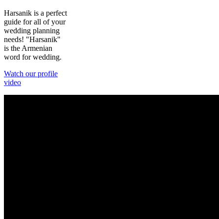
Harsanik is a perfect
guide for all of your
wedding planning
needs! "Harsanik"
is the Armenian
word for wedding.
Watch our profile
video