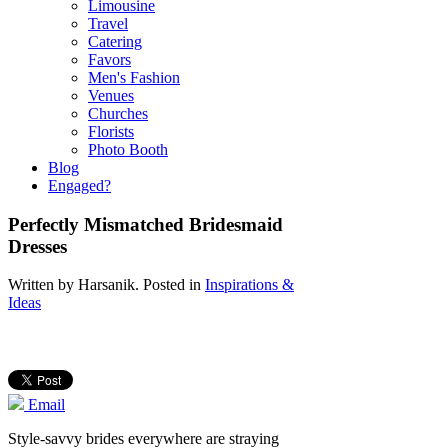
Limousine
Travel
Catering
Favors
Men's Fashion
Venues
Churches
Florists
Photo Booth
Blog
Engaged?
Perfectly Mismatched Bridesmaid
Dresses
Written by
Harsanik
. Posted in
Inspirations &
Ideas
Email
Style-savvy brides everywhere are straying