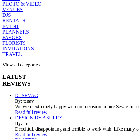
PHOTO & VIDEO
VENUES
DJS
RENTALS
EVENT
PLANNERS
FAVORS
FLORISTS
INVITATIONS
TRAVEL
View all categories
LATEST
REVIEWS
DJ SEVAG
By: tenav
We were extremely happy with our decision to hire Sevag for 
Read full review
DESIGN BY ASHLEY
By: jm
Deceitful, disappointing and terrible to work with. Like many 
Read full review