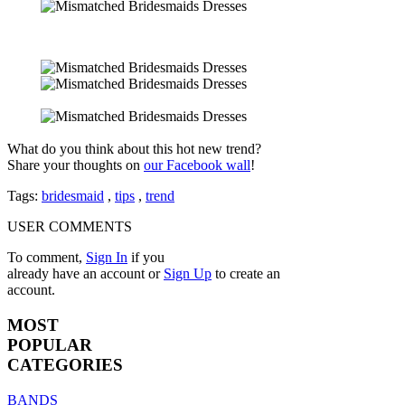
What do you think about this hot new trend?
Share your thoughts on
our Facebook wall
!
Tags:
bridesmaid
,
tips
,
trend
USER COMMENTS
To comment,
Sign In
if you
already have an account
or
Sign Up
to create an
account.
MOST
POPULAR
CATEGORIES
BANDS