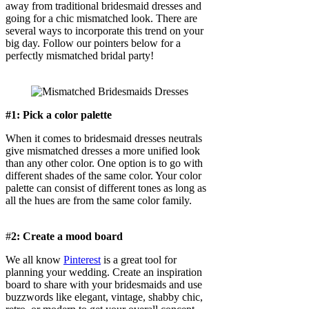
away from traditional bridesmaid dresses and
going for a chic mismatched look. There are
several ways to incorporate this trend on your
big day. Follow our pointers below for a
perfectly mismatched bridal party!
#1: Pick a color palette
When it comes to bridesmaid dresses neutrals
give mismatched dresses a more unified look
than any other color. One option is to go with
different shades of the same color. Your color
palette can consist of different tones as long as
all the hues are from the same color family.
#
2: Create a mood board
We all know
Pinterest
is a great tool for
planning your wedding. Create an inspiration
board to share with your bridesmaids and use
buzzwords like elegant, vintage, shabby chic,