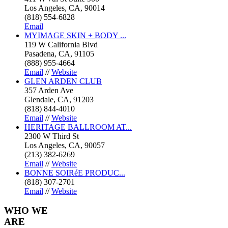
Los Angeles, CA, 90014
(818) 554-6828
Email
MYIMAGE SKIN + BODY ...
119 W California Blvd
Pasadena, CA, 91105
(888) 955-4664
Email
//
Website
GLEN ARDEN CLUB
357 Arden Ave
Glendale, CA, 91203
(818) 844-4010
Email
//
Website
HERITAGE BALLROOM AT...
2300 W Third St
Los Angeles, CA, 90057
(213) 382-6269
Email
//
Website
BONNE SOIRéE PRODUC...
(818) 307-2701
Email
//
Website
WHO
WE
ARE