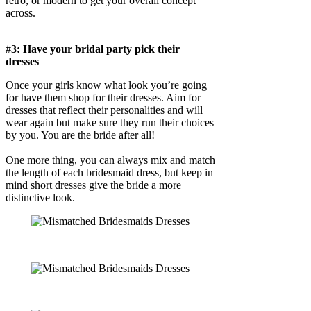
retro, or modern to get your overall concept
across.
#
3: Have your bridal party pick their
dresses
Once your girls know what look you’re going
for have them shop for their dresses. Aim for
dresses that reflect their personalities and will
wear again but make sure they run their choices
by you. You are the bride after all!
One more thing, you can always mix and match
the length of each bridesmaid dress, but keep in
mind short dresses give the bride a more
distinctive look.