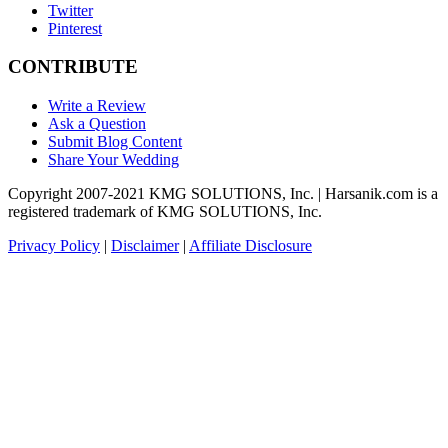
Twitter
Pinterest
CONTRIBUTE
Write a Review
Ask a Question
Submit Blog Content
Share Your Wedding
Copyright 2007-2021 KMG SOLUTIONS, Inc. | Harsanik.com is a
registered trademark of KMG SOLUTIONS, Inc.
Privacy Policy
|
Disclaimer
|
Affiliate Disclosure