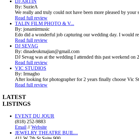
DJ ARTIN
By: SuzieA
We really and truly could not have been more pleased by your se
Read full review
TALIN FILM PHOTO & V...
By: jonamirmusic
Edo did a wonderful job capturing our wedding day. I would r
Read full review
DJ SEVAG
By: dinadeukmajian@gmail.com
DJ Sevag was at the wedding I attended this past weekend on 2/
Read full review
VIC STUDIOS
By: Irmagho
After looking for photographer for 2 years finally choose Vic St
Read full review
LATEST
LISTINGS
EVENT DU JOUR
(818) 252-9883
Email
//
Website
JEWELRY THEATRE BUIL...
411 W 7th St Suite 900