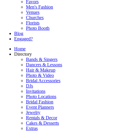
Favors
Men's Fashion
Venues
Churches
Florists
Photo Booth
Blog
Engaged?
Home
Directory
Bands & Singers
Dancers & Lessons
Hair & Makeup
Photo & Video
Bridal Accessories
DJs
Invitations
Photo Locations
Bridal Fashion
Event Planners
Jewelry
Rentals & Decor
Cakes & Desserts
Extras