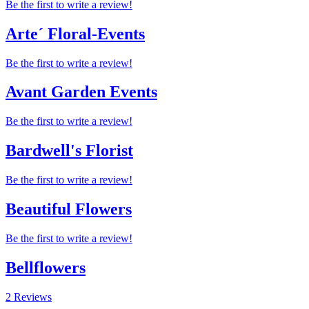
Be the first to write a review!
Arte´ Floral-Events
Be the first to write a review!
Avant Garden Events
Be the first to write a review!
Bardwell's Florist
Be the first to write a review!
Beautiful Flowers
Be the first to write a review!
Bellflowers
2 Reviews