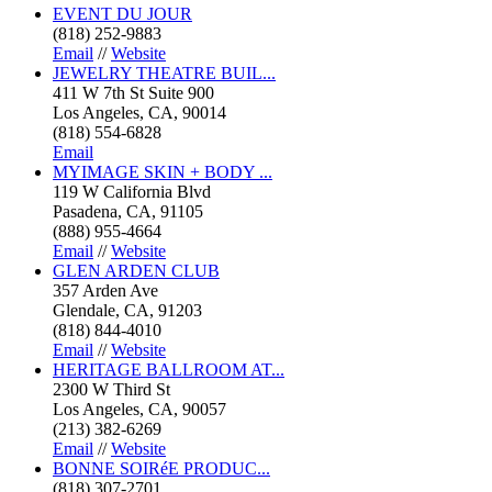
EVENT DU JOUR
(818) 252-9883
Email
//
Website
JEWELRY THEATRE BUIL...
411 W 7th St Suite 900
Los Angeles, CA, 90014
(818) 554-6828
Email
MYIMAGE SKIN + BODY ...
119 W California Blvd
Pasadena, CA, 91105
(888) 955-4664
Email
//
Website
GLEN ARDEN CLUB
357 Arden Ave
Glendale, CA, 91203
(818) 844-4010
Email
//
Website
HERITAGE BALLROOM AT...
2300 W Third St
Los Angeles, CA, 90057
(213) 382-6269
Email
//
Website
BONNE SOIRéE PRODUC...
(818) 307-2701