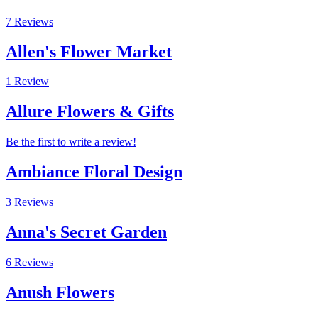
7 Reviews
Allen's Flower Market
1 Review
Allure Flowers & Gifts
Be the first to write a review!
Ambiance Floral Design
3 Reviews
Anna's Secret Garden
6 Reviews
Anush Flowers