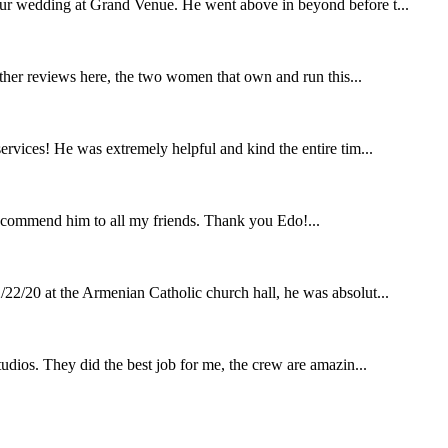
our wedding at Grand Venue. He went above in beyond before t...
other reviews here, the two women that own and run this...
rvices! He was extremely helpful and kind the entire tim...
ecommend him to all my friends. Thank you Edo!...
22/20 at the Armenian Catholic church hall, he was absolut...
udios. They did the best job for me, the crew are amazin...