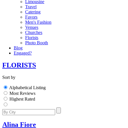
Limousine
Travel
Catering
Favors
Men's Fashion
Venues
Churches
Florists
Photo Booth
Blog
Engaged?
FLORISTS
Sort by
Alphabetical Listing
Most Reviews
Highest Rated
Alina Fiore