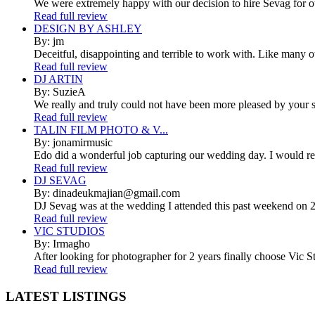
We were extremely happy with our decision to hire Sevag for 
Read full review
DESIGN BY ASHLEY
By: jm
Deceitful, disappointing and terrible to work with. Like many 
Read full review
DJ ARTIN
By: SuzieA
We really and truly could not have been more pleased by your se
Read full review
TALIN FILM PHOTO & V...
By: jonamirmusic
Edo did a wonderful job capturing our wedding day. I would r
Read full review
DJ SEVAG
By: dinadeukmajian@gmail.com
DJ Sevag was at the wedding I attended this past weekend on 2/
Read full review
VIC STUDIOS
By: Irmagho
After looking for photographer for 2 years finally choose Vic St
Read full review
LATEST
LISTINGS