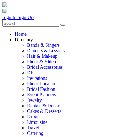
Sign In
|
Sign Up
Home
Directory
Bands & Singers
Dancers & Lessons
Hair & Makeup
Photo & Video
Bridal Accessories
DJs
Invitations
Photo Locations
Bridal Fashion
Event Planners
Jewelry
Rentals & Decor
Cakes & Desserts
Extras
Limousine
Travel
Catering