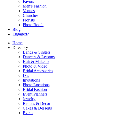
Favors
Men's Fashion
Venues
Churches
Florists
Photo Booth
Blog
Engaged?
Home
Directory
Bands & Singers
Dancers & Lessons
Hair & Makeup
Photo & Video
Bridal Accessories
DJs
Invitations
Photo Locations
Bridal Fashion
Event Planners
Jewelry
Rentals & Decor
Cakes & Desserts
Extras