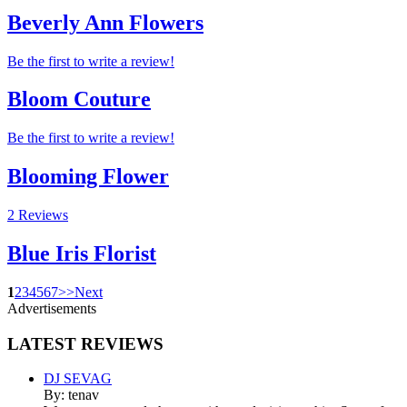
Beverly Ann Flowers
Be the first to write a review!
Bloom Couture
Be the first to write a review!
Blooming Flower
2 Reviews
Blue Iris Florist
1
2
3
4
5
6
7
>
>
Next
Advertisements
LATEST
REVIEWS
DJ SEVAG
By: tenav