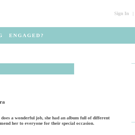
Sign In
|
G
ENGAGED?
ara
e does a wonderful job, she had an album full of different
mend her to everyone for their special occasion.