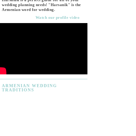
wedding planning needs! "Harsanik" is the
Armenian word for wedding.
Watch our profile video
ARMENIAN
WEDDING
TRADITIONS