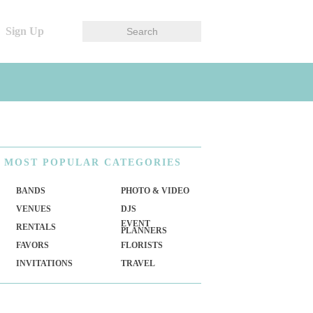
Sign Up
MOST
POPULAR CATEGORIES
BANDS
PHOTO & VIDEO
VENUES
DJS
EVENT
RENTALS
PLANNERS
FAVORS
FLORISTS
INVITATIONS
TRAVEL