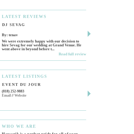
LATEST
REVIEWS
DJ SEVAG
DESIGN BY ASHL
By: tenav
By: jm
We were extremely happy with our decision to
Deceitful, disappointing 
hire Sevag for our wedding at Grand Venue. He
Like many other reviews 
went above in beyond before t...
own and run this...
Read full review
LATEST
LISTINGS
EVENT DU JOUR
JEWELRY THEATR
(818) 252-9883
411 W 7th St Suite 900
Email
//
Website
Los Angeles, CA, 90014
(818) 554-6828
Email
WHO
WE ARE
Harsanik is a perfect guide for all of your