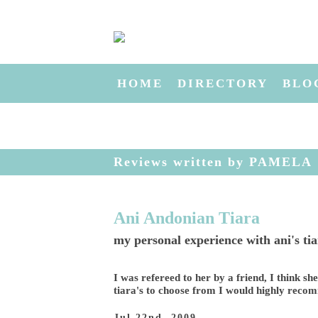
HOME
DIRECTORY
BLO
Reviews written by PAMELA
Ani Andonian Tiara
my personal experience with ani's ti
I was refereed to her by a friend, I think sh
tiara's to choose from I would highly recom
Jul 22nd, 2009