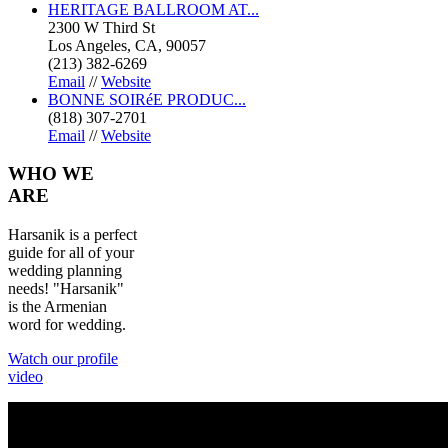
HERITAGE BALLROOM AT...
2300 W Third St
Los Angeles, CA, 90057
(213) 382-6269
Email
//
Website
BONNE SOIRéE PRODUC...
(818) 307-2701
Email
//
Website
WHO
WE
ARE
Harsanik is a perfect
guide for all of your
wedding planning
needs! "Harsanik"
is the Armenian
word for wedding.
Watch our profile
video