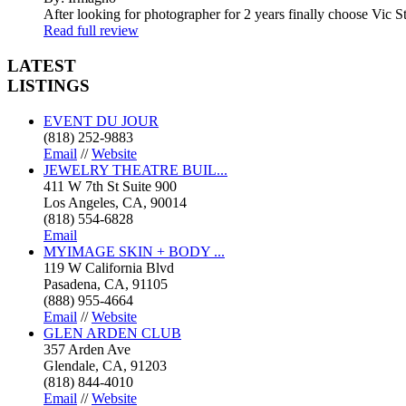
After looking for photographer for 2 years finally choose Vic St
Read full review
LATEST
LISTINGS
EVENT DU JOUR
(818) 252-9883
Email
//
Website
JEWELRY THEATRE BUIL...
411 W 7th St Suite 900
Los Angeles, CA, 90014
(818) 554-6828
Email
MYIMAGE SKIN + BODY ...
119 W California Blvd
Pasadena, CA, 91105
(888) 955-4664
Email
//
Website
GLEN ARDEN CLUB
357 Arden Ave
Glendale, CA, 91203
(818) 844-4010
Email
//
Website