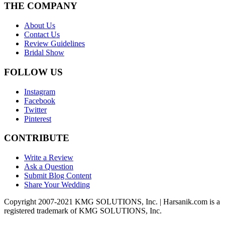
THE COMPANY
About Us
Contact Us
Review Guidelines
Bridal Show
FOLLOW US
Instagram
Facebook
Twitter
Pinterest
CONTRIBUTE
Write a Review
Ask a Question
Submit Blog Content
Share Your Wedding
Copyright 2007-2021 KMG SOLUTIONS, Inc. | Harsanik.com is a
registered trademark of KMG SOLUTIONS, Inc.