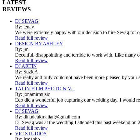
LATEST
REVIEWS
DJ SEVAG
By: tenav
We were extremely happy with our decision to hire Sevag for 
Read full review
DESIGN BY ASHLEY
By: jm
Deceitful, disappointing and terrible to work with. Like many 
Read full review
DJ ARTIN
By: SuzieA
We really and truly could not have been more pleased by your se
Read full review
TALIN FILM PHOTO & V...
By: jonamirmusic
Edo did a wonderful job capturing our wedding day. I would r
Read full review
DJ SEVAG
By: dinadeukmajian@gmail.com
DJ Sevag was at the wedding I attended this past weekend on 2/
Read full review
VIC STUDIOS
By: Irmagho