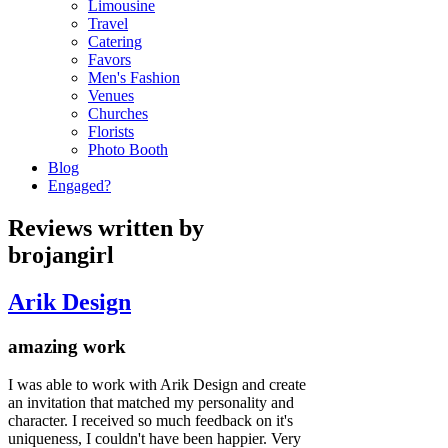
Limousine
Travel
Catering
Favors
Men's Fashion
Venues
Churches
Florists
Photo Booth
Blog
Engaged?
Reviews written by
brojangirl
Arik Design
amazing work
I was able to work with Arik Design and create
an invitation that matched my personality and
character. I received so much feedback on it's
uniqueness, I couldn't have been happier. Very