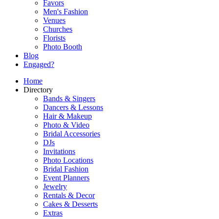
Favors
Men's Fashion
Venues
Churches
Florists
Photo Booth
Blog
Engaged?
Home
Directory
Bands & Singers
Dancers & Lessons
Hair & Makeup
Photo & Video
Bridal Accessories
DJs
Invitations
Photo Locations
Bridal Fashion
Event Planners
Jewelry
Rentals & Decor
Cakes & Desserts
Extras