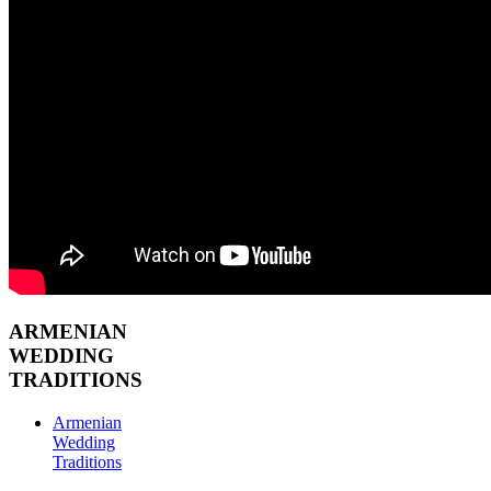
ARMENIAN
WEDDING
TRADITIONS
Armenian
Wedding
Traditions