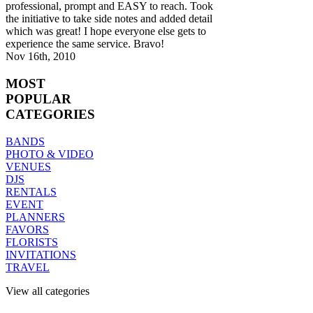
professional, prompt and EASY to reach. Took
the initiative to take side notes and added detail
which was great! I hope everyone else gets to
experience the same service. Bravo!
Nov 16th, 2010
MOST
POPULAR
CATEGORIES
BANDS
PHOTO & VIDEO
VENUES
DJS
RENTALS
EVENT
PLANNERS
FAVORS
FLORISTS
INVITATIONS
TRAVEL
View all categories