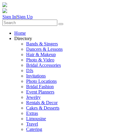
Sign In
|
Sign Up
Home
Directory
Bands & Singers
Dancers & Lessons
Hair & Makeup
Photo & Video
Bridal Accessories
DJs
Invitations
Photo Locations
Bridal Fashion
Event Planners
Jewelry
Rentals & Decor
Cakes & Desserts
Extras
Limousine
Travel
Catering