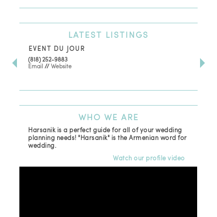
LATEST
LISTINGS
EVENT DU JOUR
JE
(818) 252-9883
411 
Email
//
Website
Los
(81
Ema
WHO
WE ARE
Harsanik is a perfect guide for all of your wedding
planning needs! "Harsanik" is the Armenian word for
wedding.
Watch our profile video