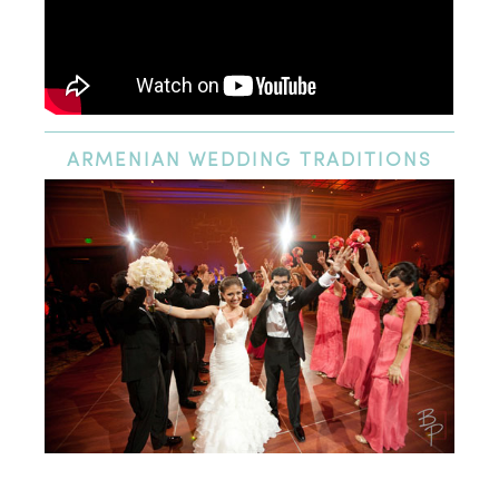
ARMENIAN
WEDDING TRADITIONS