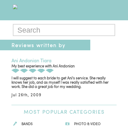
Reviews written by
madofhilary
Ani Andonian Tiara
My best experience with Ani Andonian
I will suggest to each bride to get Ani's service. She really
knows her job, and as myself I was really satisfied with her
work. She did a great job for my wedding.
Jul 26th, 2009
MOST
POPULAR CATEGORIES
BANDS
PHOTO & VIDEO