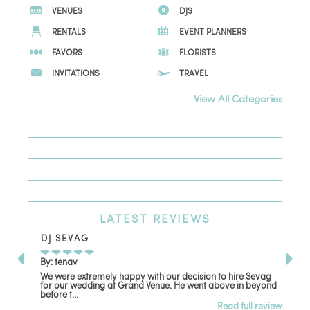
VENUES
DJS
RENTALS
EVENT PLANNERS
FAVORS
FLORISTS
INVITATIONS
TRAVEL
View All Categories
LATEST
REVIEWS
DJ SEVAG
DE
By: tenav
By:
We were extremely happy with our decision to hire Sevag
Dec
for our wedding at Grand Venue. He went above in beyond
oth
before t...
Read full review