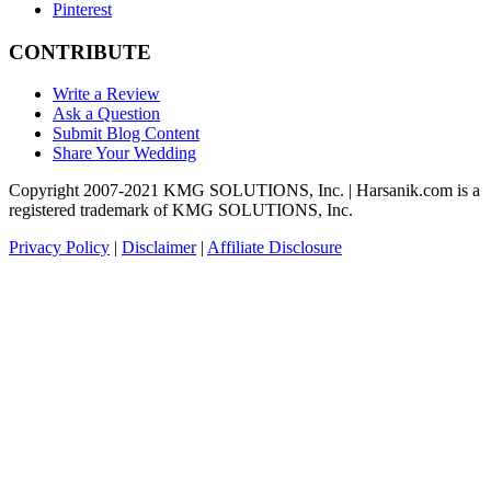
Pinterest
CONTRIBUTE
Write a Review
Ask a Question
Submit Blog Content
Share Your Wedding
Copyright 2007-2021 KMG SOLUTIONS, Inc. | Harsanik.com is a
registered trademark of KMG SOLUTIONS, Inc.
Privacy Policy
|
Disclaimer
|
Affiliate Disclosure