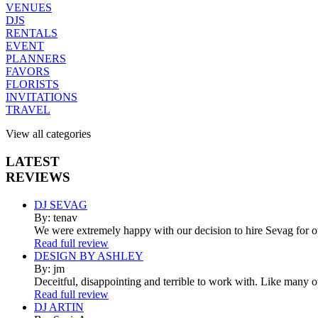
VENUES
DJS
RENTALS
EVENT
PLANNERS
FAVORS
FLORISTS
INVITATIONS
TRAVEL
View all categories
LATEST
REVIEWS
DJ SEVAG
By: tenav
We were extremely happy with our decision to hire Sevag for 
Read full review
DESIGN BY ASHLEY
By: jm
Deceitful, disappointing and terrible to work with. Like many 
Read full review
DJ ARTIN