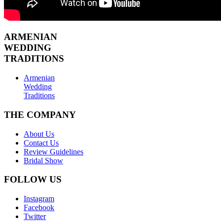
ARMENIAN
WEDDING
TRADITIONS
Armenian
Wedding
Traditions
THE COMPANY
About Us
Contact Us
Review Guidelines
Bridal Show
FOLLOW US
Instagram
Facebook
Twitter