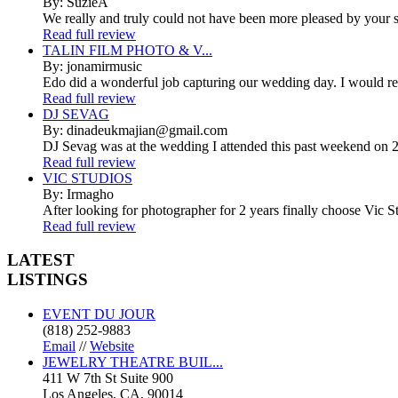
By: SuzieA
We really and truly could not have been more pleased by your se
Read full review
TALIN FILM PHOTO & V...
By: jonamirmusic
Edo did a wonderful job capturing our wedding day. I would r
Read full review
DJ SEVAG
By: dinadeukmajian@gmail.com
DJ Sevag was at the wedding I attended this past weekend on 2/
Read full review
VIC STUDIOS
By: Irmagho
After looking for photographer for 2 years finally choose Vic St
Read full review
LATEST
LISTINGS
EVENT DU JOUR
(818) 252-9883
Email
//
Website
JEWELRY THEATRE BUIL...
411 W 7th St Suite 900
Los Angeles, CA, 90014