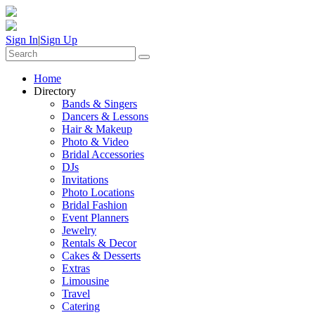
Sign In
|
Sign Up
Home
Directory
Bands & Singers
Dancers & Lessons
Hair & Makeup
Photo & Video
Bridal Accessories
DJs
Invitations
Photo Locations
Bridal Fashion
Event Planners
Jewelry
Rentals & Decor
Cakes & Desserts
Extras
Limousine
Travel
Catering