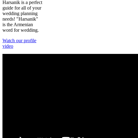
Harsanik is a perfect
guide for all of your
wedding planning
needs! "Harsanik"
is the Armenian
word for wedding.
Watch our profile
video