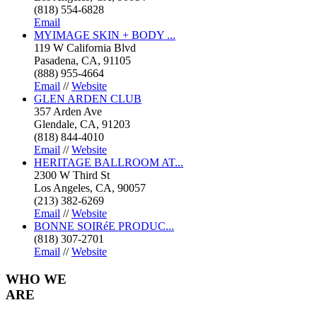
(818) 554-6828
Email
MYIMAGE SKIN + BODY ...
119 W California Blvd
Pasadena, CA, 91105
(888) 955-4664
Email
//
Website
GLEN ARDEN CLUB
357 Arden Ave
Glendale, CA, 91203
(818) 844-4010
Email
//
Website
HERITAGE BALLROOM AT...
2300 W Third St
Los Angeles, CA, 90057
(213) 382-6269
Email
//
Website
BONNE SOIRéE PRODUC...
(818) 307-2701
Email
//
Website
WHO
WE
ARE