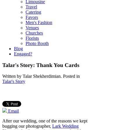
Limousine
Travel
Catering
Favors
Men's Fashion
Venues
Churches
Florists
Photo Booth
Blog
Engaged?
Talar's Story: Thank You Cards
Written by
Talar Shekherdimian
. Posted in
Talar's Story
Email
After our wedding, one of the reasons we kept
bugging our photographer,
Lark Wedding