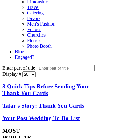
Limousine
Travel
Catering
Favors
Men's Fashion
Venues
Churches
Florists
Photo Booth
Blog
Engaged?
Enter part of title
Display #
3 Quick Tips Before Sending Your
Thank You Cards
Talar's Story: Thank You Cards
Your Post Wedding To Do List
MOST
POPULAR