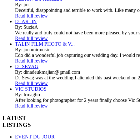
By: jm
Deceitful, disappointing and terrible to work with. Like many 
Read full review
DJ ARTIN
By: SuzieA
We really and truly could not have been more pleased by your se
Read full review
TALIN FILM PHOTO & V...
By: jonamirmusic
Edo did a wonderful job capturing our wedding day. I would r
Read full review
DJ SEVAG
By: dinadeukmajian@gmail.com
DJ Sevag was at the wedding I attended this past weekend on 2/
Read full review
VIC STUDIOS
By: Irmagho
After looking for photographer for 2 years finally choose Vic St
Read full review
LATEST
LISTINGS
EVENT DU JOUR