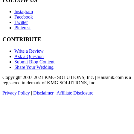
FOLLOW US
Instagram
Facebook
Twitter
Pinterest
CONTRIBUTE
Write a Review
Ask a Question
Submit Blog Content
Share Your Wedding
Copyright 2007-2021 KMG SOLUTIONS, Inc. | Harsanik.com is a
registered trademark of KMG SOLUTIONS, Inc.
Privacy Policy
|
Disclaimer
|
Affiliate Disclosure