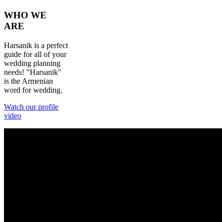
WHO
WE
ARE
Harsanik is a perfect
guide for all of your
wedding planning
needs! "Harsanik"
is the Armenian
word for wedding.
Watch our profile
video