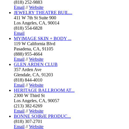
(818) 252-9883
Email
//
Website
JEWELRY THEATRE BUIL...
411 W 7th St Suite 900
Los Angeles, CA, 90014
(818) 554-6828
Email
MYIMAGE SKIN + BODY ...
119 W California Blvd
Pasadena, CA, 91105
(888) 955-4664
Email
//
Website
GLEN ARDEN CLUB
357 Arden Ave
Glendale, CA, 91203
(818) 844-4010
Email
//
Website
HERITAGE BALLROOM AT...
2300 W Third St
Los Angeles, CA, 90057
(213) 382-6269
Email
//
Website
BONNE SOIRéE PRODUC...
(818) 307-2701
Email
//
Website