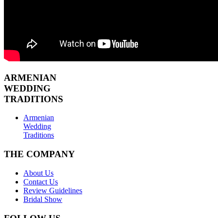
ARMENIAN
WEDDING
TRADITIONS
Armenian
Wedding
Traditions
THE COMPANY
About Us
Contact Us
Review Guidelines
Bridal Show