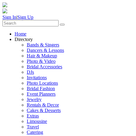
Sign In
|
Sign Up
Home
Directory
Bands & Singers
Dancers & Lessons
Hair & Makeup
Photo & Video
Bridal Accessories
DJs
Invitations
Photo Locations
Bridal Fashion
Event Planners
Jewelry
Rentals & Decor
Cakes & Desserts
Extras
Limousine
Travel
Catering