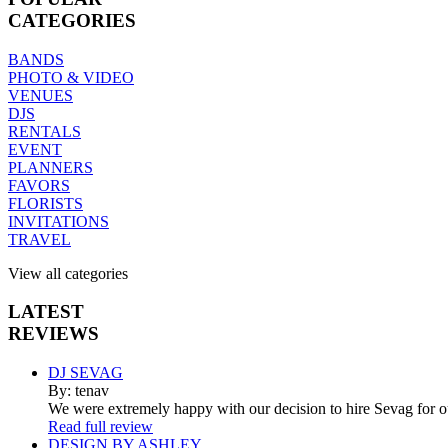
CATEGORIES
BANDS
PHOTO & VIDEO
VENUES
DJS
RENTALS
EVENT
PLANNERS
FAVORS
FLORISTS
INVITATIONS
TRAVEL
View all categories
LATEST
REVIEWS
DJ SEVAG
By: tenav
We were extremely happy with our decision to hire Sevag for 
Read full review
DESIGN BY ASHLEY