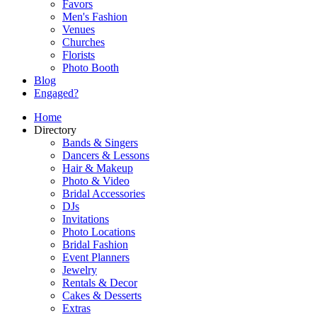
Favors
Men's Fashion
Venues
Churches
Florists
Photo Booth
Blog
Engaged?
Home
Directory
Bands & Singers
Dancers & Lessons
Hair & Makeup
Photo & Video
Bridal Accessories
DJs
Invitations
Photo Locations
Bridal Fashion
Event Planners
Jewelry
Rentals & Decor
Cakes & Desserts
Extras