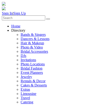
Sign In
|
Sign Up
Home
Directory
Bands & Singers
Dancers & Lessons
Hair & Makeup
Photo & Video
Bridal Accessories
DJs
Invitations
Photo Locations
Bridal Fashion
Event Planners
Jewelry
Rentals & Decor
Cakes & Desserts
Extras
Limousine
Travel
Catering