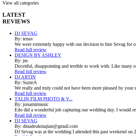
View all categories
LATEST
REVIEWS
DJ SEVAG
By: tenav
We were extremely happy with our decision to hire Sevag for 
Read full review
DESIGN BY ASHLEY
By: jm
Deceitful, disappointing and terrible to work with. Like many 
Read full review
DJ ARTIN
By: SuzieA
We really and truly could not have been more pleased by your se
Read full review
TALIN FILM PHOTO & V...
By: jonamirmusic
Edo did a wonderful job capturing our wedding day. I would r
Read full review
DJ SEVAG
By: dinadeukmajian@gmail.com
DJ Sevag was at the wedding I attended this past weekend on 2/