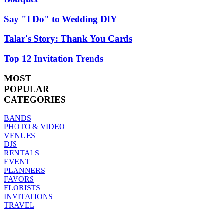
Say "I Do" to Wedding DIY
Talar's Story: Thank You Cards
Top 12 Invitation Trends
MOST
POPULAR
CATEGORIES
BANDS
PHOTO & VIDEO
VENUES
DJS
RENTALS
EVENT
PLANNERS
FAVORS
FLORISTS
INVITATIONS
TRAVEL