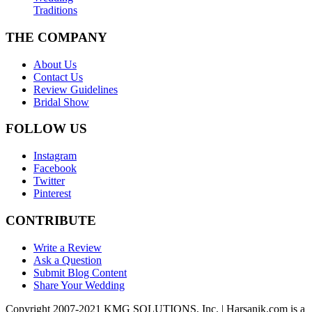
Traditions
THE COMPANY
About Us
Contact Us
Review Guidelines
Bridal Show
FOLLOW US
Instagram
Facebook
Twitter
Pinterest
CONTRIBUTE
Write a Review
Ask a Question
Submit Blog Content
Share Your Wedding
Copyright 2007-2021 KMG SOLUTIONS, Inc. | Harsanik.com is a