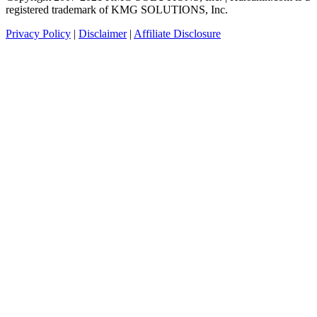
registered trademark of KMG SOLUTIONS, Inc.
Privacy Policy
|
Disclaimer
|
Affiliate Disclosure