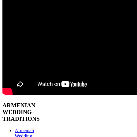
ARMENIAN
WEDDING
TRADITIONS
Armenian
Wedding