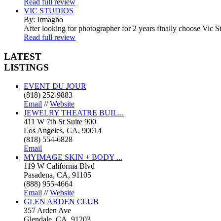
Read full review
VIC STUDIOS
By: Irmagho
After looking for photographer for 2 years finally choose Vic St
Read full review
LATEST
LISTINGS
EVENT DU JOUR
(818) 252-9883
Email
//
Website
JEWELRY THEATRE BUIL...
411 W 7th St Suite 900
Los Angeles, CA, 90014
(818) 554-6828
Email
MYIMAGE SKIN + BODY ...
119 W California Blvd
Pasadena, CA, 91105
(888) 955-4664
Email
//
Website
GLEN ARDEN CLUB
357 Arden Ave
Glendale, CA, 91203