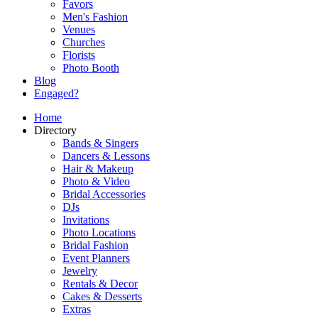
Favors
Men's Fashion
Venues
Churches
Florists
Photo Booth
Blog
Engaged?
Home
Directory
Bands & Singers
Dancers & Lessons
Hair & Makeup
Photo & Video
Bridal Accessories
DJs
Invitations
Photo Locations
Bridal Fashion
Event Planners
Jewelry
Rentals & Decor
Cakes & Desserts
Extras