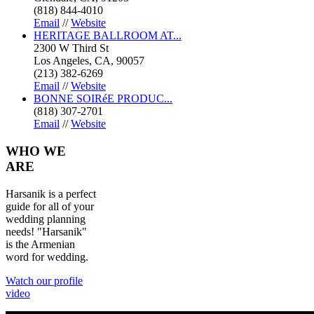
(818) 844-4010
Email
//
Website
HERITAGE BALLROOM AT...
2300 W Third St
Los Angeles, CA, 90057
(213) 382-6269
Email
//
Website
BONNE SOIRéE PRODUC...
(818) 307-2701
Email
//
Website
WHO
WE
ARE
Harsanik is a perfect
guide for all of your
wedding planning
needs! "Harsanik"
is the Armenian
word for wedding.
Watch our profile
video