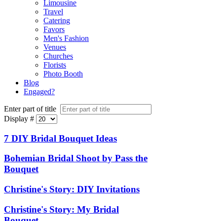
Limousine
Travel
Catering
Favors
Men's Fashion
Venues
Churches
Florists
Photo Booth
Blog
Engaged?
Enter part of title
Display #
7 DIY Bridal Bouquet Ideas
Bohemian Bridal Shoot by Pass the
Bouquet
Christine's Story: DIY Invitations
Christine's Story: My Bridal
Bouquet