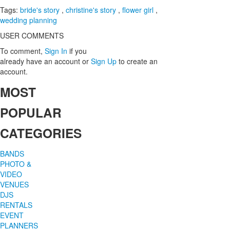
Tags:
bride's story
,
christine's story
,
flower girl
,
wedding planning
USER COMMENTS
To comment,
Sign In
if you
already have an account
or
Sign Up
to create an
account.
MOST
POPULAR
CATEGORIES
BANDS
PHOTO &
VIDEO
VENUES
DJS
RENTALS
EVENT
PLANNERS