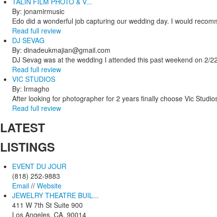
TALIN FILM PHOTO & V...
By: jonamirmusic
Edo did a wonderful job capturing our wedding day. I would recomm
Read full review
DJ SEVAG
By: dinadeukmajian@gmail.com
DJ Sevag was at the wedding I attended this past weekend on 2/22/
Read full review
VIC STUDIOS
By: Irmagho
After looking for photographer for 2 years finally choose Vic Studio
Read full review
LATEST
LISTINGS
EVENT DU JOUR
(818) 252-9883
Email
//
Website
JEWELRY THEATRE BUIL...
411 W 7th St Suite 900
Los Angeles, CA, 90014