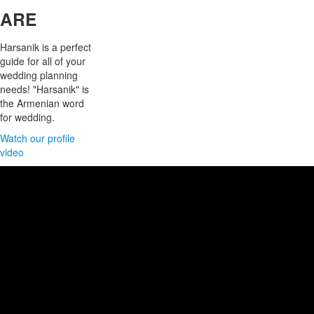
ARE
Harsanik is a perfect
guide for all of your
wedding planning
needs! "Harsanik" is
the Armenian word
for wedding.
Watch our profile
video