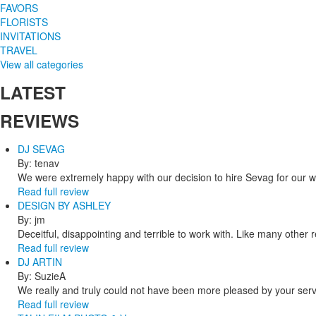
FAVORS
FLORISTS
INVITATIONS
TRAVEL
View all categories
LATEST
REVIEWS
DJ SEVAG
By: tenav
We were extremely happy with our decision to hire Sevag for our 
Read full review
DESIGN BY ASHLEY
By: jm
Deceitful, disappointing and terrible to work with. Like many other
Read full review
DJ ARTIN
By: SuzieA
We really and truly could not have been more pleased by your servi
Read full review