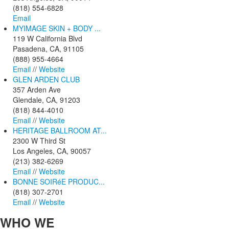
(818) 554-6828
Email
MYIMAGE SKIN + BODY ...
119 W California Blvd
Pasadena, CA, 91105
(888) 955-4664
Email
//
Website
GLEN ARDEN CLUB
357 Arden Ave
Glendale, CA, 91203
(818) 844-4010
Email
//
Website
HERITAGE BALLROOM AT...
2300 W Third St
Los Angeles, CA, 90057
(213) 382-6269
Email
//
Website
BONNE SOIRéE PRODUC...
(818) 307-2701
Email
//
Website
WHO
WE