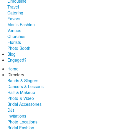
Limousine
Travel
Catering
Favors
Men's Fashion
Venues
Churches
Florists
Photo Booth
Blog
Engaged?
Home
Directory
Bands & Singers
Dancers & Lessons
Hair & Makeup
Photo & Video
Bridal Accessories
DJs
Invitations
Photo Locations
Bridal Fashion