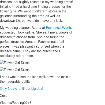
dresses that slightly resemble my wedding dress!
Initially, I had a hard time finding dresses for the
flower girls. We went to different stores in the
gallerias surrounding the area as well as
downtown LA, but we didn't have any luck.
My wedding planner, Adena at
Eminence Events
,
suggested I look online. She sent me a couple of
dresses to choose from. She had found the
perfect dress on Amazon Fashion out of all
places. I was pleasantly surprised when the
dresses came. They are the cutest and I
absolutely adore them.
I can't wait to see the kids walk down the aisle in
their adorable outfits!
Only 5 days until our big day!
Xoxo
#IbarraWedding2016