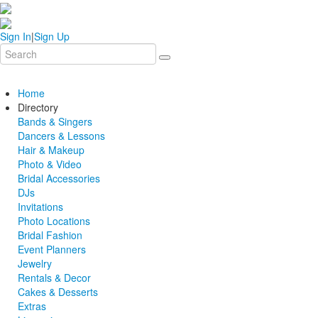
Sign In
|
Sign Up
Home
Directory
Bands & Singers
Dancers & Lessons
Hair & Makeup
Photo & Video
Bridal Accessories
DJs
Invitations
Photo Locations
Bridal Fashion
Event Planners
Jewelry
Rentals & Decor
Cakes & Desserts
Extras