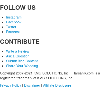
FOLLOW US
Instagram
Facebook
Twitter
Pinterest
CONTRIBUTE
Write a Review
Ask a Question
Submit Blog Content
Share Your Wedding
Copyright 2007-2021 KMG SOLUTIONS, Inc. | Harsanik.com is a
registered trademark of KMG SOLUTIONS, Inc.
Privacy Policy
|
Disclaimer
|
Affiliate Disclosure