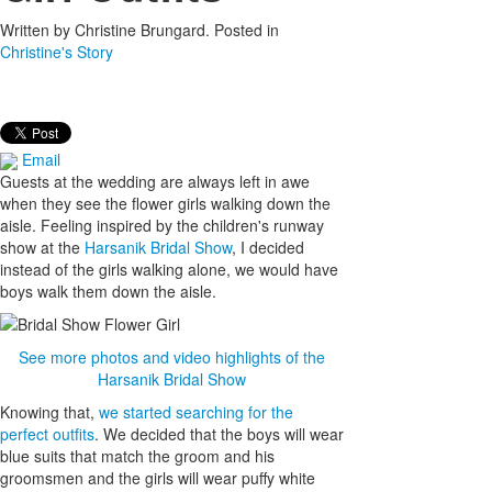
Written by
Christine Brungard
. Posted in
Christine's Story
Email
Guests at the wedding are always left in awe
when they see the flower girls walking down the
aisle. Feeling inspired by the children's runway
show at the
Harsanik Bridal Show
, I decided
instead of the girls walking alone, we would have
boys walk them down the aisle.
See more photos and video highlights of the
Harsanik Bridal Show
Knowing that,
we started searching for the
perfect outfits
. We decided that the boys will wear
blue suits that match the groom and his
groomsmen and the girls will wear puffy white