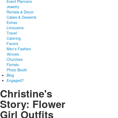
Event Planners
Jewelry
Rentals & Decor
Cakes & Desserts
Extras
Limousine
Travel
Catering
Favors
Men's Fashion
Venues
Churches
Florists
Photo Booth
Blog
Engaged?
Christine's
Story: Flower
Girl Outfits