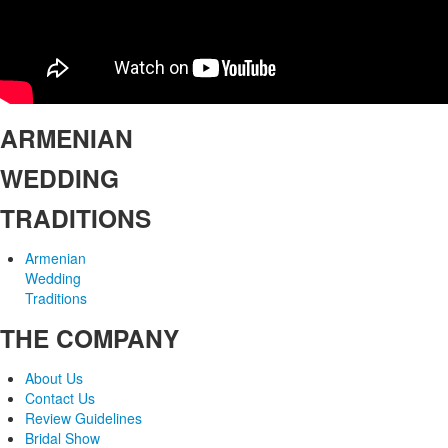
ARMENIAN
WEDDING
TRADITIONS
Armenian
Wedding
Traditions
THE COMPANY
About Us
Contact Us
Review Guidelines
Bridal Show