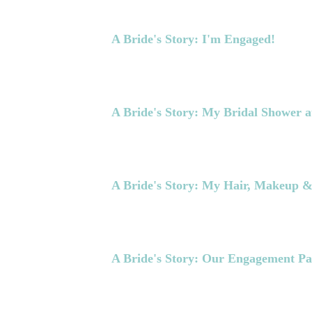
A Bride's Story: I'm Engaged!
A Bride's Story: My Bridal Shower a
A Bride's Story: My Hair, Makeup 
A Bride's Story: Our Engagement Pa