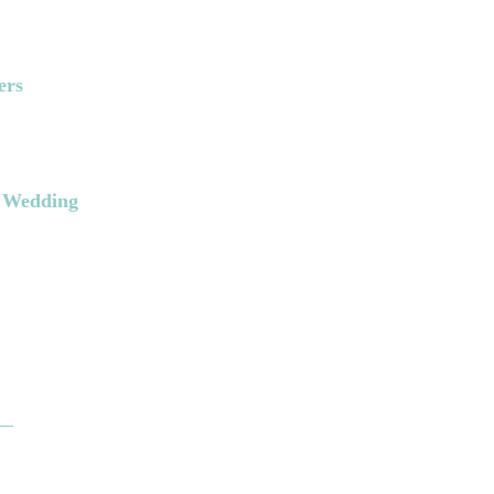
ers
k Wedding