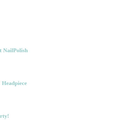
t NailPolish
& Headpiece
rty!