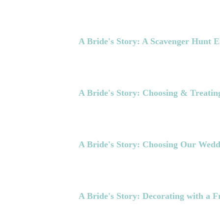
A Bride's Story: A Scavenger Hunt 
A Bride's Story: Choosing & Treating
A Bride's Story: Choosing Our Wedd
A Bride's Story: Decorating with a F