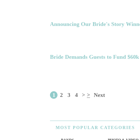
Announcing Our Bride's Story Winn
Bride Demands Guests to Fund $60
1
2
3
4
>
>
Next
MOST
POPULAR CATEGORIES