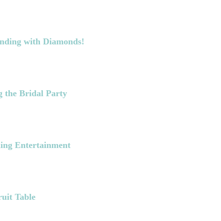
Ending with Diamonds!
 the Bridal Party
ing Entertainment
ruit Table