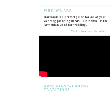
WHO
WE ARE
Harsanik is a perfect guide for all of your
wedding planning needs! "Harsanik" is the
Armenian word for wedding.
Watch our profile video
ARMENIAN
WEDDING
TRADITIONS