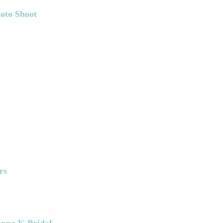
oto Shoot
rs