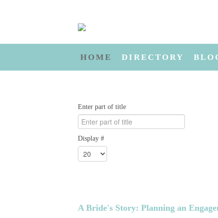
HOME
DIRECTORY
BLO
Enter part of title
Display #
A Bride's Story: Planning an Engag