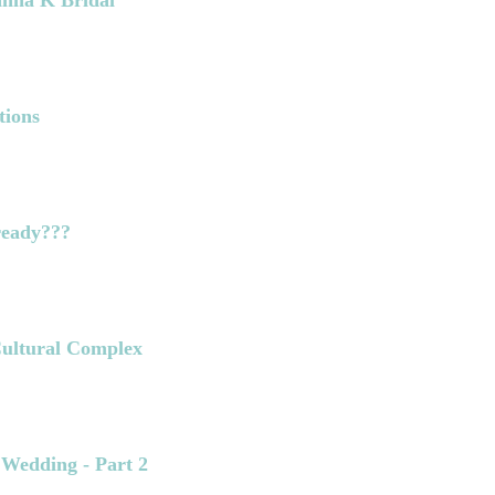
anna K Bridal
tions
lready???
 Cultural Complex
 Wedding - Part 2