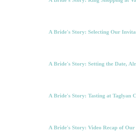
A Bride's Story: Ring Shopping at V
A Bride's Story: Selecting Our Invita
A Bride's Story: Setting the Date, A
A Bride's Story: Tasting at Taglyan
A Bride's Story: Video Recap of Our