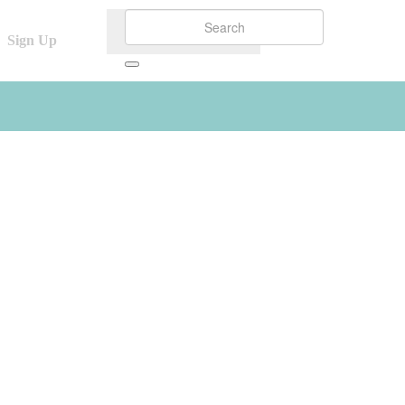
Sign Up