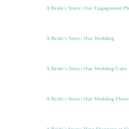
A Bride's Story: Our Engagement Ph
A Bride's Story: Our Wedding
A Bride's Story: Our Wedding Cake
A Bride's Story: Our Wedding Flowe