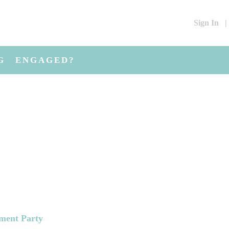
Sign In
|
G
ENGAGED?
ement Party