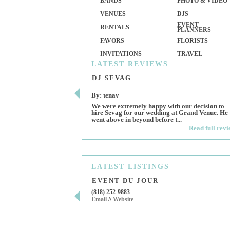
BANDS
PHOTO & VIDEO
VENUES
DJS
EVENT
RENTALS
PLANNERS
FAVORS
FLORISTS
INVITATIONS
TRAVEL
LATEST
REVIEWS
DJ SEVAG
By: tenav
We were extremely happy with our decision to
hire Sevag for our wedding at Grand Venue. He
went above in beyond before t...
Read full rev
LATEST
LISTINGS
EVENT DU JOUR
(818) 252-9883
Email
//
Website