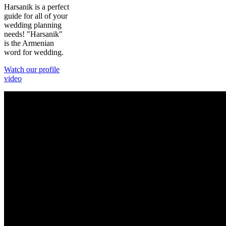
Harsanik is a perfect
guide for all of your
wedding planning
needs! "Harsanik"
is the Armenian
word for wedding.
Watch our profile
video