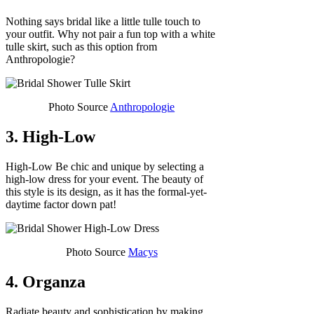
Nothing says bridal like a little tulle touch to
your outfit. Why not pair a fun top with a white
tulle skirt, such as this option from
Anthropologie?
Photo Source
Anthropologie
3. High-Low
High-Low Be chic and unique by selecting a
high-low dress for your event. The beauty of
this style is its design, as it has the formal-yet-
daytime factor down pat!
Photo Source
Macys
4. Organza
Radiate beauty and sophistication by making