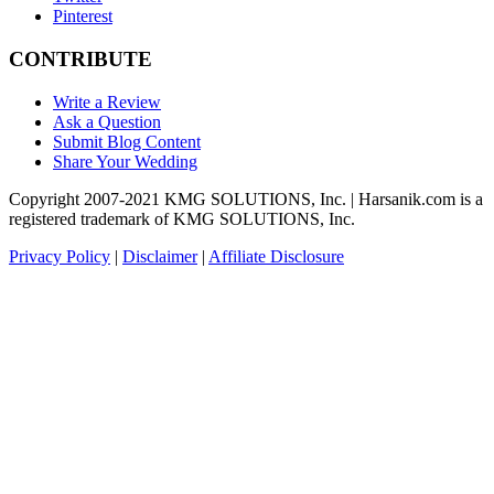
Pinterest
CONTRIBUTE
Write a Review
Ask a Question
Submit Blog Content
Share Your Wedding
Copyright 2007-2021 KMG SOLUTIONS, Inc. | Harsanik.com is a
registered trademark of KMG SOLUTIONS, Inc.
Privacy Policy
|
Disclaimer
|
Affiliate Disclosure