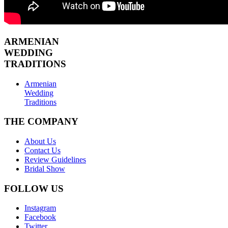
ARMENIAN
WEDDING
TRADITIONS
Armenian
Wedding
Traditions
THE COMPANY
About Us
Contact Us
Review Guidelines
Bridal Show
FOLLOW US
Instagram
Facebook
Twitter