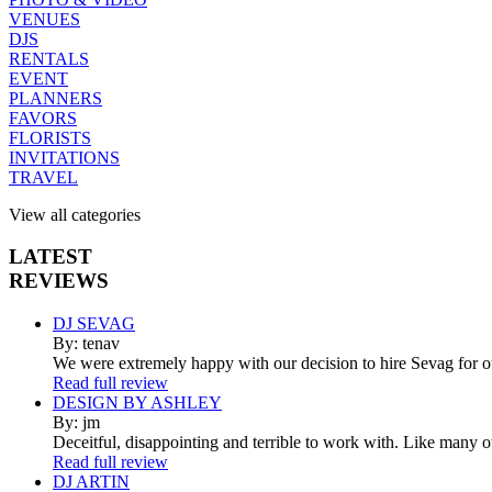
VENUES
DJS
RENTALS
EVENT
PLANNERS
FAVORS
FLORISTS
INVITATIONS
TRAVEL
View all categories
LATEST
REVIEWS
DJ SEVAG
By: tenav
We were extremely happy with our decision to hire Sevag for 
Read full review
DESIGN BY ASHLEY
By: jm
Deceitful, disappointing and terrible to work with. Like many 
Read full review
DJ ARTIN