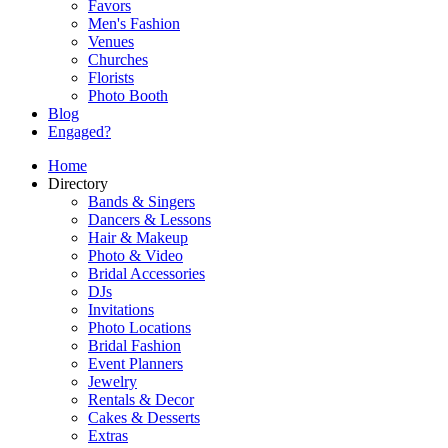
Favors
Men's Fashion
Venues
Churches
Florists
Photo Booth
Blog
Engaged?
Home
Directory
Bands & Singers
Dancers & Lessons
Hair & Makeup
Photo & Video
Bridal Accessories
DJs
Invitations
Photo Locations
Bridal Fashion
Event Planners
Jewelry
Rentals & Decor
Cakes & Desserts
Extras