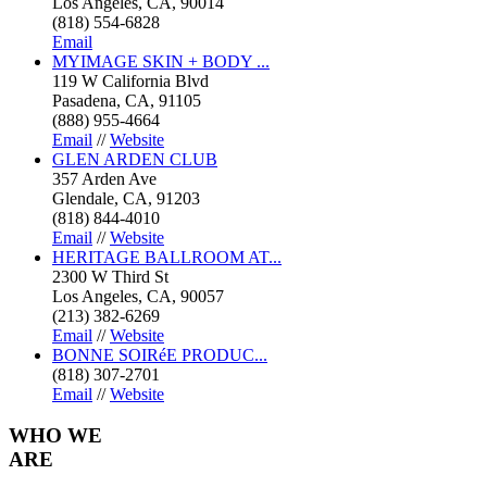
Los Angeles, CA, 90014
(818) 554-6828
Email
MYIMAGE SKIN + BODY ...
119 W California Blvd
Pasadena, CA, 91105
(888) 955-4664
Email
//
Website
GLEN ARDEN CLUB
357 Arden Ave
Glendale, CA, 91203
(818) 844-4010
Email
//
Website
HERITAGE BALLROOM AT...
2300 W Third St
Los Angeles, CA, 90057
(213) 382-6269
Email
//
Website
BONNE SOIRéE PRODUC...
(818) 307-2701
Email
//
Website
WHO
WE
ARE