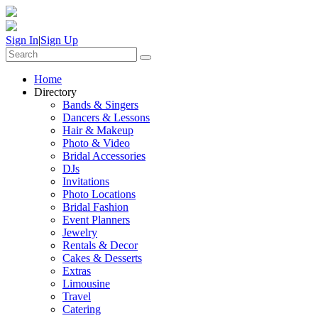
Sign In
|
Sign Up
Home
Directory
Bands & Singers
Dancers & Lessons
Hair & Makeup
Photo & Video
Bridal Accessories
DJs
Invitations
Photo Locations
Bridal Fashion
Event Planners
Jewelry
Rentals & Decor
Cakes & Desserts
Extras
Limousine
Travel
Catering