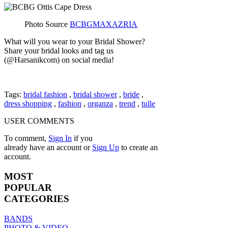
Photo Source
BCBGMAXAZRIA
What will you wear to your Bridal Shower?
Share your bridal looks and tag us
(@Harsanikcom) on social media!
Tags:
bridal fashion
,
bridal shower
,
bride
,
dress shopping
,
fashion
,
organza
,
trend
,
tulle
USER COMMENTS
To comment,
Sign In
if you
already have an account
or
Sign Up
to create an
account.
MOST
POPULAR
CATEGORIES
BANDS
PHOTO & VIDEO