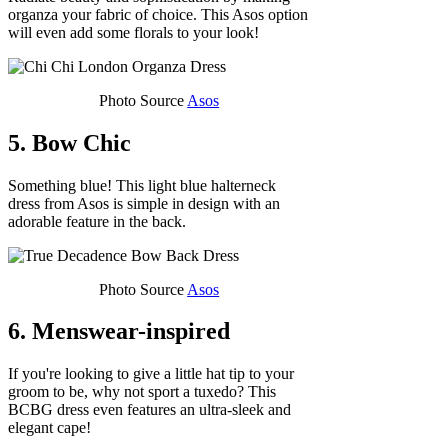
organza your fabric of choice. This Asos option
will even add some florals to your look!
Photo Source
Asos
5. Bow Chic
Something blue! This light blue halterneck
dress from Asos is simple in design with an
adorable feature in the back.
Photo Source
Asos
6. Menswear-inspired
If you're looking to give a little hat tip to your
groom to be, why not sport a tuxedo? This
BCBG dress even features an ultra-sleek and
elegant cape!