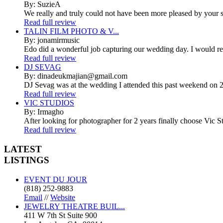
By: SuzieA
We really and truly could not have been more pleased by your se
Read full review
TALIN FILM PHOTO & V...
By: jonamirmusic
Edo did a wonderful job capturing our wedding day. I would r
Read full review
DJ SEVAG
By: dinadeukmajian@gmail.com
DJ Sevag was at the wedding I attended this past weekend on 2/
Read full review
VIC STUDIOS
By: Irmagho
After looking for photographer for 2 years finally choose Vic St
Read full review
LATEST
LISTINGS
EVENT DU JOUR
(818) 252-9883
Email
//
Website
JEWELRY THEATRE BUIL...
411 W 7th St Suite 900