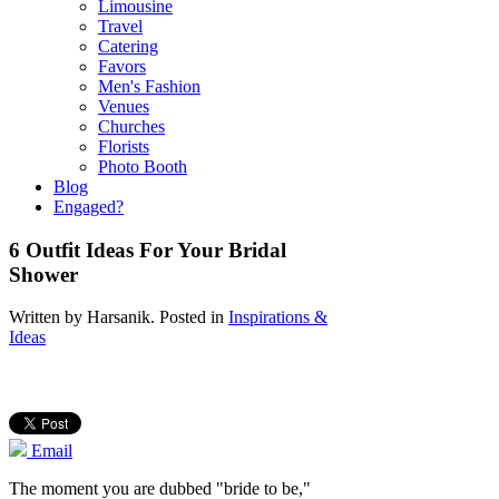
Limousine
Travel
Catering
Favors
Men's Fashion
Venues
Churches
Florists
Photo Booth
Blog
Engaged?
6 Outfit Ideas For Your Bridal
Shower
Written by
Harsanik
. Posted in
Inspirations &
Ideas
Email
The moment you are dubbed "bride to be,"