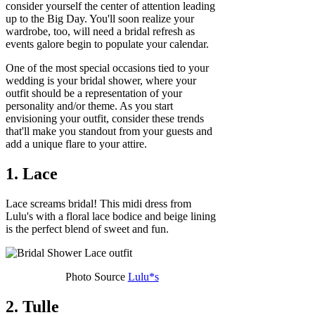
consider yourself the center of attention leading
up to the Big Day. You'll soon realize your
wardrobe, too, will need a bridal refresh as
events galore begin to populate your calendar.
One of the most special occasions tied to your
wedding is your bridal shower, where your
outfit should be a representation of your
personality and/or theme. As you start
envisioning your outfit, consider these trends
that'll make you standout from your guests and
add a unique flare to your attire.
1. Lace
Lace screams bridal! This midi dress from
Lulu's with a floral lace bodice and beige lining
is the perfect blend of sweet and fun.
Photo Source
Lulu*s
2. Tulle