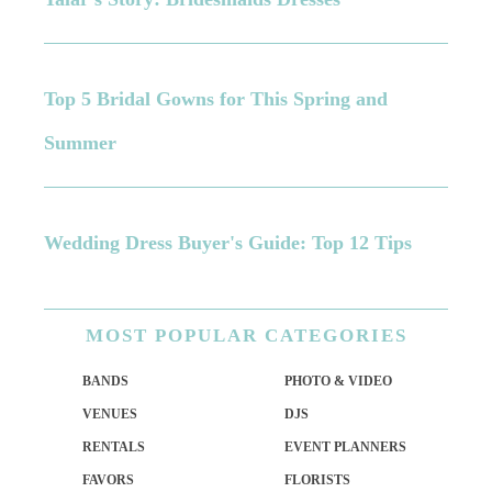
Top 5 Bridal Gowns for This Spring and
Summer
Wedding Dress Buyer's Guide: Top 12 Tips
MOST
POPULAR CATEGORIES
BANDS
PHOTO & VIDEO
VENUES
DJS
RENTALS
EVENT PLANNERS
FAVORS
FLORISTS