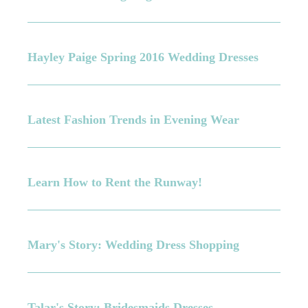
Hayley Paige Spring 2016 Wedding Dresses
Latest Fashion Trends in Evening Wear
Learn How to Rent the Runway!
Mary's Story: Wedding Dress Shopping
Talar's Story: Bridesmaids Dresses