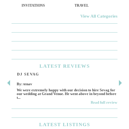
INVITATIONS
TRAVEL
View All Categories
LATEST
REVIEWS
DJ SEVAG
DE
By: tenav
By:
We were extremely happy with our decision to hire Sevag for
Dece
our wedding at Grand Venue. He went above in beyond before
othe
t...
Read full review
LATEST
LISTINGS