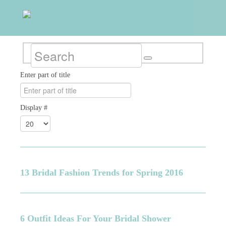
Enter part of title
Display #
13 Bridal Fashion Trends for Spring 2016
6 Outfit Ideas For Your Bridal Shower