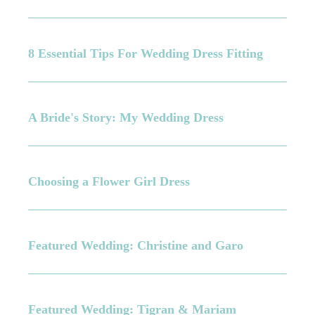
8 Essential Tips For Wedding Dress Fitting
A Bride's Story: My Wedding Dress
Choosing a Flower Girl Dress
Featured Wedding: Christine and Garo
Featured Wedding: Tigran & Mariam