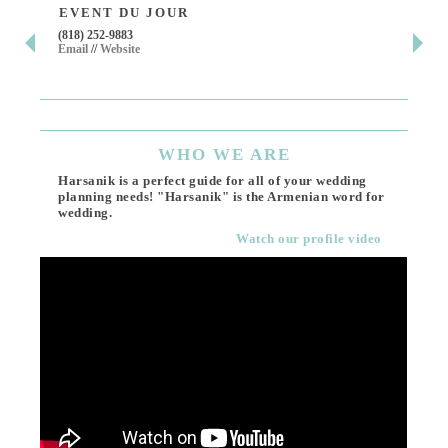
EVENT DU JOUR
JE
(818) 252-9883
411 
Email
//
Website
Los 
(818
Ema
WHO
WE ARE
Harsanik is a perfect guide for all of your wedding
planning needs! "Harsanik" is the Armenian word for
wedding.
Watch our profile video