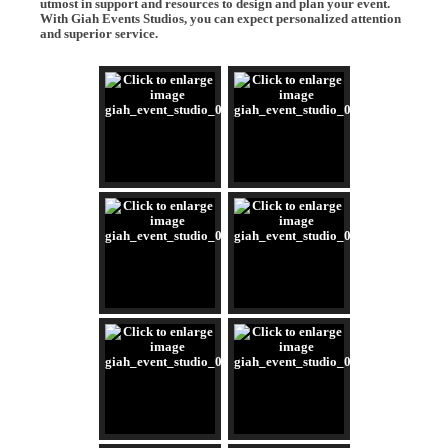
utmost in support and resources to design and plan your event.
With Giah Events Studios, you can expect personalized attention
and superior service.