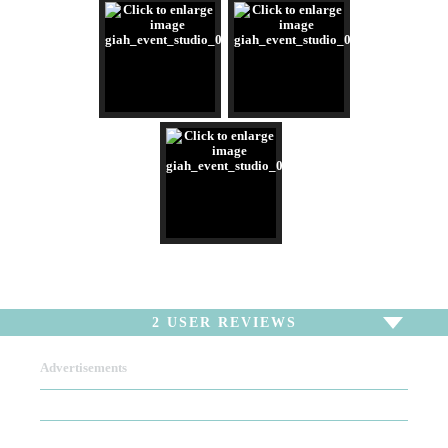
2
USER REVIEWS
Advertisements
To write a review,
Sign In
or
Sign Up