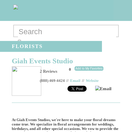
FLORISTS
Giah Events Studio
Add to My Favorites
0
2 Reviews
(888) 469-4424
//
Email
//
Website
Email
At Giah Events Studios, we're here to make your floral dreams
come true. We specialize in floral arrangements for weddings,
birthdays, and all other special occasions. We vow to provide the